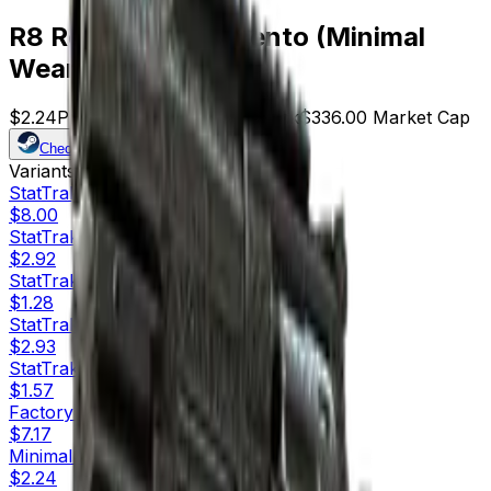
R8 Revolver | Memento (Minimal
Wear)
$2.24
Price
150
Offers
13445
Rank
$336.00
Market Cap
Check On
Variants
10
StatTrak™
Factory New
$8.00
StatTrak™
Minimal Wear
$2.92
StatTrak™
Field-Tested
$1.28
StatTrak™
Well-Worn
$2.93
StatTrak™
Battle-Scarred
$1.57
Factory New
$7.17
Minimal Wear
$2.24