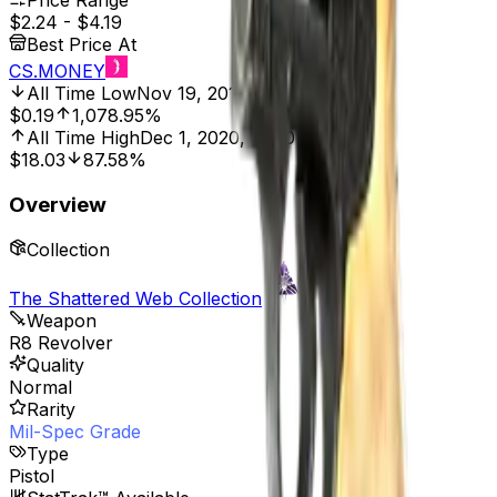
Price Range
$2.24
-
$4.19
Best Price At
CS.MONEY
All Time Low
Nov 19, 2019, 12:00 AM
$0.19
1,078.95%
All Time High
Dec 1, 2020, 12:00 AM
$18.03
87.58%
Overview
Collection
The Shattered Web Collection
Weapon
R8 Revolver
Quality
Normal
Rarity
Mil-Spec Grade
Type
Pistol