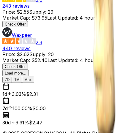
243
reviews
Price
:
$2.55
Supply
:
29
Market Cap
:
$73.95
Last Updated
:
4 hours ago
Check Offer
Waxpeer
2.3
440
reviews
Price
:
$2.62
Supply
:
20
Market Cap
:
$52.40
Last Updated
:
4 hours ago
Check Offer
Load more...
7D
1M
Max
1d
3.03%
$2.31
7d
100.00%
$0.00
30d
9.31%
$2.47