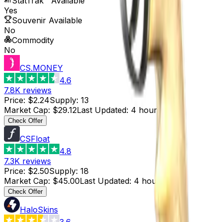
StatTrak™ Available
Yes
Souvenir Available
No
Commodity
No
CS.MONEY
4.6
7.8K
reviews
Price
:
$2.24
Supply
:
13
Market Cap
:
$29.12
Last Updated
:
4 hours ago
Check Offer
CSFloat
4.8
7.3K
reviews
Price
:
$2.50
Supply
:
18
Market Cap
:
$45.00
Last Updated
:
4 hours ago
Check Offer
HaloSkins
3.6