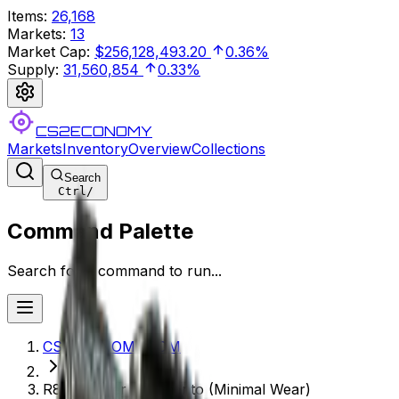
Items
:
26,168
Markets
:
13
Market Cap
:
$256,128,493.20
0.36%
Supply
:
31,560,854
0.33%
CS2ECONOMY
Markets
Inventory
Overview
Collections
Search
Ctrl
/
Command Palette
Search for a command to run...
CS2ECONOMY.COM
R8 Revolver | Memento (Minimal Wear)