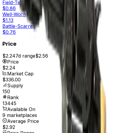
Field-Tested
$0.86
Well-Worn
$1.13
Battle-Scarred
$0.76
Price
$2.24
7d range
$2.56
Price
$2.24
Market Cap
$336.00
Supply
150
Rank
13445
Available On
9 marketplaces
Average Price
$2.92