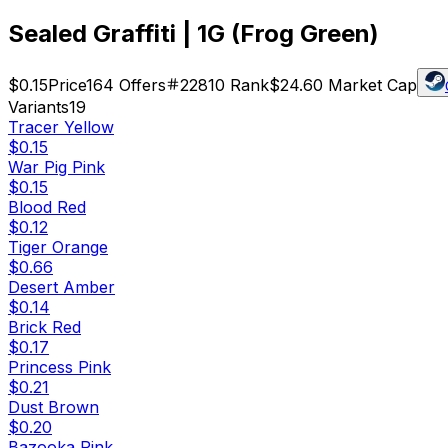
Sealed Graffiti | 1G (Frog Green)
$0.15
Price
164
Offers
22810
Rank
$24.60
Market Cap
Variants
19
Tracer Yellow
$0.15
War Pig Pink
$0.15
Blood Red
$0.12
Tiger Orange
$0.66
Desert Amber
$0.14
Brick Red
$0.17
Princess Pink
$0.21
Dust Brown
$0.20
Bazooka Pink