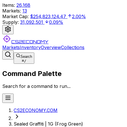
Items
:
26,168
Markets
:
13
Market Cap
:
$254,823,124.47
2.00%
Supply
:
31,092,501
0.09%
CS2ECONOMY
Markets
Inventory
Overview
Collections
Search
⌘
/
Command Palette
Search for a command to run...
CS2ECONOMY.COM
Sealed Graffiti | 1G (Frog Green)