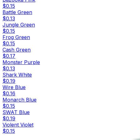
$0.15
Battle Green
$0.13
Jungle Green
$0.15
Frog Green
$0.15
Cash Green
$0.17
Monster Purple
$0.13
Shark White
$0.19
Wire Blue
$0.16
Monarch Blue
$0.15
SWAT Blue
$0.19
Violent Violet
$0.15