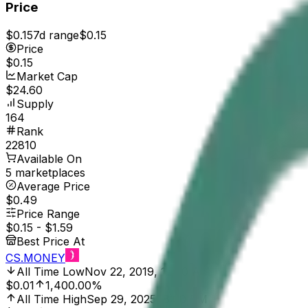
Price
$0.15
7d range
$0.15
Price
$0.15
Market Cap
$24.60
Supply
164
Rank
22810
Available On
5 marketplaces
Average Price
$0.49
Price Range
$0.15
-
$1.59
Best Price At
CS.MONEY
All Time Low
Nov 22, 2019, 12:00 AM
$0.01
1,400.00%
All Time High
Sep 29, 2025, 8:00 PM