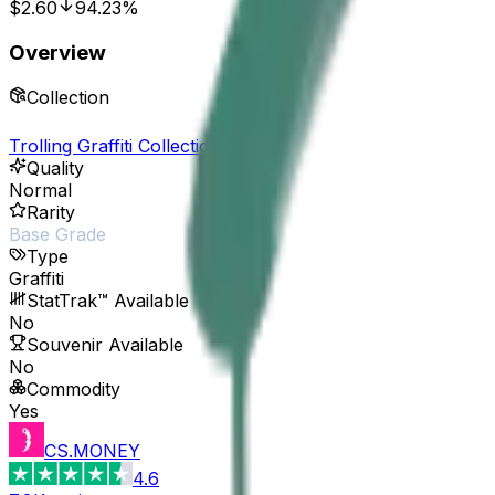
$2.60
94.23%
Overview
Collection
Trolling Graffiti Collection
Quality
Normal
Rarity
Base Grade
Type
Graffiti
StatTrak™ Available
No
Souvenir Available
No
Commodity
Yes
CS.MONEY
4.6