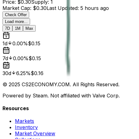
Price
:
$0.30
Supply
:
1
Market Cap
:
$0.30
Last Updated
:
5 hours ago
Check Offer
Load more...
7D
1M
Max
1d
0.00%
$0.15
7d
0.00%
$0.15
30d
6.25%
$0.16
© 2025 CS2ECONOMY.COM. All Rights Reserved.
Powered by Steam. Not affiliated with Valve Corp.
Resources
Markets
Inventory
Market Overview