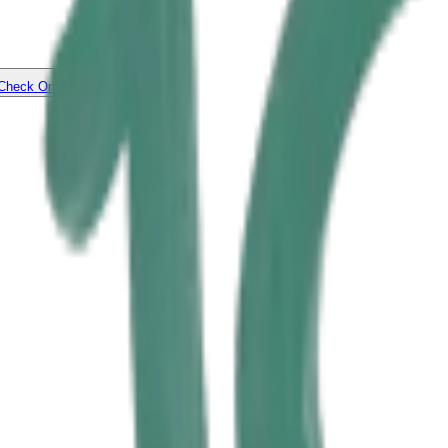
Check On