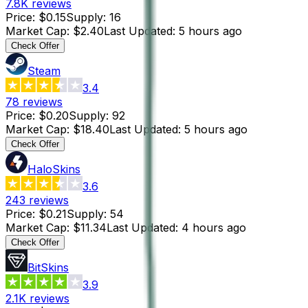
7.8K
reviews
Price
:
$0.15
Supply
:
16
Market Cap
:
$2.40
Last Updated
:
5 hours ago
Check Offer
Steam
3.4
78
reviews
Price
:
$0.20
Supply
:
92
Market Cap
:
$18.40
Last Updated
:
5 hours ago
Check Offer
HaloSkins
3.6
243
reviews
Price
:
$0.21
Supply
:
54
Market Cap
:
$11.34
Last Updated
:
4 hours ago
Check Offer
BitSkins
3.9
2.1K
reviews