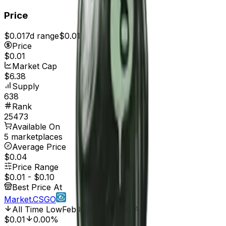
Price
$0.01
7d range
$0.01
Price
$0.01
Market Cap
$6.38
Supply
638
Rank
25473
Available On
5 marketplaces
Average Price
$0.04
Price Range
$0.01
-
$0.10
Best Price At
Market.CSGO
All Time Low
Feb 8, 2017, 12:00 AM
$0.01
0.00%