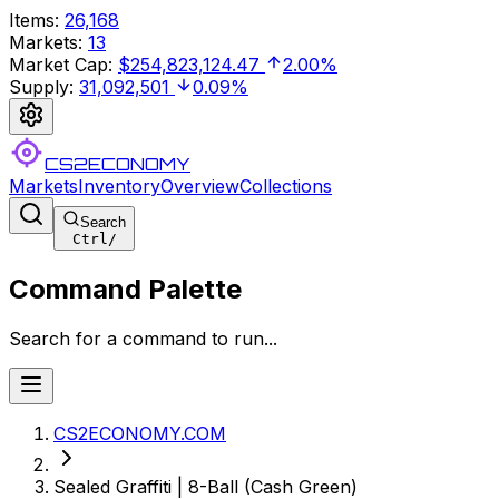
Items
:
26,168
Markets
:
13
Market Cap
:
$254,823,124.47
2.00%
Supply
:
31,092,501
0.09%
CS2ECONOMY
Markets
Inventory
Overview
Collections
Search
Ctrl
/
Command Palette
Search for a command to run...
CS2ECONOMY.COM
Sealed Graffiti | 8-Ball (Cash Green)