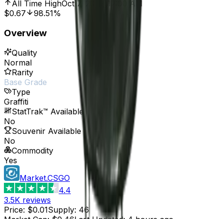
All Time High
Oct 7, 2016, 12:00 AM
$0.67
98.51%
Overview
Quality
Normal
Rarity
Base Grade
Type
Graffiti
StatTrak™ Available
No
Souvenir Available
No
Commodity
Yes
Market.CSGO
4.4
3.5K
reviews
Price
:
$0.01
Supply
:
46