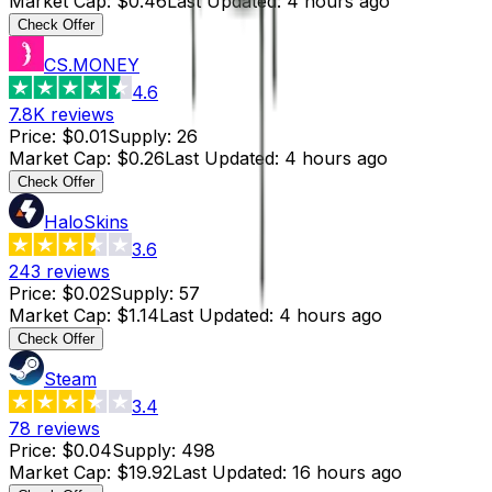
Market Cap
:
$0.46
Last Updated
:
4 hours ago
Check Offer
CS.MONEY
4.6
7.8K
reviews
Price
:
$0.01
Supply
:
26
Market Cap
:
$0.26
Last Updated
:
4 hours ago
Check Offer
HaloSkins
3.6
243
reviews
Price
:
$0.02
Supply
:
57
Market Cap
:
$1.14
Last Updated
:
4 hours ago
Check Offer
Steam
3.4
78
reviews
Price
:
$0.04
Supply
:
498
Market Cap
:
$19.92
Last Updated
:
16 hours ago