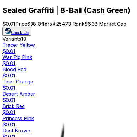
Sealed Graffiti | 8-Ball (Cash Green)
$0.01
Price
638
Offers
25473
Rank
$6.38
Market Cap
Check On
Variants
19
Tracer Yellow
$0.01
War Pig Pink
$0.01
Blood Red
$0.01
Tiger Orange
$0.01
Desert Amber
$0.01
Brick Red
$0.01
Princess Pink
$0.01
Dust Brown
$0.01