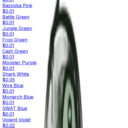
Bazooka Pink
$0.01
Battle Green
$0.01
Jungle Green
$0.01
Frog Green
$0.01
Cash Green
$0.01
Monster Purple
$0.01
Shark White
$0.05
Wire Blue
$0.01
Monarch Blue
$0.01
SWAT Blue
$0.01
Violent Violet
$0.02