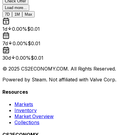
Check Offer
Load more...
7D
1M
Max
1d
0.00%
$0.01
7d
0.00%
$0.01
30d
0.00%
$0.01
© 2025 CS2ECONOMY.COM. All Rights Reserved.
Powered by Steam. Not affiliated with Valve Corp.
Resources
Markets
Inventory
Market Overview
Collections
CS2ECONOMY