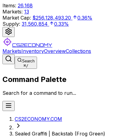
Items
:
26,168
Markets
:
13
Market Cap
:
$256,128,493.20
0.36%
Supply
:
31,560,854
0.33%
CS2ECONOMY
Markets
Inventory
Overview
Collections
Search
⌘
/
Command Palette
Search for a command to run...
CS2ECONOMY.COM
Sealed Graffiti | Backstab (Frog Green)