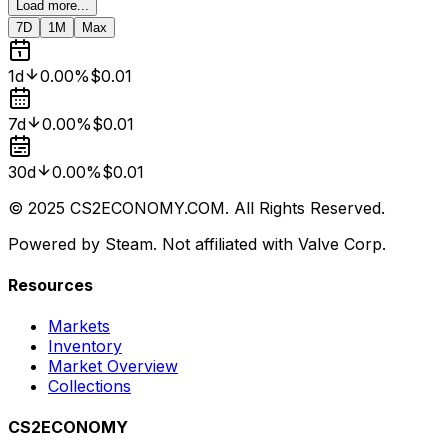
Load more...
7D
1M
Max
1d
0.00%
$0.01
7d
0.00%
$0.01
30d
0.00%
$0.01
© 2025 CS2ECONOMY.COM. All Rights Reserved.
Powered by Steam. Not affiliated with Valve Corp.
Resources
Markets
Inventory
Market Overview
Collections
CS2ECONOMY