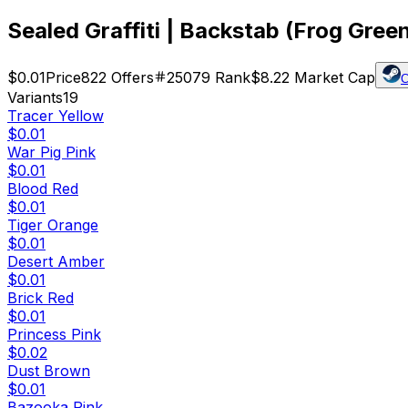
Sealed Graffiti | Backstab (Frog Gree
$0.01
Price
822
Offers
25079
Rank
$8.22
Market Cap
C
Variants
19
Tracer Yellow
$0.01
War Pig Pink
$0.01
Blood Red
$0.01
Tiger Orange
$0.01
Desert Amber
$0.01
Brick Red
$0.01
Princess Pink
$0.02
Dust Brown
$0.01
Bazooka Pink