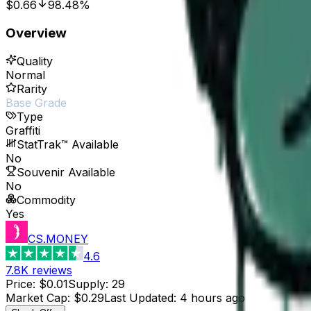
$0.66
98.48%
Overview
Quality
Normal
Rarity
Base Grade
Type
Graffiti
StatTrak™ Available
No
Souvenir Available
No
Commodity
Yes
CS.MONEY
4.6
7.8K
reviews
Price
:
$0.01
Supply
:
29
Market Cap
:
$0.29
Last Updated
:
4 hours ago