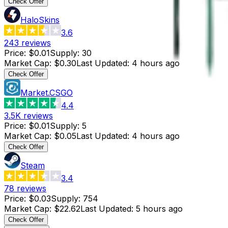
Check Offer
HaloSkins
3.6
243
reviews
Price
:
$0.01
Supply
:
30
Market Cap
:
$0.30
Last Updated
:
4 hours ago
Check Offer
Market.CSGO
4.4
3.5K
reviews
Price
:
$0.01
Supply
:
5
Market Cap
:
$0.05
Last Updated
:
4 hours ago
Check Offer
Steam
3.4
78
reviews
Price
:
$0.03
Supply
:
754
Market Cap
:
$22.62
Last Updated
:
5 hours ago
Check Offer