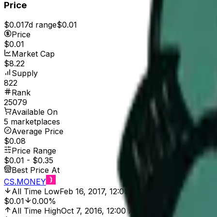
Price
$0.01
7d range
$0.01
Price
$0.01
Market Cap
$8.22
Supply
822
Rank
25079
Available On
5 marketplaces
Average Price
$0.08
Price Range
$0.01
-
$0.35
Best Price At
CS.MONEY
All Time Low
Feb 16, 2017, 12:00 AM
$0.01
0.00%
All Time High
Oct 7, 2016, 12:00 AM