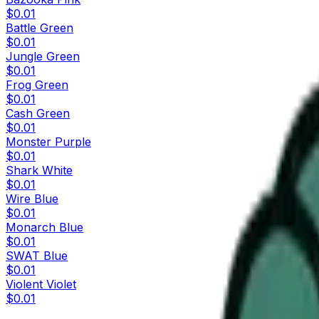
$0.01
Battle Green
$0.01
Jungle Green
$0.01
Frog Green
$0.01
Cash Green
$0.01
Monster Purple
$0.01
Shark White
$0.01
Wire Blue
$0.01
Monarch Blue
$0.01
SWAT Blue
$0.01
Violent Violet
$0.01