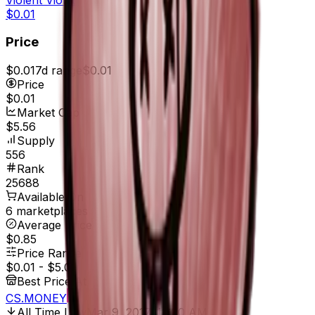
$0.01
Price
$0.01
7d range
$0.01
Price
$0.01
Market Cap
$5.56
Supply
556
Rank
25688
Available On
6 marketplaces
Average Price
$0.85
Price Range
$0.01
-
$5.00
Best Price At
CS.MONEY
All Time Low
Mar 9, 2017, 12:00 AM