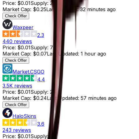
Price
:
$0.01
Supply
:
25
Market Cap
:
$0.25
Last Updated
:
32 minutes ago
Check Offer
Waxpeer
2.3
440
reviews
Price
:
$0.01
Supply
:
7
Market Cap
:
$0.07
Last Updated
:
1 hour ago
Check Offer
Market.CSGO
4.4
3.5K
reviews
Price
:
$0.01
Supply
:
24
Market Cap
:
$0.24
Last Updated
:
57 minutes ago
Check Offer
HaloSkins
3.6
243
reviews
Price
:
$0.01
Supply
:
37