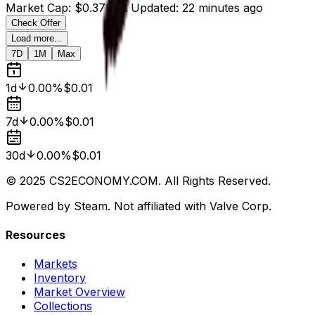
Market Cap
:
$0.37
Last Updated
:
22 minutes ago
Check Offer
Load more...
7D
1M
Max
1d
0.00%
$0.01
7d
0.00%
$0.01
30d
0.00%
$0.01
© 2025 CS2ECONOMY.COM. All Rights Reserved.
Powered by Steam. Not affiliated with Valve Corp.
Resources
Markets
Inventory
Market Overview
Collections