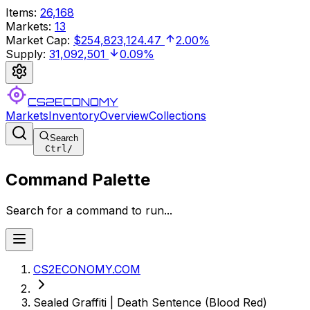
Items
:
26,168
Markets
:
13
Market Cap
:
$254,823,124.47
2.00%
Supply
:
31,092,501
0.09%
CS2ECONOMY
Markets
Inventory
Overview
Collections
Search
Ctrl
/
Command Palette
Search for a command to run...
CS2ECONOMY.COM
Sealed Graffiti | Death Sentence (Blood Red)