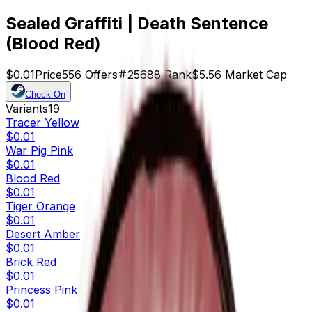
Sealed Graffiti | Death Sentence
(Blood Red)
$0.01
Price
556
Offers
25688
Rank
$5.56
Market Cap
Check On
Variants
19
Tracer Yellow
$0.01
War Pig Pink
$0.01
Blood Red
$0.01
Tiger Orange
$0.01
Desert Amber
$0.01
Brick Red
$0.01
Princess Pink
$0.01