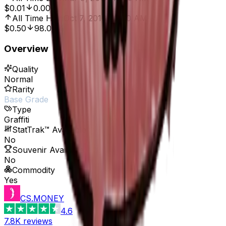
$0.01
0.00%
All Time High
Oct 7, 2016, 12:00 AM
$0.50
98.00%
Overview
Quality
Normal
Rarity
Base Grade
Type
Graffiti
StatTrak™ Available
No
Souvenir Available
No
Commodity
Yes
CS.MONEY
4.6
7.8K
reviews