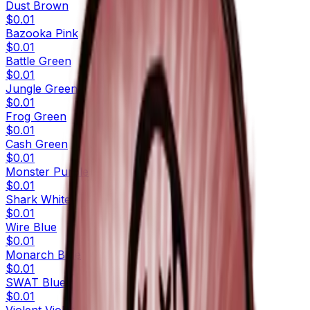
Dust Brown
$0.01
Bazooka Pink
$0.01
Battle Green
$0.01
Jungle Green
$0.01
Frog Green
$0.01
Cash Green
$0.01
Monster Purple
$0.01
Shark White
$0.01
Wire Blue
$0.01
Monarch Blue
$0.01
SWAT Blue
$0.01
Violent Violet