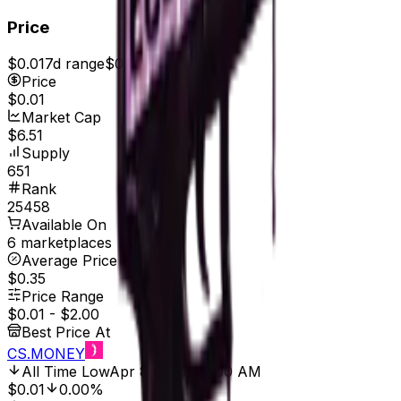
Price
$0.01
7d range
$0.01
Price
$0.01
Market Cap
$6.51
Supply
651
Rank
25458
Available On
6 marketplaces
Average Price
$0.35
Price Range
$0.01
-
$2.00
Best Price At
CS.MONEY
All Time Low
Apr 8, 2017, 12:00 AM
$0.01
0.00%