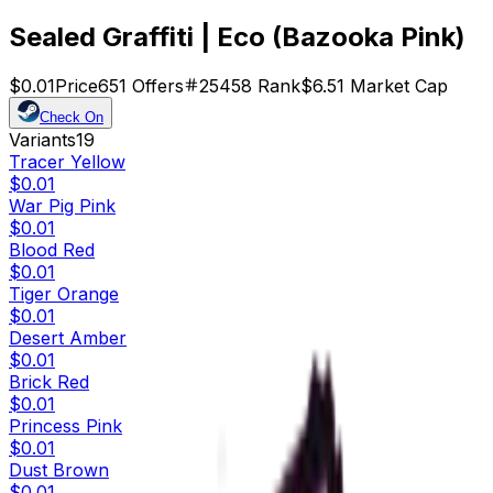
Sealed Graffiti | Eco (Bazooka Pink)
$0.01
Price
651
Offers
25458
Rank
$6.51
Market Cap
Check On
Variants
19
Tracer Yellow
$0.01
War Pig Pink
$0.01
Blood Red
$0.01
Tiger Orange
$0.01
Desert Amber
$0.01
Brick Red
$0.01
Princess Pink
$0.01
Dust Brown
$0.01