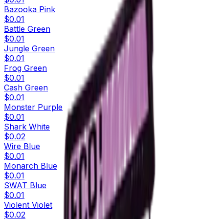
Bazooka Pink
$0.01
Battle Green
$0.01
Jungle Green
$0.01
Frog Green
$0.01
Cash Green
$0.01
Monster Purple
$0.01
Shark White
$0.02
Wire Blue
$0.01
Monarch Blue
$0.01
SWAT Blue
$0.01
Violent Violet
$0.02