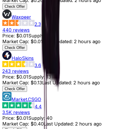
Market Cap
:
$0.26
Last Updated
:
2 hours ago
Check Offer
Waxpeer
2.3
440
reviews
Price
:
$0.01
Supply
:
1
Market Cap
:
$0.01
Last Updated
:
2 hours ago
Check Offer
HaloSkins
3.6
243
reviews
Price
:
$0.01
Supply
:
13
Market Cap
:
$0.13
Last Updated
:
2 hours ago
Check Offer
Market.CSGO
4.4
3.5K
reviews
Price
:
$0.01
Supply
:
40
Market Cap
:
$0.40
Last Updated
:
2 hours ago