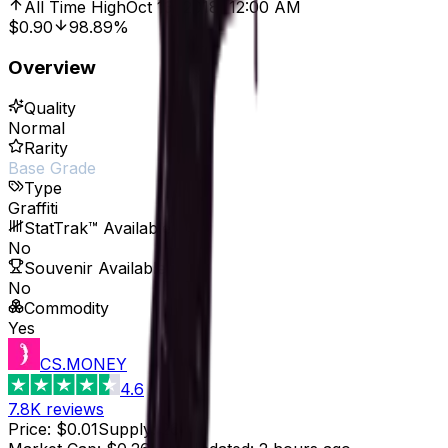
All Time High
Oct 13, 2018, 12:00 AM
$0.90
98.89%
Overview
Quality
Normal
Rarity
Base Grade
Type
Graffiti
StatTrak™ Available
No
Souvenir Available
No
Commodity
Yes
CS.MONEY
4.6
7.8K
reviews
Price
:
$0.01
Supply
:
26