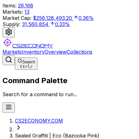
Items
:
26,168
Markets
:
13
Market Cap
:
$256,128,493.20
0.36%
Supply
:
31,560,854
0.33%
CS2ECONOMY
Markets
Inventory
Overview
Collections
Search
Ctrl
/
Command Palette
Search for a command to run...
CS2ECONOMY.COM
Sealed Graffiti | Eco (Bazooka Pink)