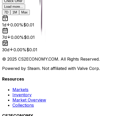
Check Offer
Load more...
7D
1M
Max
1d
0.00%
$0.01
7d
0.00%
$0.01
30d
0.00%
$0.01
© 2025 CS2ECONOMY.COM. All Rights Reserved.
Powered by Steam. Not affiliated with Valve Corp.
Resources
Markets
Inventory
Market Overview
Collections
CS2ECONOMY