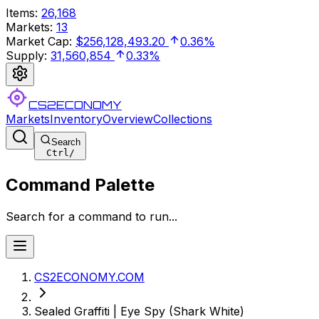
Items
:
26,168
Markets
:
13
Market Cap
:
$256,128,493.20
0.36%
Supply
:
31,560,854
0.33%
CS2ECONOMY
Markets
Inventory
Overview
Collections
Search
Ctrl
/
Command Palette
Search for a command to run...
CS2ECONOMY.COM
Sealed Graffiti | Eye Spy (Shark White)