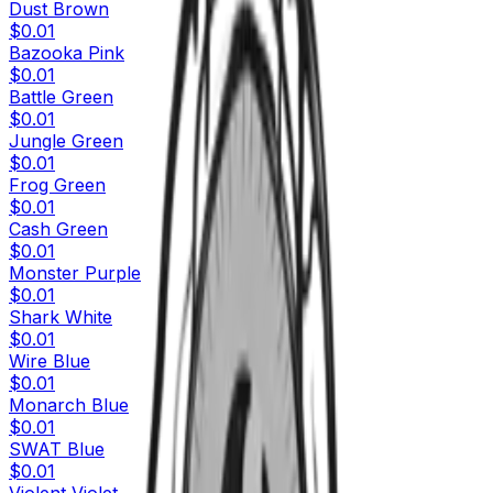
Dust Brown
$0.01
Bazooka Pink
$0.01
Battle Green
$0.01
Jungle Green
$0.01
Frog Green
$0.01
Cash Green
$0.01
Monster Purple
$0.01
Shark White
$0.01
Wire Blue
$0.01
Monarch Blue
$0.01
SWAT Blue
$0.01
Violent Violet