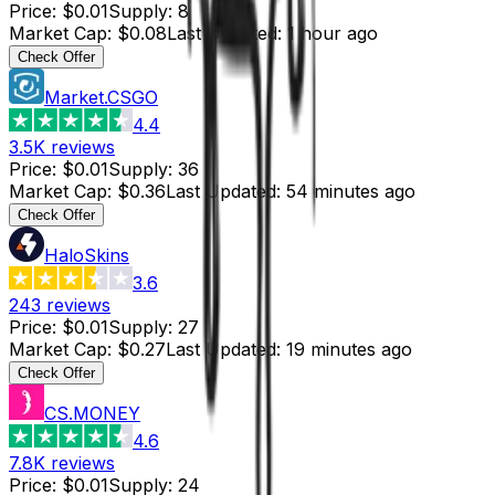
Price
:
$0.01
Supply
:
8
Market Cap
:
$0.08
Last Updated
:
1 hour ago
Check Offer
Market.CSGO
4.4
3.5K
reviews
Price
:
$0.01
Supply
:
36
Market Cap
:
$0.36
Last Updated
:
54 minutes ago
Check Offer
HaloSkins
3.6
243
reviews
Price
:
$0.01
Supply
:
27
Market Cap
:
$0.27
Last Updated
:
19 minutes ago
Check Offer
CS.MONEY
4.6
7.8K
reviews
Price
:
$0.01
Supply
:
24