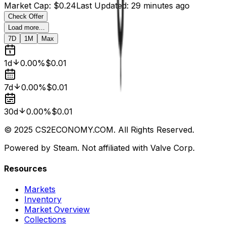
Market Cap
:
$0.24
Last Updated
:
29 minutes ago
Check Offer
Load more...
7D
1M
Max
1d
0.00%
$0.01
7d
0.00%
$0.01
30d
0.00%
$0.01
© 2025 CS2ECONOMY.COM. All Rights Reserved.
Powered by Steam. Not affiliated with Valve Corp.
Resources
Markets
Inventory
Market Overview
Collections