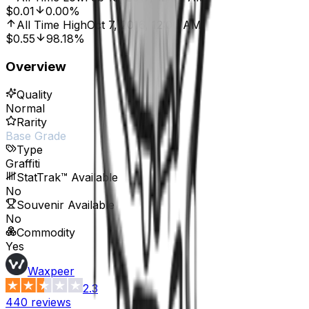
$0.01
0.00%
All Time High
Oct 7, 2016, 12:00 AM
$0.55
98.18%
Overview
Quality
Normal
Rarity
Base Grade
Type
Graffiti
StatTrak™ Available
No
Souvenir Available
No
Commodity
Yes
Waxpeer
2.3
440
reviews