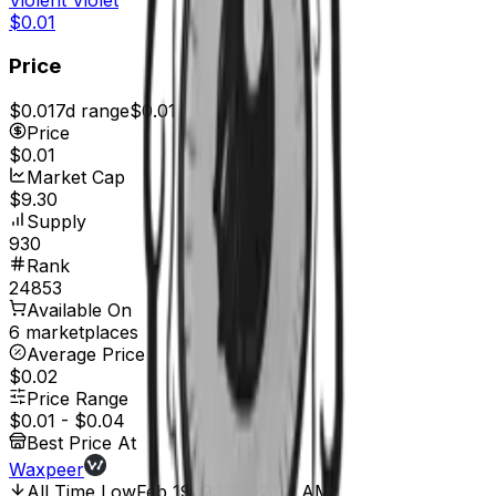
$0.01
Price
$0.01
7d range
$0.01
Price
$0.01
Market Cap
$9.30
Supply
930
Rank
24853
Available On
6 marketplaces
Average Price
$0.02
Price Range
$0.01
-
$0.04
Best Price At
Waxpeer
All Time Low
Feb 19, 2017, 12:00 AM