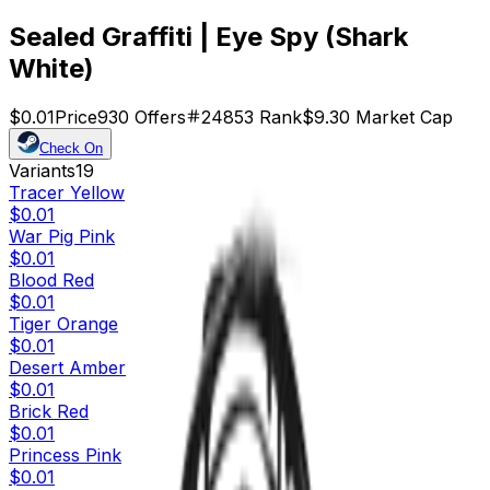
Sealed Graffiti | Eye Spy (Shark
White)
$0.01
Price
930
Offers
24853
Rank
$9.30
Market Cap
Check On
Variants
19
Tracer Yellow
$0.01
War Pig Pink
$0.01
Blood Red
$0.01
Tiger Orange
$0.01
Desert Amber
$0.01
Brick Red
$0.01
Princess Pink
$0.01