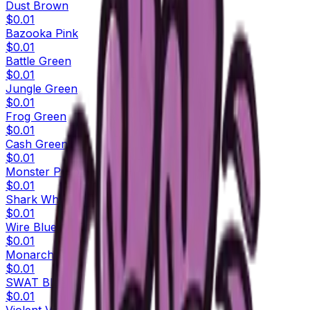
Dust Brown
$0.01
Bazooka Pink
$0.01
Battle Green
$0.01
Jungle Green
$0.01
Frog Green
$0.01
Cash Green
$0.01
Monster Purple
$0.01
Shark White
$0.01
Wire Blue
$0.01
Monarch Blue
$0.01
SWAT Blue
$0.01
Violent Violet