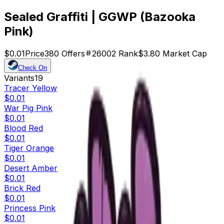
Sealed Graffiti | GGWP (Bazooka
Pink)
$0.01
Price
380
Offers
26002
Rank
$3.80
Market Cap
Check On
Variants
19
Tracer Yellow
$0.01
War Pig Pink
$0.01
Blood Red
$0.01
Tiger Orange
$0.01
Desert Amber
$0.01
Brick Red
$0.01
Princess Pink
$0.01