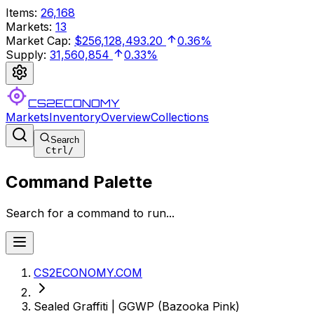
Items
:
26,168
Markets
:
13
Market Cap
:
$256,128,493.20
0.36%
Supply
:
31,560,854
0.33%
CS2ECONOMY
Markets
Inventory
Overview
Collections
Search
Ctrl
/
Command Palette
Search for a command to run...
CS2ECONOMY.COM
Sealed Graffiti | GGWP (Bazooka Pink)