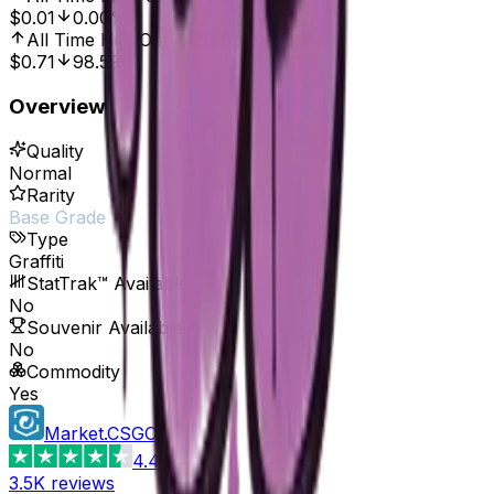
$0.01
0.00%
All Time High
Oct 7, 2016, 12:00 AM
$0.71
98.59%
Overview
Quality
Normal
Rarity
Base Grade
Type
Graffiti
StatTrak™ Available
No
Souvenir Available
No
Commodity
Yes
Market.CSGO
4.4
3.5K
reviews