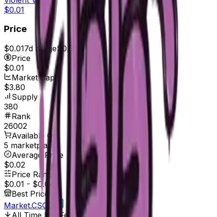
$0.01
Price
$0.01
7d range
$0.01
Price
$0.01
Market Cap
$3.80
Supply
380
Rank
26002
Available On
5 marketplaces
Average Price
$0.02
Price Range
$0.01
-
$0.04
Best Price At
Market.CSGO
All Time Low
Feb 6, 2017, 12:00 AM