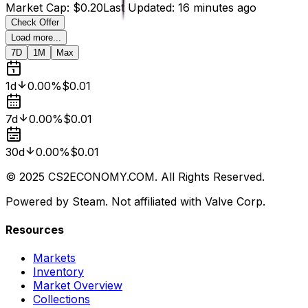
Market Cap
:
$0.20
Last Updated
:
16 minutes ago
Check Offer
Load more...
7D
1M
Max
1d
0.00%
$0.01
7d
0.00%
$0.01
30d
0.00%
$0.01
© 2025 CS2ECONOMY.COM. All Rights Reserved.
Powered by Steam. Not affiliated with Valve Corp.
Resources
Markets
Inventory
Market Overview
Collections