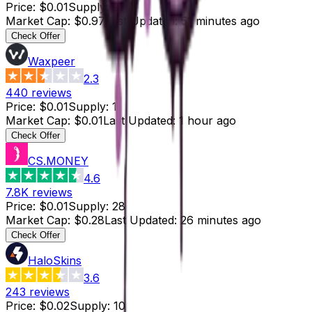
Price
:
$0.01
Supply
:
97
Market Cap
:
$0.97
Last Updated
:
51 minutes ago
Check Offer
Waxpeer
2.3
440
reviews
Price
:
$0.01
Supply
:
1
Market Cap
:
$0.01
Last Updated
:
1 hour ago
Check Offer
CS.MONEY
4.6
7.8K
reviews
Price
:
$0.01
Supply
:
28
Market Cap
:
$0.28
Last Updated
:
26 minutes ago
Check Offer
HaloSkins
3.6
243
reviews
Price
:
$0.02
Supply
:
10