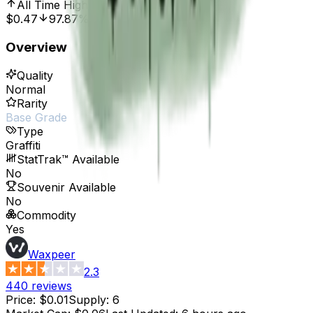
All Time High
Oct 7, 2016, 12:00 AM
$0.47
97.87%
Overview
Quality
Normal
Rarity
Base Grade
Type
Graffiti
StatTrak™ Available
No
Souvenir Available
No
Commodity
Yes
Waxpeer
2.3
440
reviews
Price
:
$0.01
Supply
:
6