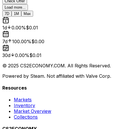
Check Offer
Load more...
7D
1M
Max
1d
0.00%
$0.01
7d
100.00%
$0.00
30d
0.00%
$0.01
© 2025 CS2ECONOMY.COM. All Rights Reserved.
Powered by Steam. Not affiliated with Valve Corp.
Resources
Markets
Inventory
Market Overview
Collections
CS2ECONOMY