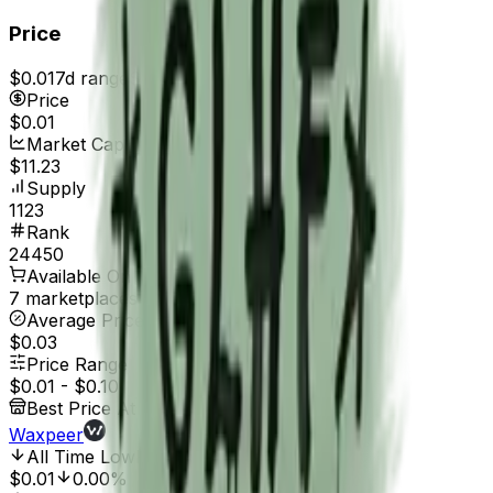
Price
$0.01
7d range
$0.01
Price
$0.01
Market Cap
$11.23
Supply
1123
Rank
24450
Available On
7 marketplaces
Average Price
$0.03
Price Range
$0.01
-
$0.10
Best Price At
Waxpeer
All Time Low
Feb 17, 2017, 12:00 AM
$0.01
0.00%