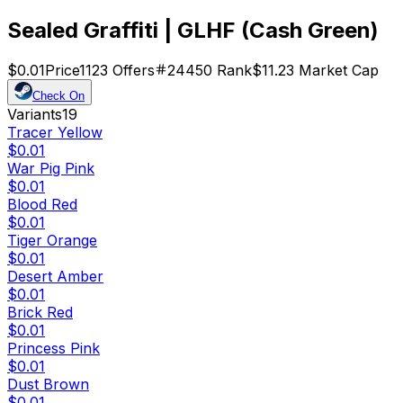
Sealed Graffiti | GLHF (Cash Green)
$0.01
Price
1123
Offers
24450
Rank
$11.23
Market Cap
Check On
Variants
19
Tracer Yellow
$0.01
War Pig Pink
$0.01
Blood Red
$0.01
Tiger Orange
$0.01
Desert Amber
$0.01
Brick Red
$0.01
Princess Pink
$0.01
Dust Brown
$0.01