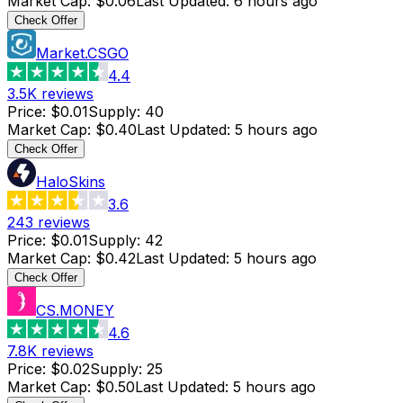
Market Cap
:
$0.06
Last Updated
:
6 hours ago
Check Offer
Market.CSGO
4.4
3.5K
reviews
Price
:
$0.01
Supply
:
40
Market Cap
:
$0.40
Last Updated
:
5 hours ago
Check Offer
HaloSkins
3.6
243
reviews
Price
:
$0.01
Supply
:
42
Market Cap
:
$0.42
Last Updated
:
5 hours ago
Check Offer
CS.MONEY
4.6
7.8K
reviews
Price
:
$0.02
Supply
:
25
Market Cap
:
$0.50
Last Updated
:
5 hours ago