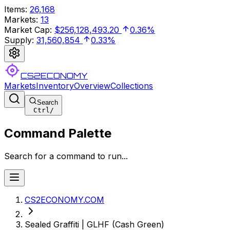
Items
:
26,168
Markets
:
13
Market Cap
:
$256,128,493.20
0.36%
Supply
:
31,560,854
0.33%
CS2ECONOMY
Markets
Inventory
Overview
Collections
Search
Ctrl
/
Command Palette
Search for a command to run...
CS2ECONOMY.COM
Sealed Graffiti | GLHF (Cash Green)