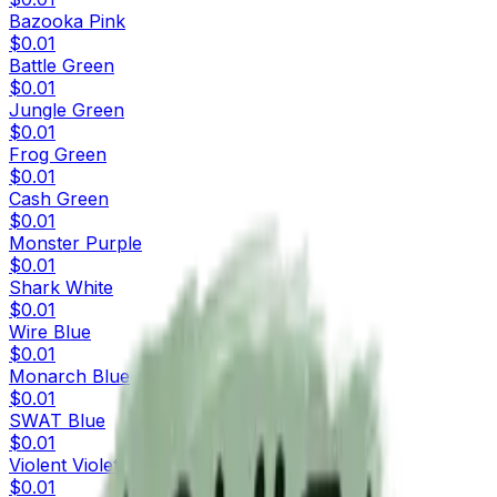
Bazooka Pink
$0.01
Battle Green
$0.01
Jungle Green
$0.01
Frog Green
$0.01
Cash Green
$0.01
Monster Purple
$0.01
Shark White
$0.01
Wire Blue
$0.01
Monarch Blue
$0.01
SWAT Blue
$0.01
Violent Violet
$0.01