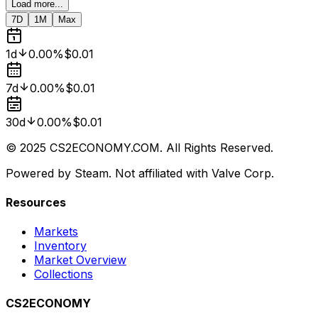
Load more...
7D
1M
Max
1d
0.00%
$0.01
7d
0.00%
$0.01
30d
0.00%
$0.01
© 2025 CS2ECONOMY.COM. All Rights Reserved.
Powered by Steam. Not affiliated with Valve Corp.
Resources
Markets
Inventory
Market Overview
Collections
CS2ECONOMY