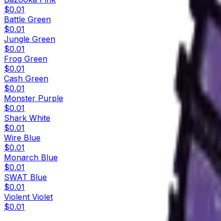
$0.01
Battle Green
$0.01
Jungle Green
$0.01
Frog Green
$0.01
Cash Green
$0.01
Monster Purple
$0.01
Shark White
$0.01
Wire Blue
$0.01
Monarch Blue
$0.01
SWAT Blue
$0.01
Violent Violet
$0.01