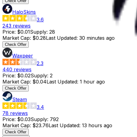
Check Offer
HaloSkins
3.6
243
reviews
Price
:
$0.01
Supply
:
28
Market Cap
:
$0.28
Last Updated
:
30 minutes ago
Check Offer
Waxpeer
2.3
440
reviews
Price
:
$0.02
Supply
:
2
Market Cap
:
$0.04
Last Updated
:
1 hour ago
Check Offer
Steam
3.4
78
reviews
Price
:
$0.03
Supply
:
792
Market Cap
:
$23.76
Last Updated
:
13 hours ago
Check Offer