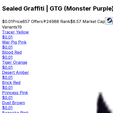
Sealed Graffiti | GTG (Monster Purple
$0.01
Price
857
Offers
24988
Rank
$8.57
Market Cap
Variants
19
Tracer Yellow
$0.01
War Pig Pink
$0.01
Blood Red
$0.01
Tiger Orange
$0.01
Desert Amber
$0.01
Brick Red
$0.01
Princess Pink
$0.01
Dust Brown
$0.01
Bazooka Pink