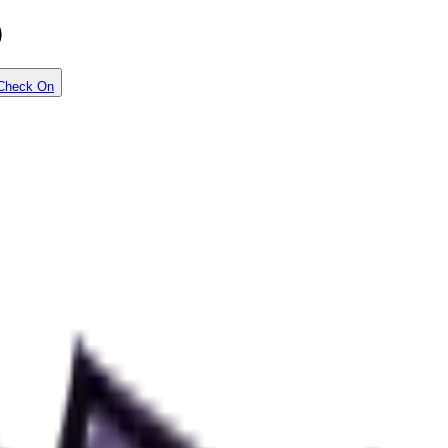
)
Check On