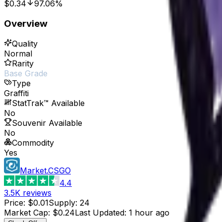
$0.34
97.06%
Overview
Quality
Normal
Rarity
Base Grade
Type
Graffiti
StatTrak™ Available
No
Souvenir Available
No
Commodity
Yes
Market.CSGO
4.4
3.5K
reviews
Price
:
$0.01
Supply
:
24
Market Cap
:
$0.24
Last Updated
:
1 hour ago