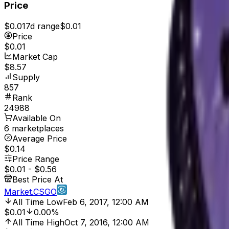
Price
$0.01
7d range
$0.01
Price
$0.01
Market Cap
$8.57
Supply
857
Rank
24988
Available On
6 marketplaces
Average Price
$0.14
Price Range
$0.01
-
$0.56
Best Price At
Market.CSGO
All Time Low
Feb 6, 2017, 12:00 AM
$0.01
0.00%
All Time High
Oct 7, 2016, 12:00 AM