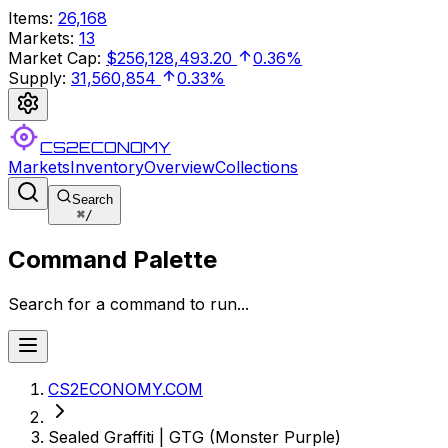
Items
:
26,168
Markets
:
13
Market Cap
:
$256,128,493.20
0.36%
Supply
:
31,560,854
0.33%
CS2ECONOMY
Markets
Inventory
Overview
Collections
Search
⌘
/
Command Palette
Search for a command to run...
CS2ECONOMY.COM
Sealed Graffiti | GTG (Monster Purple)