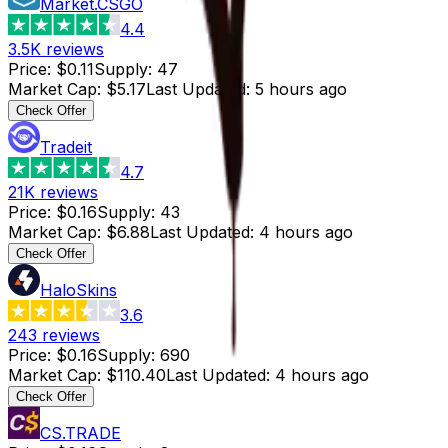
Market.CSGO
4.4
3.5K
reviews
Price
:
$0.11
Supply
:
47
Market Cap
:
$5.17
Last Updated
:
5 hours ago
Check Offer
Tradeit
4.7
21K
reviews
Price
:
$0.16
Supply
:
43
Market Cap
:
$6.88
Last Updated
:
4 hours ago
Check Offer
HaloSkins
3.6
243
reviews
Price
:
$0.16
Supply
:
690
Market Cap
:
$110.40
Last Updated
:
4 hours ago
Check Offer
CS.TRADE