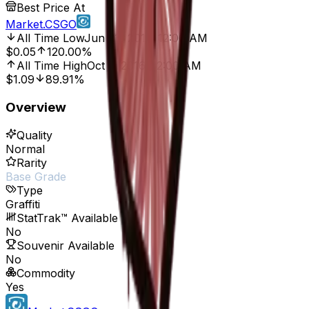
Best Price At
Market.CSGO
All Time Low
Jun 23, 2017, 12:00 AM
$0.05
120.00%
All Time High
Oct 7, 2016, 12:00 AM
$1.09
89.91%
Overview
Quality
Normal
Rarity
Base Grade
Type
Graffiti
StatTrak™ Available
No
Souvenir Available
No
Commodity
Yes