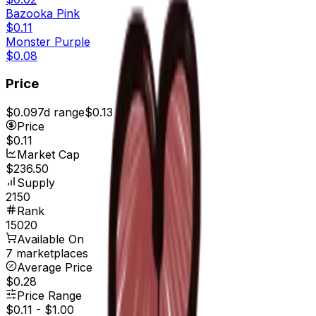
Bazooka Pink
$0.11
Monster Purple
$0.08
Price
$0.09
7d range
$0.13
Price
$0.11
Market Cap
$236.50
Supply
2150
Rank
15020
Available On
7 marketplaces
Average Price
$0.28
Price Range
$0.11
-
$1.00