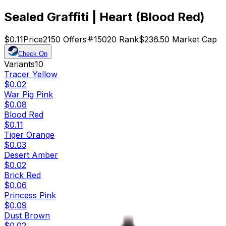
Sealed Graffiti | Heart (Blood Red)
$0.11
Price
2150
Offers
15020
Rank
$236.50
Market Cap
Check On
Variants
10
Tracer Yellow
$0.02
War Pig Pink
$0.08
Blood Red
$0.11
Tiger Orange
$0.03
Desert Amber
$0.02
Brick Red
$0.06
Princess Pink
$0.09
Dust Brown
$0.02