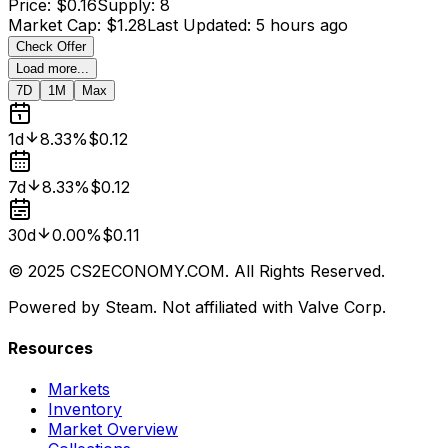
Price
:
$0.16
Supply
:
8
Market Cap
:
$1.28
Last Updated
:
5 hours ago
Check Offer
Load more...
7D
1M
Max
1d
8.33%
$0.12
7d
8.33%
$0.12
30d
0.00%
$0.11
© 2025 CS2ECONOMY.COM. All Rights Reserved.
Powered by Steam. Not affiliated with Valve Corp.
Resources
Markets
Inventory
Market Overview