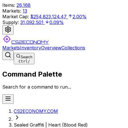
Items
:
26,168
Markets
:
13
Market Cap
:
$254,823,124.47
2.00%
Supply
:
31,092,501
0.09%
CS2ECONOMY
Markets
Inventory
Overview
Collections
Search
Ctrl
/
Command Palette
Search for a command to run...
CS2ECONOMY.COM
Sealed Graffiti | Heart (Blood Red)