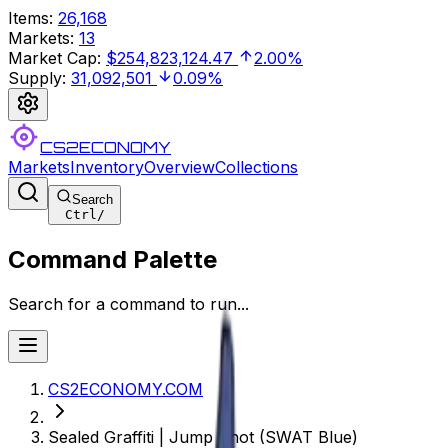
Items
:
26,168
Markets
:
13
Market Cap
:
$254,823,124.47
2.00%
Supply
:
31,092,501
0.09%
CS2ECONOMY
Markets
Inventory
Overview
Collections
Search
Ctrl
/
Command Palette
Search for a command to run...
CS2ECONOMY.COM
Sealed Graffiti | Jump Shot (SWAT Blue)