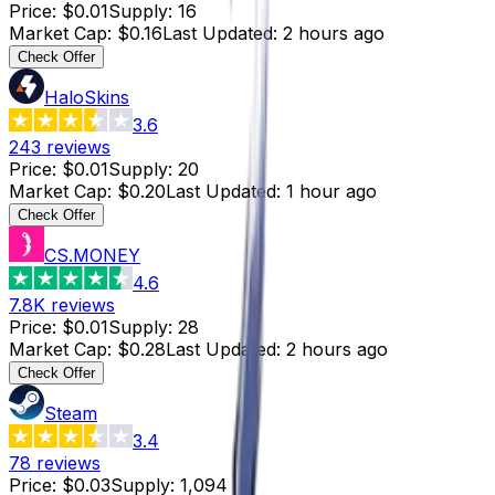
Price
:
$0.01
Supply
:
16
Market Cap
:
$0.16
Last Updated
:
2 hours ago
Check Offer
HaloSkins
3.6
243
reviews
Price
:
$0.01
Supply
:
20
Market Cap
:
$0.20
Last Updated
:
1 hour ago
Check Offer
CS.MONEY
4.6
7.8K
reviews
Price
:
$0.01
Supply
:
28
Market Cap
:
$0.28
Last Updated
:
2 hours ago
Check Offer
Steam
3.4
78
reviews
Price
:
$0.03
Supply
:
1,094