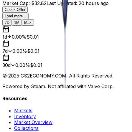
Market Cap
:
$32.82
Last Updated
:
20 hours ago
Check Offer
Load more...
7D
1M
Max
1d
0.00%
$0.01
7d
0.00%
$0.01
30d
0.00%
$0.01
© 2025 CS2ECONOMY.COM. All Rights Reserved.
Powered by Steam. Not affiliated with Valve Corp.
Resources
Markets
Inventory
Market Overview
Collections