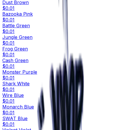
Dust Brown
$0.01
Bazooka Pink
$0.01
Battle Green
$0.01
Jungle Green
$0.01
Frog Green
$0.01
Cash Green
$0.01
Monster Purple
$0.01
Shark White
$0.01
Wire Blue
$0.01
Monarch Blue
$0.01
SWAT Blue
$0.01
Violent Violet