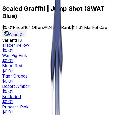
Sealed Graffiti | Jump Shot (SWAT
Blue)
$0.01
Price
1161
Offers
24373
Rank
$11.61
Market Cap
Check On
Variants
19
Tracer Yellow
$0.01
War Pig Pink
$0.01
Blood Red
$0.01
Tiger Orange
$0.01
Desert Amber
$0.01
Brick Red
$0.01
Princess Pink
$0.01