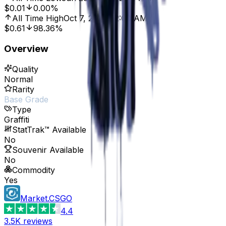
$0.01
0.00%
All Time High
Oct 7, 2016, 12:00 AM
$0.61
98.36%
Overview
Quality
Normal
Rarity
Base Grade
Type
Graffiti
StatTrak™ Available
No
Souvenir Available
No
Commodity
Yes
Market.CSGO
4.4
3.5K
reviews