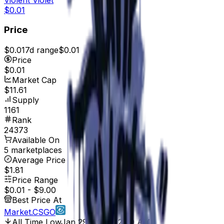
$0.01
Price
$0.01
7d range
$0.01
Price
$0.01
Market Cap
$11.61
Supply
1161
Rank
24373
Available On
5 marketplaces
Average Price
$1.81
Price Range
$0.01
-
$9.00
Best Price At
Market.CSGO
All Time Low
Jan 29, 2017, 12:00 AM