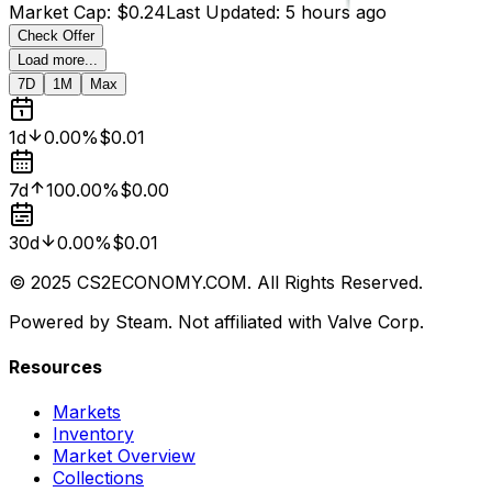
Market Cap
:
$0.24
Last Updated
:
5 hours ago
Check Offer
Load more...
7D
1M
Max
1d
0.00%
$0.01
7d
100.00%
$0.00
30d
0.00%
$0.01
© 2025 CS2ECONOMY.COM. All Rights Reserved.
Powered by Steam. Not affiliated with Valve Corp.
Resources
Markets
Inventory
Market Overview
Collections