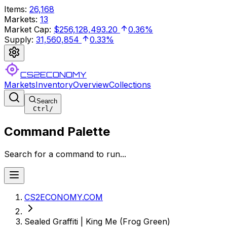
Items
:
26,168
Markets
:
13
Market Cap
:
$256,128,493.20
0.36%
Supply
:
31,560,854
0.33%
CS2ECONOMY
Markets
Inventory
Overview
Collections
Search
Ctrl
/
Command Palette
Search for a command to run...
CS2ECONOMY.COM
Sealed Graffiti | King Me (Frog Green)