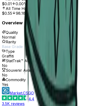
$0.01
0.00%
All Time High
Oct 7, 2016, 12:00 AM
$0.55
98.18%
Overview
Quality
Normal
Rarity
Base Grade
Type
Graffiti
StatTrak™ Available
No
Souvenir Available
No
Commodity
Yes
Market.CSGO
4.4
3.5K
reviews