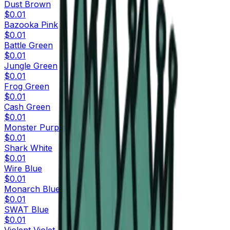
Dust Brown
$0.01
Bazooka Pink
$0.01
Battle Green
$0.01
Jungle Green
$0.01
Frog Green
$0.01
Cash Green
$0.01
Monster Purple
$0.01
Shark White
$0.01
Wire Blue
$0.01
Monarch Blue
$0.01
SWAT Blue
$0.01
Violent Violet