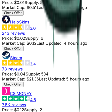
Price
:
$0.01
Supply
:
51
Market Cap
:
$0.51
Last Updated
:
5 hours ago
Check Offer
HaloSkins
3.6
243
reviews
Price
:
$0.02
Supply
:
6
Market Cap
:
$0.12
Last Updated
:
4 hours ago
Check Offer
Steam
3.4
78
reviews
Price
:
$0.04
Supply
:
534
Market Cap
:
$21.36
Last Updated
:
5 hours ago
Check Offer
CS.MONEY
4.6
7.8K
reviews
Price
:
$0.12
Supply
:
2