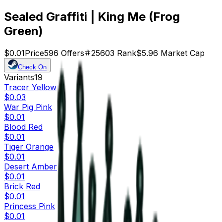
Sealed Graffiti | King Me (Frog
Green)
$0.01
Price
596
Offers
25603
Rank
$5.96
Market Cap
Check On
Variants
19
Tracer Yellow
$0.03
War Pig Pink
$0.01
Blood Red
$0.01
Tiger Orange
$0.01
Desert Amber
$0.01
Brick Red
$0.01
Princess Pink
$0.01