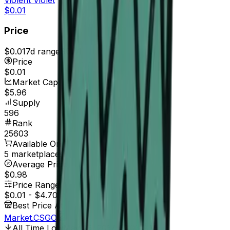
$0.01
Price
$0.01
7d range
$0.01
Price
$0.01
Market Cap
$5.96
Supply
596
Rank
25603
Available On
5 marketplaces
Average Price
$0.98
Price Range
$0.01
-
$4.70
Best Price At
Market.CSGO
All Time Low
May 25, 2017, 12:00 AM