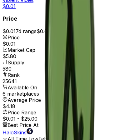
$0.01
Price
$0.01
7d range
$0.01
Price
$0.01
Market Cap
$5.80
Supply
580
Rank
25641
Available On
6 marketplaces
Average Price
$4.18
Price Range
$0.01
-
$25.00
Best Price At
HaloSkins
All Time Low
Feb 1, 2017, 12:00 AM