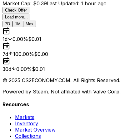
Market Cap
:
$0.39
Last Updated
:
1 hour ago
Check Offer
Load more...
7D
1M
Max
1d
0.00%
$0.01
7d
100.00%
$0.00
30d
0.00%
$0.01
© 2025 CS2ECONOMY.COM. All Rights Reserved.
Powered by Steam. Not affiliated with Valve Corp.
Resources
Markets
Inventory
Market Overview
Collections