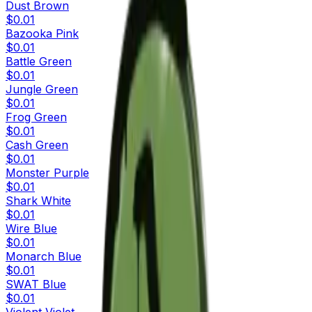
Dust Brown
$0.01
Bazooka Pink
$0.01
Battle Green
$0.01
Jungle Green
$0.01
Frog Green
$0.01
Cash Green
$0.01
Monster Purple
$0.01
Shark White
$0.01
Wire Blue
$0.01
Monarch Blue
$0.01
SWAT Blue
$0.01
Violent Violet