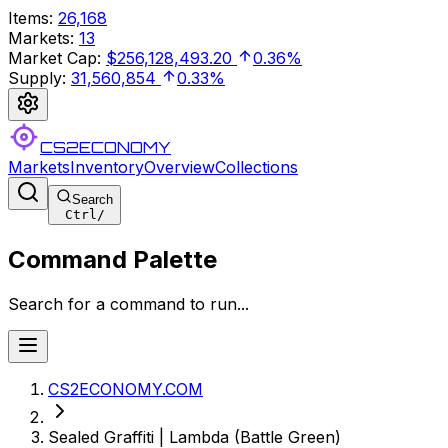
Items
:
26,168
Markets
:
13
Market Cap
:
$256,128,493.20
0.36%
Supply
:
31,560,854
0.33%
CS2ECONOMY
Markets
Inventory
Overview
Collections
Search
Ctrl
/
Command Palette
Search for a command to run...
CS2ECONOMY.COM
Sealed Graffiti | Lambda (Battle Green)