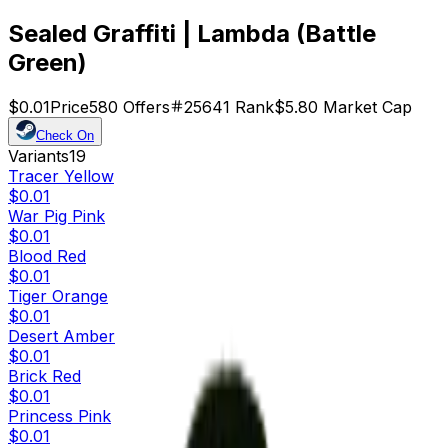
Sealed Graffiti | Lambda (Battle
Green)
$0.01
Price
580
Offers
25641
Rank
$5.80
Market Cap
Check On
Variants
19
Tracer Yellow
$0.01
War Pig Pink
$0.01
Blood Red
$0.01
Tiger Orange
$0.01
Desert Amber
$0.01
Brick Red
$0.01
Princess Pink
$0.01