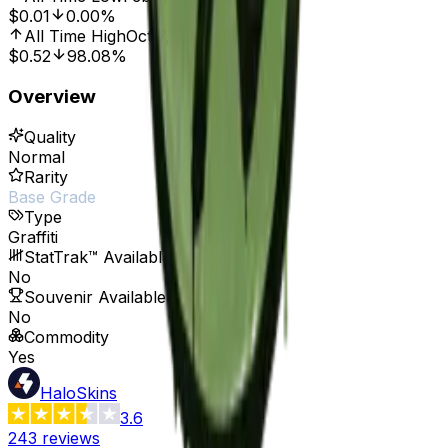
$0.01
0.00%
All Time High
Oct 7, 2016, 12:00 AM
$0.52
98.08%
Overview
Quality
Normal
Rarity
Base Grade
Type
Graffiti
StatTrak™ Available
No
Souvenir Available
No
Commodity
Yes
HaloSkins
3.6
243
reviews