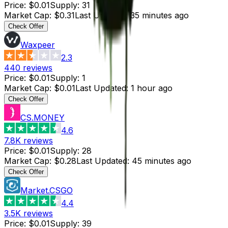
Price
:
$0.01
Supply
:
31
Market Cap
:
$0.31
Last Updated
:
35 minutes ago
Check Offer
Waxpeer
2.3
440
reviews
Price
:
$0.01
Supply
:
1
Market Cap
:
$0.01
Last Updated
:
1 hour ago
Check Offer
CS.MONEY
4.6
7.8K
reviews
Price
:
$0.01
Supply
:
28
Market Cap
:
$0.28
Last Updated
:
45 minutes ago
Check Offer
Market.CSGO
4.4
3.5K
reviews
Price
:
$0.01
Supply
:
39