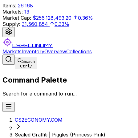
Items
:
26,168
Markets
:
13
Market Cap
:
$256,128,493.20
0.36%
Supply
:
31,560,854
0.33%
CS2ECONOMY
Markets
Inventory
Overview
Collections
Search
Ctrl
/
Command Palette
Search for a command to run...
CS2ECONOMY.COM
Sealed Graffiti | Piggles (Princess Pink)