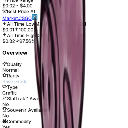
Price Range
$0.02
-
$4.00
Best Price At
Market.CSGO
All Time Low
Mar 19, 2017, 12:00 AM
$0.01
100.00%
All Time High
Oct 7, 2016, 12:00 AM
$0.82
97.56%
Overview
Quality
Normal
Rarity
Base Grade
Type
Graffiti
StatTrak™ Available
No
Souvenir Available
No
Commodity
Yes