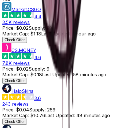
Market.CSGO
4.4
3.5K
reviews
Price
:
$0.02
Supply
:
59
Market Cap
:
$1.18
Last Updated
:
1 hour ago
Check Offer
CS.MONEY
4.6
7.8K
reviews
Price
:
$0.02
Supply
:
9
Market Cap
:
$0.18
Last Updated
:
58 minutes ago
Check Offer
HaloSkins
3.6
243
reviews
Price
:
$0.04
Supply
:
269
Market Cap
:
$10.76
Last Updated
:
48 minutes ago
Check Offer