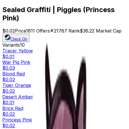
Sealed Graffiti | Piggles (Princess
Pink)
$0.02
Price
1811
Offers
21787
Rank
$36.22
Market Cap
Check On
Variants
10
Tracer Yellow
$0.01
War Pig Pink
$0.03
Blood Red
$0.02
Tiger Orange
$0.02
Desert Amber
$0.01
Brick Red
$0.02
Princess Pink
$0.02