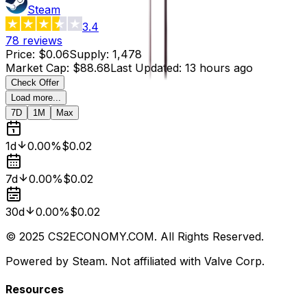
Steam
3.4
78
reviews
Price
:
$0.06
Supply
:
1,478
Market Cap
:
$88.68
Last Updated
:
13 hours ago
Check Offer
Load more...
7D
1M
Max
1d
0.00%
$0.02
7d
0.00%
$0.02
30d
0.00%
$0.02
© 2025 CS2ECONOMY.COM. All Rights Reserved.
Powered by Steam. Not affiliated with Valve Corp.
Resources