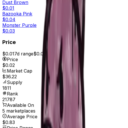
Dust Brown
$0.01
Bazooka Pink
$0.04
Monster Purple
$0.03
Price
$0.01
7d range
$0.02
Price
$0.02
Market Cap
$36.22
Supply
1811
Rank
21787
Available On
5 marketplaces
Average Price
$0.83