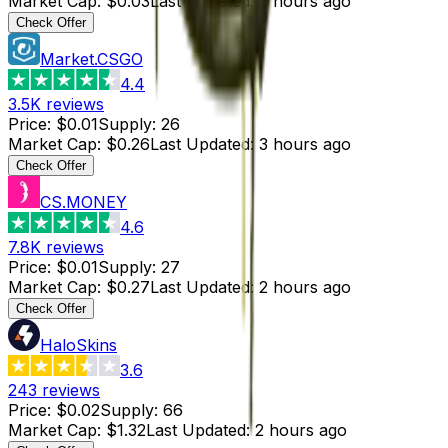
Market Cap
:
$0.03
Last Updated
:
3 hours ago
Check Offer
Market.CSGO
4.4
3.5K
reviews
Price
:
$0.01
Supply
:
26
Market Cap
:
$0.26
Last Updated
:
3 hours ago
Check Offer
CS.MONEY
4.6
7.8K
reviews
Price
:
$0.01
Supply
:
27
Market Cap
:
$0.27
Last Updated
:
2 hours ago
Check Offer
HaloSkins
3.6
243
reviews
Price
:
$0.02
Supply
:
66
Market Cap
:
$1.32
Last Updated
:
2 hours ago