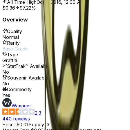
All Time High
Oct 7, 2016, 12:00 AM
$0.36
97.22%
Overview
Quality
Normal
Rarity
Base Grade
Type
Graffiti
StatTrak™ Available
No
Souvenir Available
No
Commodity
Yes
Waxpeer
2.3
440
reviews
Price
:
$0.01
Supply
:
3