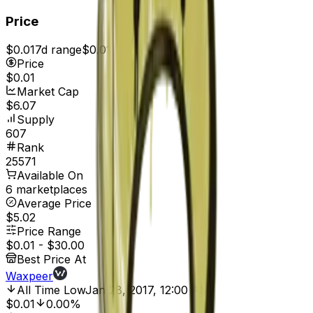
Price
$0.01
7d range
$0.01
Price
$0.01
Market Cap
$6.07
Supply
607
Rank
25571
Available On
6 marketplaces
Average Price
$5.02
Price Range
$0.01
-
$30.00
Best Price At
Waxpeer
All Time Low
Jan 28, 2017, 12:00 AM
$0.01
0.00%