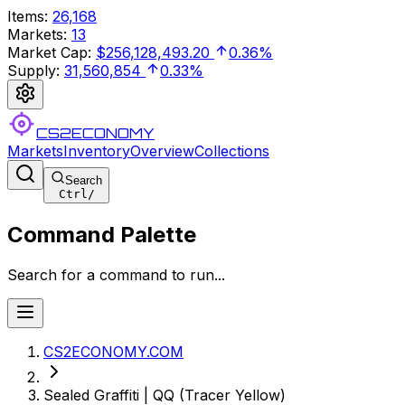
Items
:
26,168
Markets
:
13
Market Cap
:
$256,128,493.20
0.36%
Supply
:
31,560,854
0.33%
CS2ECONOMY
Markets
Inventory
Overview
Collections
Search
Ctrl
/
Command Palette
Search for a command to run...
CS2ECONOMY.COM
Sealed Graffiti | QQ (Tracer Yellow)