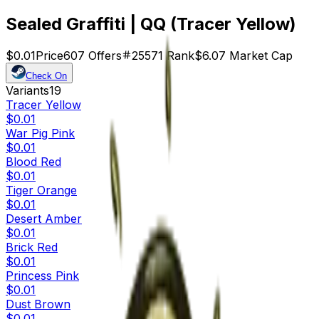
Sealed Graffiti | QQ (Tracer Yellow)
$0.01
Price
607
Offers
25571
Rank
$6.07
Market Cap
Check On
Variants
19
Tracer Yellow
$0.01
War Pig Pink
$0.01
Blood Red
$0.01
Tiger Orange
$0.01
Desert Amber
$0.01
Brick Red
$0.01
Princess Pink
$0.01
Dust Brown
$0.01