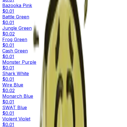
Bazooka Pink
$0.01
Battle Green
$0.01
Jungle Green
$0.02
Frog Green
$0.01
Cash Green
$0.01
Monster Purple
$0.01
Shark White
$0.01
Wire Blue
$0.02
Monarch Blue
$0.01
SWAT Blue
$0.01
Violent Violet
$0.01