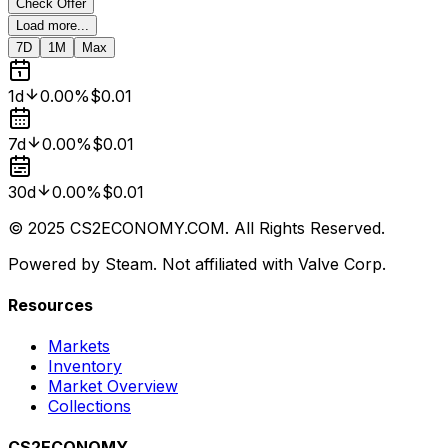
Check Offer
Load more...
7D
1M
Max
1d
0.00%
$0.01
7d
0.00%
$0.01
30d
0.00%
$0.01
© 2025 CS2ECONOMY.COM. All Rights Reserved.
Powered by Steam. Not affiliated with Valve Corp.
Resources
Markets
Inventory
Market Overview
Collections
CS2ECONOMY