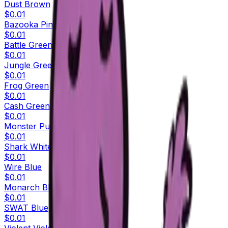
Dust Brown
$0.01
Bazooka Pink
$0.01
Battle Green
$0.01
Jungle Green
$0.01
Frog Green
$0.01
Cash Green
$0.01
Monster Purple
$0.01
Shark White
$0.01
Wire Blue
$0.01
Monarch Blue
$0.01
SWAT Blue
$0.01
Violent Violet