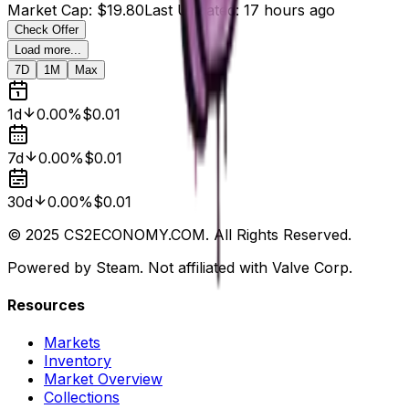
Market Cap
:
$19.80
Last Updated
:
17 hours ago
Check Offer
Load more...
7D
1M
Max
1d
0.00%
$0.01
7d
0.00%
$0.01
30d
0.00%
$0.01
© 2025 CS2ECONOMY.COM. All Rights Reserved.
Powered by Steam. Not affiliated with Valve Corp.
Resources
Markets
Inventory
Market Overview
Collections