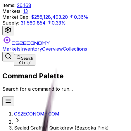
Items
:
26,168
Markets
:
13
Market Cap
:
$256,128,493.20
0.36%
Supply
:
31,560,854
0.33%
CS2ECONOMY
Markets
Inventory
Overview
Collections
Search
Ctrl
/
Command Palette
Search for a command to run...
CS2ECONOMY.COM
Sealed Graffiti | Quickdraw (Bazooka Pink)