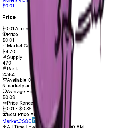
$0.01
Price
$0.01
7d range
$0.01
Price
$0.01
Market Cap
$4.70
Supply
470
Rank
25865
Available On
5 marketplaces
Average Price
$0.09
Price Range
$0.01
-
$0.35
Best Price At
Market.CSGO
All Time Low
Mar 2, 2017, 12:00 AM