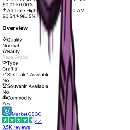
$0.01
0.00%
All Time High
Oct 7, 2016, 12:00 AM
$0.54
98.15%
Overview
Quality
Normal
Rarity
Base Grade
Type
Graffiti
StatTrak™ Available
No
Souvenir Available
No
Commodity
Yes
Market.CSGO
4.4
3.5K
reviews