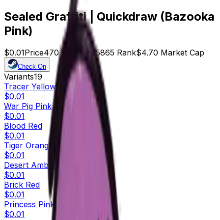
Sealed Graffiti | Quickdraw (Bazooka
Pink)
$0.01
Price
470
Offers
25865
Rank
$4.70
Market Cap
Check On
Variants
19
Tracer Yellow
$0.01
War Pig Pink
$0.01
Blood Red
$0.01
Tiger Orange
$0.01
Desert Amber
$0.01
Brick Red
$0.01
Princess Pink
$0.01