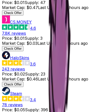
Price
:
$0.01
Supply
:
47
Market Cap
:
$0.47
Last Updated
:
6 hours ago
Check Offer
CS.MONEY
4.6
7.8K
reviews
Price
:
$0.01
Supply
:
3
Market Cap
:
$0.03
Last Updated
:
5 hours ago
Check Offer
HaloSkins
3.6
243
reviews
Price
:
$0.02
Supply
:
23
Market Cap
:
$0.46
Last Updated
:
5 hours ago
Check Offer
Steam
3.4
78
reviews
Price
:
$0.05
Supply
:
396