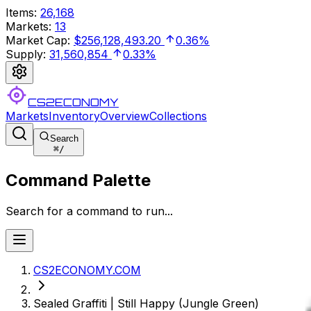
Items
:
26,168
Markets
:
13
Market Cap
:
$256,128,493.20
0.36%
Supply
:
31,560,854
0.33%
CS2ECONOMY
Markets
Inventory
Overview
Collections
Search
⌘
/
Command Palette
Search for a command to run...
CS2ECONOMY.COM
Sealed Graffiti | Still Happy (Jungle Green)