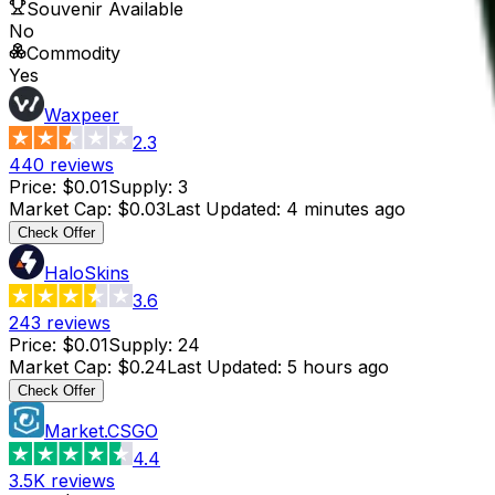
Souvenir Available
No
Commodity
Yes
Waxpeer
2.3
440
reviews
Price
:
$0.01
Supply
:
3
Market Cap
:
$0.03
Last Updated
:
4 minutes ago
Check Offer
HaloSkins
3.6
243
reviews
Price
:
$0.01
Supply
:
24
Market Cap
:
$0.24
Last Updated
:
5 hours ago
Check Offer
Market.CSGO
4.4
3.5K
reviews