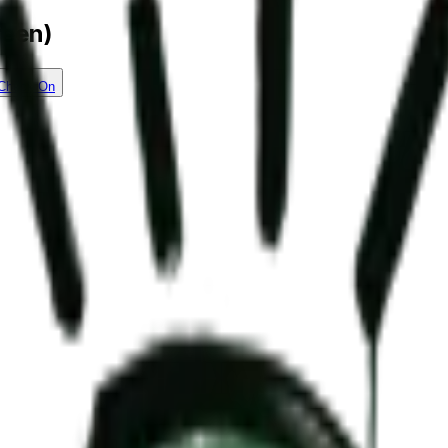
reen)
Check On