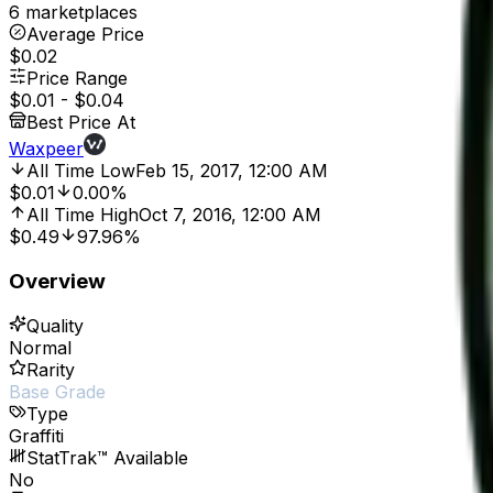
6 marketplaces
Average Price
$0.02
Price Range
$0.01
-
$0.04
Best Price At
Waxpeer
All Time Low
Feb 15, 2017, 12:00 AM
$0.01
0.00%
All Time High
Oct 7, 2016, 12:00 AM
$0.49
97.96%
Overview
Quality
Normal
Rarity
Base Grade
Type
Graffiti
StatTrak™ Available
No