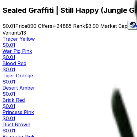
Sealed Graffiti | Still Happy (Jungle G
$0.01
Price
890
Offers
24885
Rank
$8.90
Market Cap
Variants
13
Tracer Yellow
$0.01
War Pig Pink
$0.01
Blood Red
$0.01
Tiger Orange
$0.01
Desert Amber
$0.01
Brick Red
$0.01
Princess Pink
$0.01
Dust Brown
$0.01
Bazooka Pink