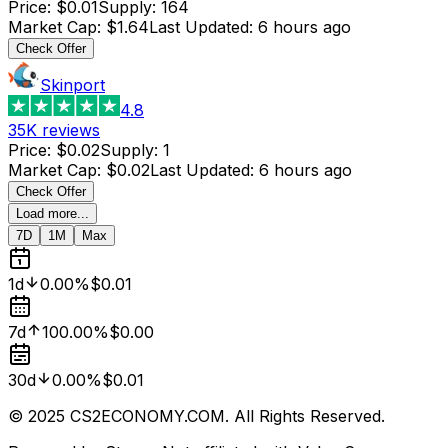
Price
:
$0.01
Supply
:
164
Market Cap
:
$1.64
Last Updated
:
6 hours ago
Check Offer
Skinport
4.8
35K
reviews
Price
:
$0.02
Supply
:
1
Market Cap
:
$0.02
Last Updated
:
6 hours ago
Check Offer
Load more...
7D
1M
Max
1d
0.00%
$0.01
7d
100.00%
$0.00
30d
0.00%
$0.01
© 2025 CS2ECONOMY.COM. All Rights Reserved.