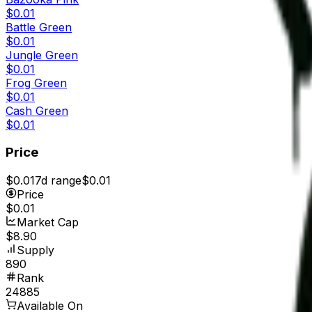
$0.01
Battle Green
$0.01
Jungle Green
$0.01
Frog Green
$0.01
Cash Green
$0.01
Price
$0.01
7d range
$0.01
Price
$0.01
Market Cap
$8.90
Supply
890
Rank
24885
Available On