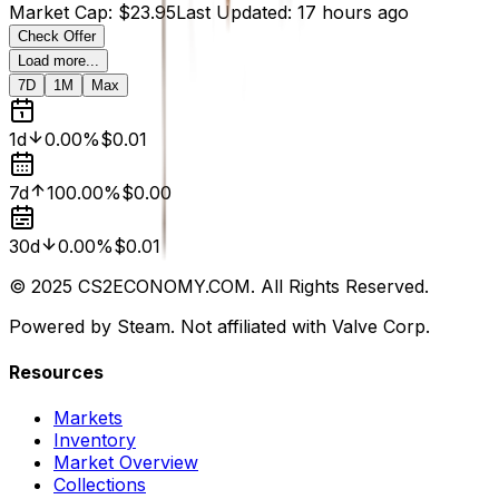
Market Cap
:
$23.95
Last Updated
:
17 hours ago
Check Offer
Load more...
7D
1M
Max
1d
0.00%
$0.01
7d
100.00%
$0.00
30d
0.00%
$0.01
© 2025 CS2ECONOMY.COM. All Rights Reserved.
Powered by Steam. Not affiliated with Valve Corp.
Resources
Markets
Inventory
Market Overview
Collections