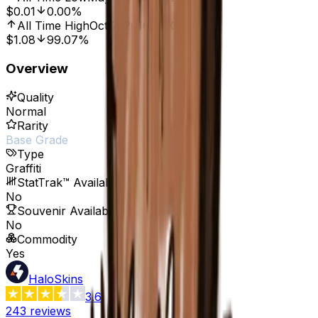
$0.01
0.00%
All Time High
Oct 7, 2016, 12:00 AM
$1.08
99.07%
Overview
Quality
Normal
Rarity
Base Grade
Type
Graffiti
StatTrak™ Available
No
Souvenir Available
No
Commodity
Yes
HaloSkins
3.6
243
reviews