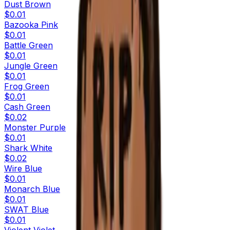
Dust Brown
$0.01
Bazooka Pink
$0.01
Battle Green
$0.01
Jungle Green
$0.01
Frog Green
$0.01
Cash Green
$0.02
Monster Purple
$0.01
Shark White
$0.02
Wire Blue
$0.01
Monarch Blue
$0.01
SWAT Blue
$0.01
Violent Violet