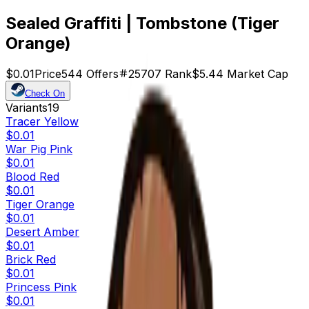
Sealed Graffiti | Tombstone (Tiger
Orange)
$0.01
Price
544
Offers
25707
Rank
$5.44
Market Cap
Check On
Variants
19
Tracer Yellow
$0.01
War Pig Pink
$0.01
Blood Red
$0.01
Tiger Orange
$0.01
Desert Amber
$0.01
Brick Red
$0.01
Princess Pink
$0.01