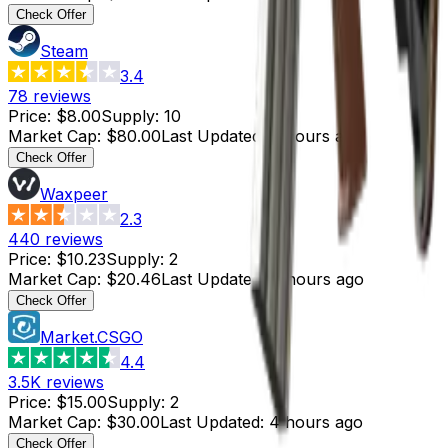
Check Offer
Steam
3.4
78
reviews
Price
:
$8.00
Supply
:
10
Market Cap
:
$80.00
Last Updated
:
9 hours ago
Check Offer
Waxpeer
2.3
440
reviews
Price
:
$10.23
Supply
:
2
Market Cap
:
$20.46
Last Updated
:
4 hours ago
Check Offer
Market.CSGO
4.4
3.5K
reviews
Price
:
$15.00
Supply
:
2
Market Cap
:
$30.00
Last Updated
:
4 hours ago
Check Offer