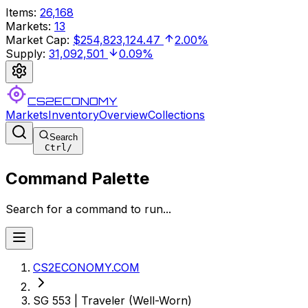
Items
:
26,168
Markets
:
13
Market Cap
:
$254,823,124.47
2.00%
Supply
:
31,092,501
0.09%
CS2ECONOMY
Markets
Inventory
Overview
Collections
Search
Ctrl
/
Command Palette
Search for a command to run...
CS2ECONOMY.COM
SG 553 | Traveler (Well-Worn)