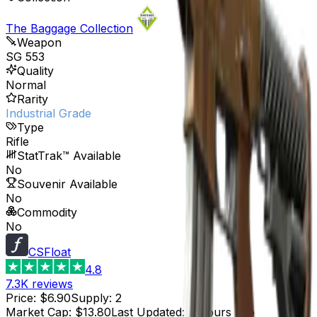
The Baggage Collection
Weapon
SG 553
Quality
Normal
Rarity
Industrial Grade
Type
Rifle
StatTrak™ Available
No
Souvenir Available
No
Commodity
No
CSFloat
4.8
7.3K
reviews
Price
:
$6.90
Supply
:
2
Market Cap
:
$13.80
Last Updated
:
4 hours ago