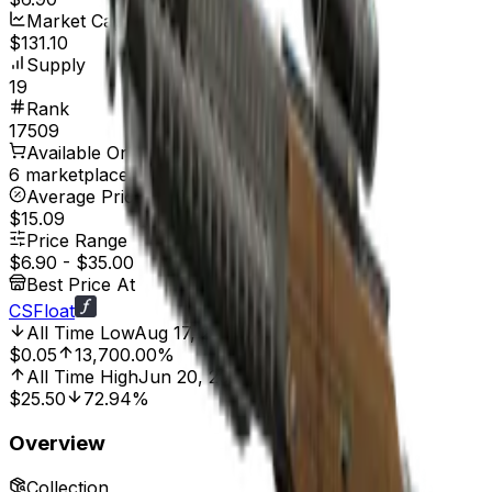
Market Cap
$131.10
Supply
19
Rank
17509
Available On
6 marketplaces
Average Price
$15.09
Price Range
$6.90
-
$35.00
Best Price At
CSFloat
All Time Low
Aug 17, 2014, 12:00 AM
$0.05
13,700.00%
All Time High
Jun 20, 2025, 2:01 AM
$25.50
72.94%
Overview
Collection