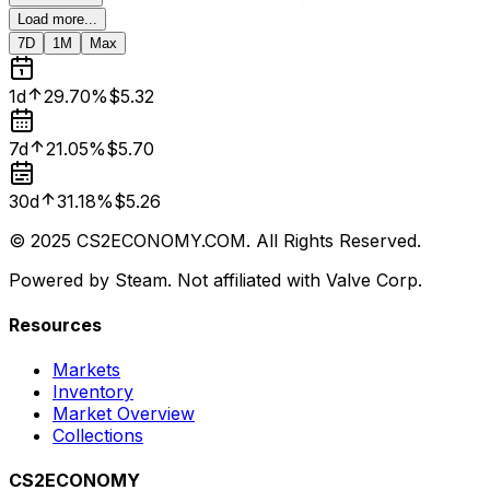
Load more...
7D
1M
Max
1d
29.70%
$5.32
7d
21.05%
$5.70
30d
31.18%
$5.26
© 2025 CS2ECONOMY.COM. All Rights Reserved.
Powered by Steam. Not affiliated with Valve Corp.
Resources
Markets
Inventory
Market Overview
Collections
CS2ECONOMY