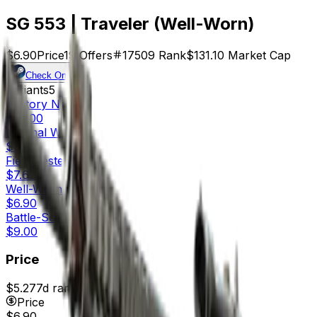
SG 553 | Traveler (Well-Worn)
$6.90
Price
19
Offers
17509
Rank
$131.10
Market Cap
Check On
Variants
5
Factory New
$22.00
Minimal Wear
$9.12
Field-Tested
$7.62
Well-Worn
$6.90
Battle-Scarred
$9.00
Price
$5.27
7d range
$6.90
Price
$6.90