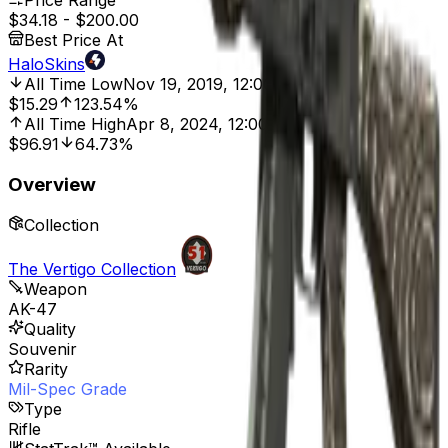
Price Range
$34.18
-
$200.00
Best Price At
HaloSkins
All Time Low
Nov 19, 2019, 12:00 AM
$15.29
123.54%
All Time High
Apr 8, 2024, 12:00 AM
$96.91
64.73%
Overview
Collection
The Vertigo Collection
Weapon
AK-47
Quality
Souvenir
Rarity
Mil-Spec Grade
Type
Rifle