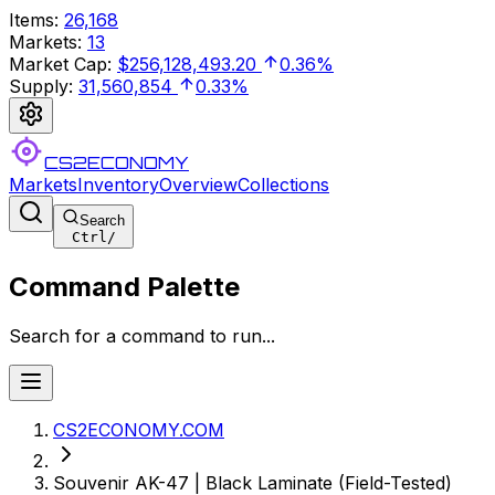
Items
:
26,168
Markets
:
13
Market Cap
:
$256,128,493.20
0.36%
Supply
:
31,560,854
0.33%
CS2ECONOMY
Markets
Inventory
Overview
Collections
Search
Ctrl
/
Command Palette
Search for a command to run...
CS2ECONOMY.COM
Souvenir AK-47 | Black Laminate (Field-Tested)