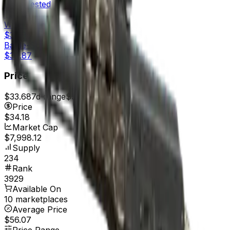
Field-Tested
$34.87
Well-Worn
$35.96
Battle-Scarred
$34.87
Price
$33.68
7d range
$35.96
Price
$34.18
Market Cap
$7,998.12
Supply
234
Rank
3929
Available On
10 marketplaces
Average Price
$56.07