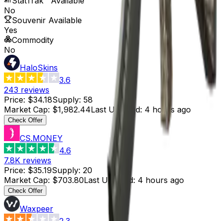
StatTrak™ Available
No
Souvenir Available
Yes
Commodity
No
HaloSkins
3.6
243
reviews
Price
:
$34.18
Supply
:
58
Market Cap
:
$1,982.44
Last Updated
:
4 hours ago
Check Offer
CS.MONEY
4.6
7.8K
reviews
Price
:
$35.19
Supply
:
20
Market Cap
:
$703.80
Last Updated
:
4 hours ago
Check Offer
Waxpeer
2.3