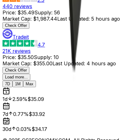
440
reviews
Price
:
$35.49
Supply
:
56
Market Cap
:
$1,987.44
Last Updated
:
5 hours ago
Check Offer
Tradeit
4.7
21K
reviews
Price
:
$35.50
Supply
:
10
Market Cap
:
$355.00
Last Updated
:
4 hours ago
Check Offer
Load more...
7D
1M
Max
1d
2.59%
$35.09
7d
0.77%
$33.92
30d
0.03%
$34.17