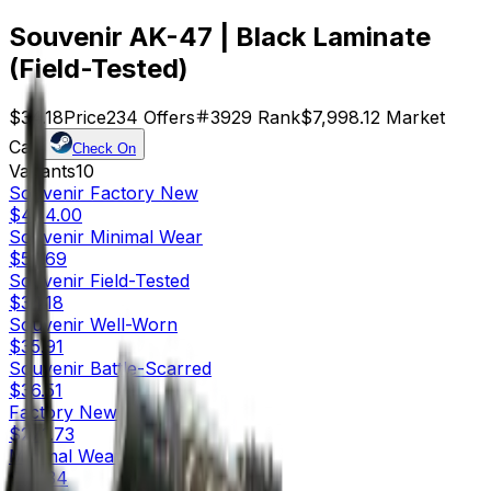
Souvenir AK-47 | Black Laminate
(Field-Tested)
$34.18
Price
234
Offers
3929
Rank
$7,998.12
Market
Cap
Check On
Variants
10
Souvenir
Factory New
$444.00
Souvenir
Minimal Wear
$52.69
Souvenir
Field-Tested
$34.18
Souvenir
Well-Worn
$35.91
Souvenir
Battle-Scarred
$36.51
Factory New
$271.73
Minimal Wear
$47.34