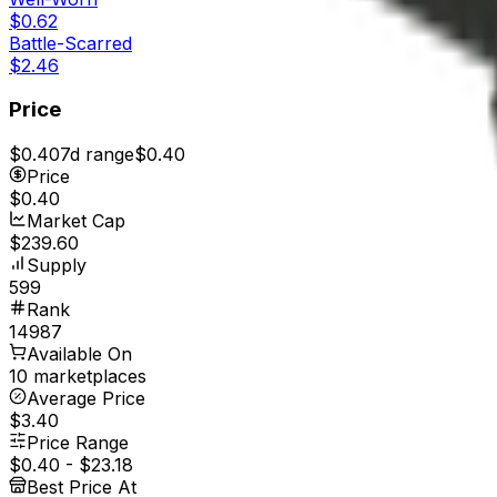
$0.62
Battle-Scarred
$2.46
Price
$0.40
7d range
$0.40
Price
$0.40
Market Cap
$239.60
Supply
599
Rank
14987
Available On
10 marketplaces
Average Price
$3.40
Price Range
$0.40
-
$23.18
Best Price At