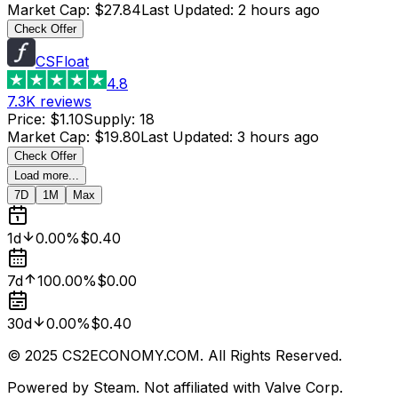
Market Cap
:
$27.84
Last Updated
:
2 hours ago
Check Offer
CSFloat
4.8
7.3K
reviews
Price
:
$1.10
Supply
:
18
Market Cap
:
$19.80
Last Updated
:
3 hours ago
Check Offer
Load more...
7D
1M
Max
1d
0.00%
$0.40
7d
100.00%
$0.00
30d
0.00%
$0.40
© 2025 CS2ECONOMY.COM. All Rights Reserved.
Powered by Steam. Not affiliated with Valve Corp.