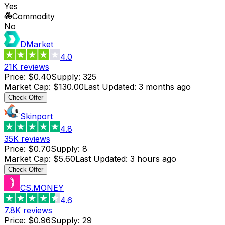
Yes
Commodity
No
DMarket
4.0
21K
reviews
Price
:
$0.40
Supply
:
325
Market Cap
:
$130.00
Last Updated
:
3 months ago
Check Offer
Skinport
4.8
35K
reviews
Price
:
$0.70
Supply
:
8
Market Cap
:
$5.60
Last Updated
:
3 hours ago
Check Offer
CS.MONEY
4.6
7.8K
reviews
Price
:
$0.96
Supply
:
29