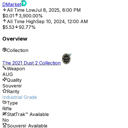
DMarket
All Time Low
Jul 8, 2025, 8:00 PM
$0.01
3,900.00%
All Time High
Sep 10, 2024, 12:00 AM
$5.53
92.77%
Overview
Collection
The 2021 Dust 2 Collection
Weapon
AUG
Quality
Souvenir
Rarity
Industrial Grade
Type
Rifle
StatTrak™ Available
No
Souvenir Available