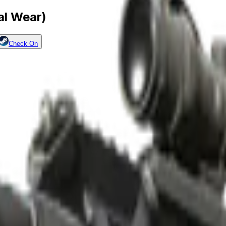
al Wear)
Check On