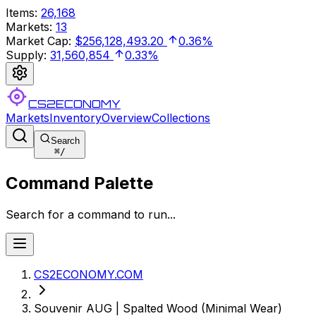
Items
:
26,168
Markets
:
13
Market Cap
:
$256,128,493.20
0.36%
Supply
:
31,560,854
0.33%
CS2ECONOMY
Markets
Inventory
Overview
Collections
Search
⌘
/
Command Palette
Search for a command to run...
CS2ECONOMY.COM
Souvenir AUG | Spalted Wood (Minimal Wear)