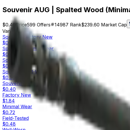
Souvenir AUG | Spalted Wood (Minim
$0.40
Price
599
Offers
14987
Rank
$239.60
Market Cap
Variants
10
Souvenir
Factory New
$0.21
Souvenir
Minimal Wear
$0.40
Souvenir
Field-Tested
$0.41
Souvenir
Well-Worn
$0.30
Souvenir
Battle-Scarred
$0.40
Factory New
$1.84
Minimal Wear
$0.72
Field-Tested
$0.48
Well-Worn