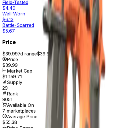
Field-Tested
$4.49
Well-Worn
$6.13
Battle-Scarred
$5.67
Price
$39.99
7d range
$39.99
Price
$39.99
Market Cap
$1,159.71
Supply
29
Rank
9051
Available On
7 marketplaces
Average Price
$55.38