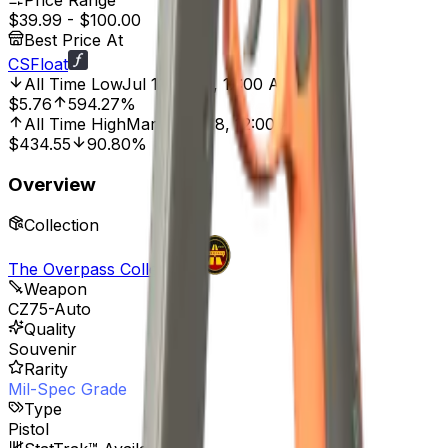
Price Range
$39.99
-
$100.00
Best Price At
CSFloat
All Time Low
Jul 11, 2020, 12:00 AM
$5.76
594.27%
All Time High
Mar 27, 2018, 12:00 AM
$434.55
90.80%
Overview
Collection
The Overpass Collection
Weapon
CZ75-Auto
Quality
Souvenir
Rarity
Mil-Spec Grade
Type
Pistol