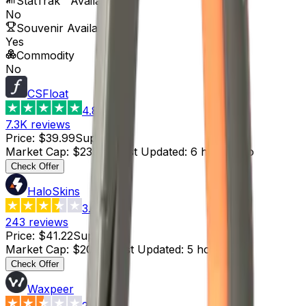
StatTrak™ Available
No
Souvenir Available
Yes
Commodity
No
CSFloat
4.8
7.3K
reviews
Price
:
$39.99
Supply
:
6
Market Cap
:
$239.94
Last Updated
:
6 hours ago
Check Offer
HaloSkins
3.6
243
reviews
Price
:
$41.22
Supply
:
5
Market Cap
:
$206.10
Last Updated
:
5 hours ago
Check Offer
Waxpeer
2.3