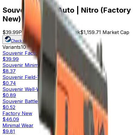
Souvenir CZ75-Auto | Nitro (Factory
New)
$39.99
Price
29
Offers
9051
Rank
$1,159.71
Market Cap
Check On
Variants
10
Souvenir
Factory New
$39.99
Souvenir
Minimal Wear
$8.37
Souvenir
Field-Tested
$0.74
Souvenir
Well-Worn
$0.89
Souvenir
Battle-Scarred
$0.52
Factory New
$46.09
Minimal Wear
$9.81