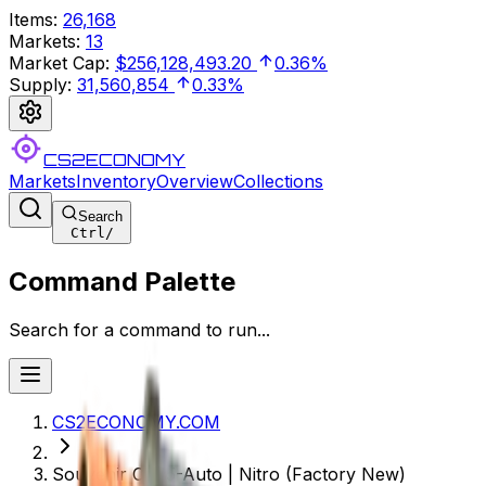
Items
:
26,168
Markets
:
13
Market Cap
:
$256,128,493.20
0.36%
Supply
:
31,560,854
0.33%
CS2ECONOMY
Markets
Inventory
Overview
Collections
Search
Ctrl
/
Command Palette
Search for a command to run...
CS2ECONOMY.COM
Souvenir CZ75-Auto | Nitro (Factory New)