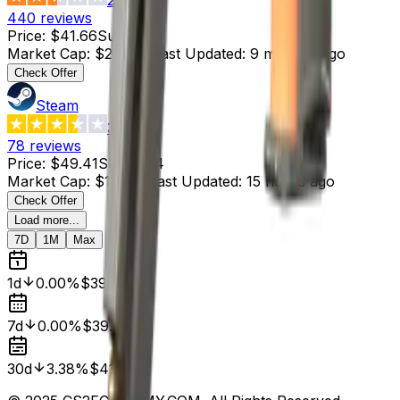
440
reviews
Price
:
$41.66
Supply
:
6
Market Cap
:
$249.96
Last Updated
:
9 minutes ago
Check Offer
Steam
3.4
78
reviews
Price
:
$49.41
Supply
:
4
Market Cap
:
$197.64
Last Updated
:
15 hours ago
Check Offer
Load more...
7D
1M
Max
1d
0.00%
$39.99
7d
0.00%
$39.99
30d
3.38%
$41.39