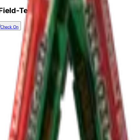
Field-Tested)
Check On