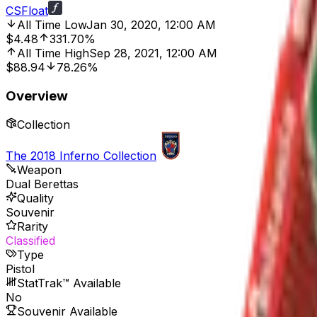
CSFloat
All Time Low
Jan 30, 2020, 12:00 AM
$4.48
331.70%
All Time High
Sep 28, 2021, 12:00 AM
$88.94
78.26%
Overview
Collection
The 2018 Inferno Collection
Weapon
Dual Berettas
Quality
Souvenir
Rarity
Classified
Type
Pistol
StatTrak™ Available
No
Souvenir Available