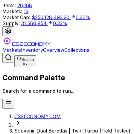
Items
:
26,168
Markets
:
13
Market Cap
:
$256,128,493.20
0.36%
Supply
:
31,560,854
0.33%
CS2ECONOMY
Markets
Inventory
Overview
Collections
Search
⌘
/
Command Palette
Search for a command to run...
CS2ECONOMY.COM
Souvenir Dual Berettas | Twin Turbo (Field-Tested)