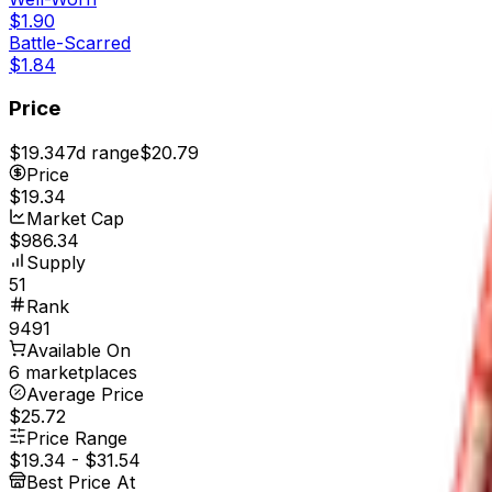
$1.90
Battle-Scarred
$1.84
Price
$19.34
7d range
$20.79
Price
$19.34
Market Cap
$986.34
Supply
51
Rank
9491
Available On
6 marketplaces
Average Price
$25.72
Price Range
$19.34
-
$31.54
Best Price At