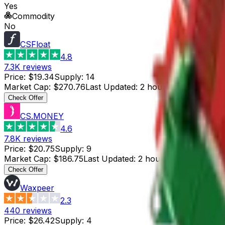
Yes
Commodity
No
CSFloat
4.8
7.3K
reviews
Price
:
$19.34
Supply
:
14
Market Cap
:
$270.76
Last Updated
:
2 hours ago
Check Offer
CS.MONEY
4.6
7.8K
reviews
Price
:
$20.75
Supply
:
9
Market Cap
:
$186.75
Last Updated
:
2 hours ago
Check Offer
Waxpeer
2.3
440
reviews
Price
:
$26.42
Supply
:
4