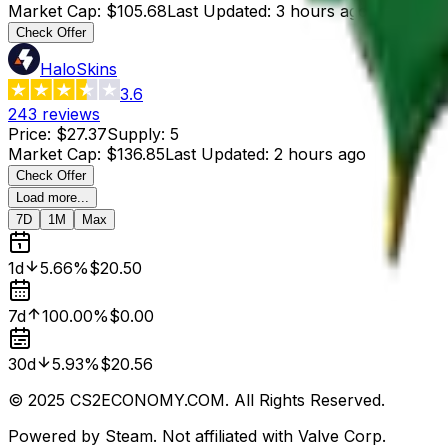
Market Cap
:
$105.68
Last Updated
:
3 hours ago
Check Offer
HaloSkins
3.6
243
reviews
Price
:
$27.37
Supply
:
5
Market Cap
:
$136.85
Last Updated
:
2 hours ago
Check Offer
Load more...
7D
1M
Max
1d
5.66%
$20.50
7d
100.00%
$0.00
30d
5.93%
$20.56
© 2025 CS2ECONOMY.COM. All Rights Reserved.
Powered by Steam. Not affiliated with Valve Corp.