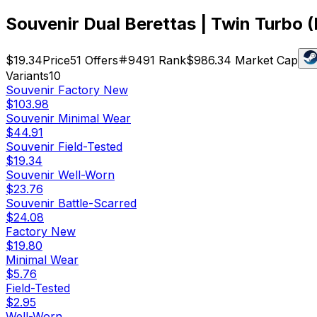
Souvenir Dual Berettas | Twin Turbo (
$19.34
Price
51
Offers
9491
Rank
$986.34
Market Cap
Variants
10
Souvenir
Factory New
$103.98
Souvenir
Minimal Wear
$44.91
Souvenir
Field-Tested
$19.34
Souvenir
Well-Worn
$23.76
Souvenir
Battle-Scarred
$24.08
Factory New
$19.80
Minimal Wear
$5.76
Field-Tested
$2.95
Well-Worn