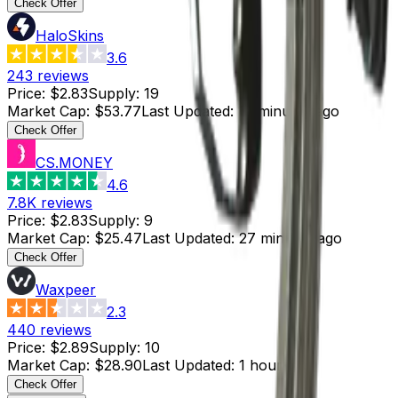
Check Offer
HaloSkins
3.6
243
reviews
Price
:
$2.83
Supply
:
19
Market Cap
:
$53.77
Last Updated
:
17 minutes ago
Check Offer
CS.MONEY
4.6
7.8K
reviews
Price
:
$2.83
Supply
:
9
Market Cap
:
$25.47
Last Updated
:
27 minutes ago
Check Offer
Waxpeer
2.3
440
reviews
Price
:
$2.89
Supply
:
10
Market Cap
:
$28.90
Last Updated
:
1 hour ago
Check Offer