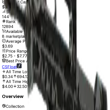
Market Cap
$388.80
Supply
144
Rank
12894
Available On
8 marketplaces
Average Price
$3.69
Price Range
$2.75
-
$7.77
Best Price At
CSFloat
All Time Low
Jul 25, 2025, 2:00 AM
$0.34
694.12%
All Time High
Feb 3, 2023, 12:00 AM
$4.00
32.50%
Overview
Collection