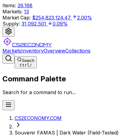
Items
:
26,168
Markets
:
13
Market Cap
:
$254,823,124.47
2.00%
Supply
:
31,092,501
0.09%
CS2ECONOMY
Markets
Inventory
Overview
Collections
Search
Ctrl
/
Command Palette
Search for a command to run...
CS2ECONOMY.COM
Souvenir FAMAS | Dark Water (Field-Tested)