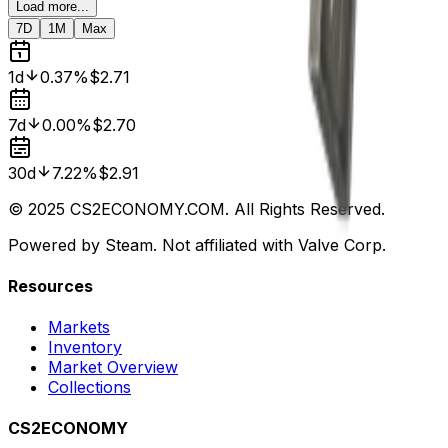
Load more...
7D
1M
Max
1d
0.37%
$2.71
7d
0.00%
$2.70
30d
7.22%
$2.91
© 2025 CS2ECONOMY.COM. All Rights Reserved.
Powered by Steam. Not affiliated with Valve Corp.
Resources
Markets
Inventory
Market Overview
Collections
CS2ECONOMY