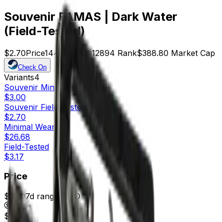
Souvenir FAMAS | Dark Water
(Field-Tested)
$2.70
Price
144
Offers
12894
Rank
$388.80
Market Cap
Check On
Variants
4
Souvenir
Minimal Wear
$3.00
Souvenir
Field-Tested
$2.70
Minimal Wear
$26.68
Field-Tested
$3.17
Price
$2.50
7d range
$3.00
Price
$2.70