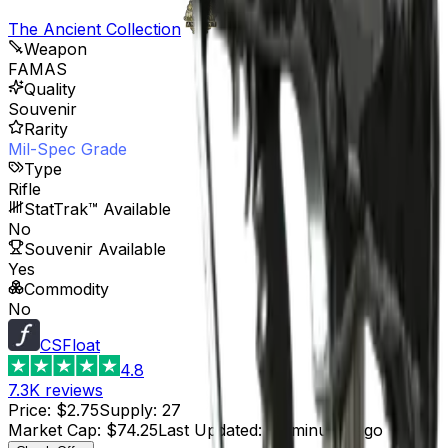
The Ancient Collection
Weapon
FAMAS
Quality
Souvenir
Rarity
Mil-Spec Grade
Type
Rifle
StatTrak™ Available
No
Souvenir Available
Yes
Commodity
No
CSFloat
4.8
7.3K
reviews
Price
:
$2.75
Supply
:
27
Market Cap
:
$74.25
Last Updated
:
37 minutes ago