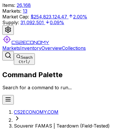
Items
:
26,168
Markets
:
13
Market Cap
:
$254,823,124.47
2.00%
Supply
:
31,092,501
0.09%
CS2ECONOMY
Markets
Inventory
Overview
Collections
Search
Ctrl
/
Command Palette
Search for a command to run...
CS2ECONOMY.COM
Souvenir FAMAS | Teardown (Field-Tested)