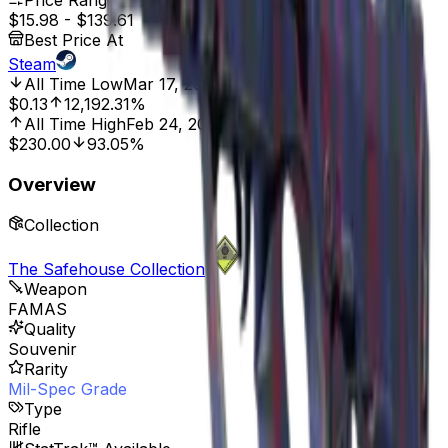
Price Range
$15.98
-
$139.61
Best Price At
Steam
All Time Low
Mar 17, 2015, 12:00 AM
$0.13
12,192.31%
All Time High
Feb 24, 2025, 12:00 AM
$230.00
93.05%
Overview
Collection
The Safehouse Collection
Weapon
FAMAS
Quality
Souvenir
Rarity
Mil-Spec Grade
Type
Rifle