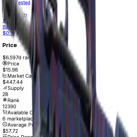
Field-Tested
$0.10
Well-Worn
$0.14
Battle-Scarred
$0.10
Price
$6.59
7d range
$16.07
Price
$15.98
Market Cap
$447.44
Supply
28
Rank
12390
Available On
6 marketplaces
Average Price
$57.72