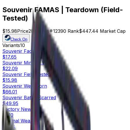
Souvenir FAMAS | Teardown (Field-
Tested)
$15.98
Price
28
Offers
12390
Rank
$447.44
Market Cap
Check On
Variants
10
Souvenir
Factory New
$17.65
Souvenir
Minimal Wear
$22.09
Souvenir
Field-Tested
$15.98
Souvenir
Well-Worn
$66.01
Souvenir
Battle-Scarred
$49.95
Factory New
$1.10
Minimal Wear
$0.24