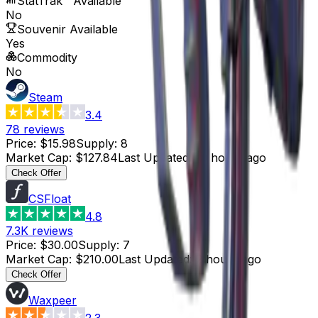
StatTrak™ Available
No
Souvenir Available
Yes
Commodity
No
Steam
3.4
78
reviews
Price
:
$15.98
Supply
:
8
Market Cap
:
$127.84
Last Updated
:
19 hours ago
Check Offer
CSFloat
4.8
7.3K
reviews
Price
:
$30.00
Supply
:
7
Market Cap
:
$210.00
Last Updated
:
2 hours ago
Check Offer
Waxpeer
2.3