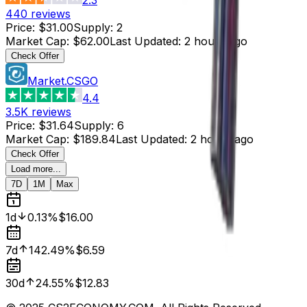
440
reviews
Price
:
$31.00
Supply
:
2
Market Cap
:
$62.00
Last Updated
:
2 hours ago
Check Offer
Market.CSGO
4.4
3.5K
reviews
Price
:
$31.64
Supply
:
6
Market Cap
:
$189.84
Last Updated
:
2 hours ago
Check Offer
Load more...
7D
1M
Max
1d
0.13%
$16.00
7d
142.49%
$6.59
30d
24.55%
$12.83