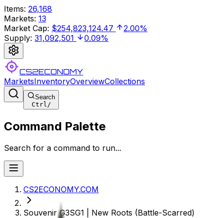
Items
:
26,168
Markets
:
13
Market Cap
:
$254,823,124.47
2.00%
Supply
:
31,092,501
0.09%
CS2ECONOMY
Markets
Inventory
Overview
Collections
Search
Ctrl
/
Command Palette
Search for a command to run...
CS2ECONOMY.COM
Souvenir G3SG1 | New Roots (Battle-Scarred)