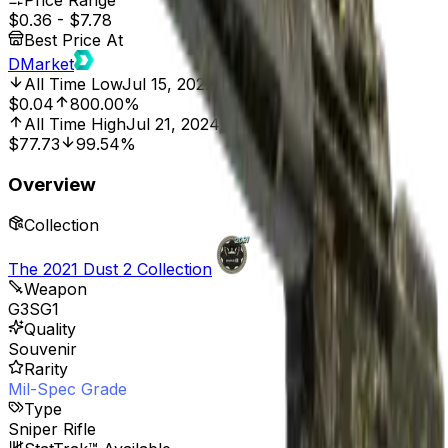
Price Range
$0.36
-
$7.78
Best Price At
DMarket
All Time Low
Jul 15, 2022, 12:00 AM
$0.04
800.00%
All Time High
Jul 21, 2024, 12:00 AM
$77.73
99.54%
Overview
Collection
The 2021 Dust 2 Collection
Weapon
G3SG1
Quality
Souvenir
Rarity
Mil-Spec Grade
Type
Sniper Rifle