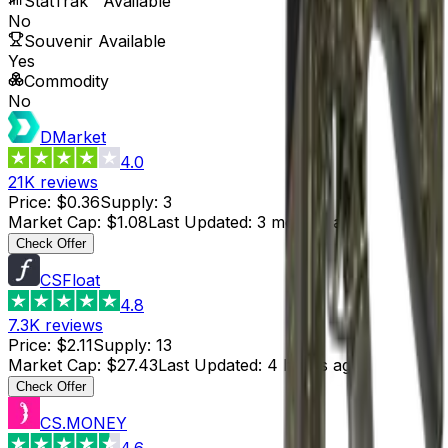
StatTrak™ Available
No
Souvenir Available
Yes
Commodity
No
DMarket
4.0
21K
reviews
Price
:
$0.36
Supply
:
3
Market Cap
:
$1.08
Last Updated
:
3 months ago
Check Offer
CSFloat
4.8
7.3K
reviews
Price
:
$2.11
Supply
:
13
Market Cap
:
$27.43
Last Updated
:
4 hours ago
Check Offer
CS.MONEY
4.6