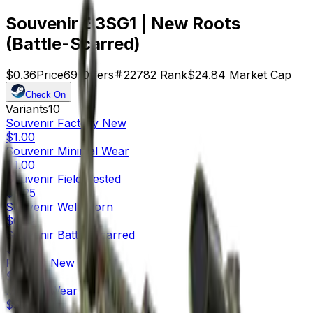
Souvenir G3SG1 | New Roots
(Battle-Scarred)
$0.36
Price
69
Offers
22782
Rank
$24.84
Market Cap
Check On
Variants
10
Souvenir
Factory New
$1.00
Souvenir
Minimal Wear
$1.00
Souvenir
Field-Tested
$0.25
Souvenir
Well-Worn
$0.32
Souvenir
Battle-Scarred
$0.36
Factory New
$8.27
Minimal Wear
$5.76