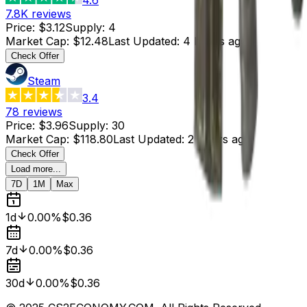
7.8K
reviews
Price
:
$3.12
Supply
:
4
Market Cap
:
$12.48
Last Updated
:
4 hours ago
Check Offer
Steam
3.4
78
reviews
Price
:
$3.96
Supply
:
30
Market Cap
:
$118.80
Last Updated
:
2 hours ago
Check Offer
Load more...
7D
1M
Max
1d
0.00%
$0.36
7d
0.00%
$0.36
30d
0.00%
$0.36