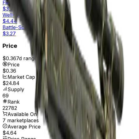
Field-Tested
$3.73
Well-Worn
$4.44
Battle-Scarred
$3.27
Price
$0.36
7d range
$0.36
Price
$0.36
Market Cap
$24.84
Supply
69
Rank
22782
Available On
7 marketplaces
Average Price
$4.64