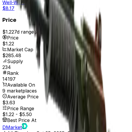
Well-Worn
$8.17
Price
$1.22
7d range
$1.22
Price
$1.22
Market Cap
$285.48
Supply
234
Rank
14197
Available On
9 marketplaces
Average Price
$3.63
Price Range
$1.22
-
$5.50
Best Price At
DMarket