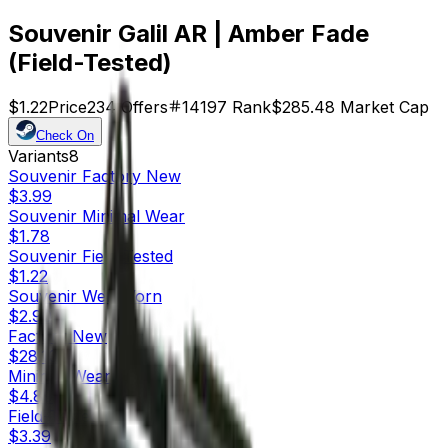
Souvenir Galil AR | Amber Fade
(Field-Tested)
$1.22
Price
234
Offers
14197
Rank
$285.48
Market Cap
Check On
Variants
8
Souvenir
Factory New
$3.99
Souvenir
Minimal Wear
$1.78
Souvenir
Field-Tested
$1.22
Souvenir
Well-Worn
$2.90
Factory New
$28.10
Minimal Wear
$4.89
Field-Tested
$3.39