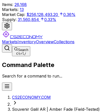
Items
:
26,168
Markets
:
13
Market Cap
:
$256,128,493.20
0.36%
Supply
:
31,560,854
0.33%
CS2ECONOMY
Markets
Inventory
Overview
Collections
Search
Ctrl
/
Command Palette
Search for a command to run...
CS2ECONOMY.COM
Souvenir Galil AR | Amber Fade (Field-Tested)