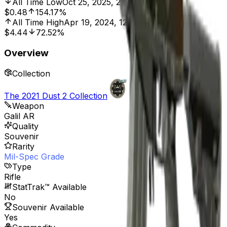
All Time Low
Oct 25, 2025, 2:00 PM
$0.48
154.17%
All Time High
Apr 19, 2024, 12:00 AM
$4.44
72.52%
Overview
Collection
The 2021 Dust 2 Collection
Weapon
Galil AR
Quality
Souvenir
Rarity
Mil-Spec Grade
Type
Rifle
StatTrak™ Available
No
Souvenir Available
Yes