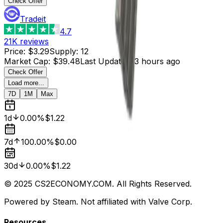
Check Offer
Tradeit
4.7
21K
reviews
Price
:
$3.29
Supply
:
12
Market Cap
:
$39.48
Last Updated
:
3 hours ago
Check Offer
Load more...
7D
1M
Max
1d
0.00%
$1.22
7d
100.00%
$0.00
30d
0.00%
$1.22
© 2025 CS2ECONOMY.COM. All Rights Reserved.
Powered by Steam. Not affiliated with Valve Corp.
Resources