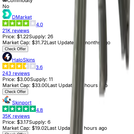
Commodity
No
DMarket
4.0
21K
reviews
Price
:
$1.22
Supply
:
26
Market Cap
:
$31.72
Last Updated
:
3 months ago
Check Offer
HaloSkins
3.6
243
reviews
Price
:
$3.00
Supply
:
11
Market Cap
:
$33.00
Last Updated
:
3 hours ago
Check Offer
Skinport
4.8
35K
reviews
Price
:
$3.17
Supply
:
6
Market Cap
:
$19.02
Last Updated
:
3 hours ago