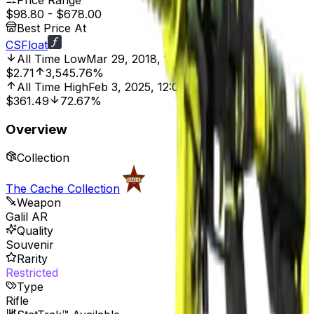
Price Range
$98.80
-
$678.00
Best Price At
CSFloat
All Time Low
Mar 29, 2018, 12:00 AM
$2.71
3,545.76%
All Time High
Feb 3, 2025, 12:00 AM
$361.49
72.67%
Overview
Collection
The Cache Collection
Weapon
Galil AR
Quality
Souvenir
Rarity
Restricted
Type
Rifle