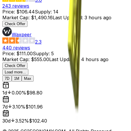
243
reviews
Price
:
$106.44
Supply
:
14
Market Cap
:
$1,490.16
Last Updated
:
3 hours ago
Check Offer
Waxpeer
2.3
440
reviews
Price
:
$111.00
Supply
:
5
Market Cap
:
$555.00
Last Updated
:
4 hours ago
Check Offer
Load more...
7D
1M
Max
1d
0.00%
$98.80
7d
3.10%
$101.96
30d
3.52%
$102.40