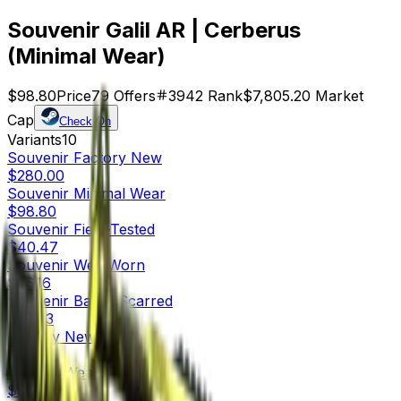
Souvenir Galil AR | Cerberus
(Minimal Wear)
$98.80
Price
79
Offers
3942
Rank
$7,805.20
Market
Cap
Check On
Variants
10
Souvenir
Factory New
$280.00
Souvenir
Minimal Wear
$98.80
Souvenir
Field-Tested
$40.47
Souvenir
Well-Worn
$36.16
Souvenir
Battle-Scarred
$26.93
Factory New
$205.31
Minimal Wear
$59.37