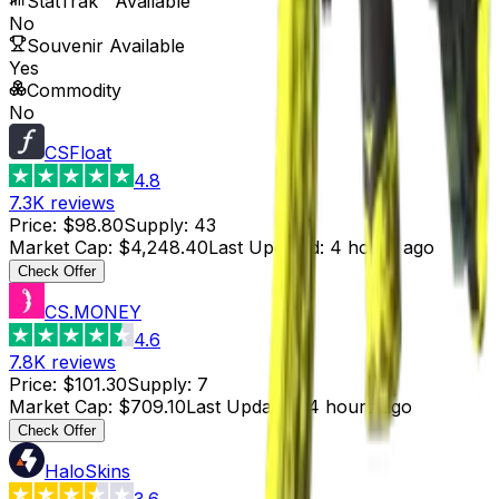
StatTrak™ Available
No
Souvenir Available
Yes
Commodity
No
CSFloat
4.8
7.3K
reviews
Price
:
$98.80
Supply
:
43
Market Cap
:
$4,248.40
Last Updated
:
4 hours ago
Check Offer
CS.MONEY
4.6
7.8K
reviews
Price
:
$101.30
Supply
:
7
Market Cap
:
$709.10
Last Updated
:
4 hours ago
Check Offer
HaloSkins
3.6