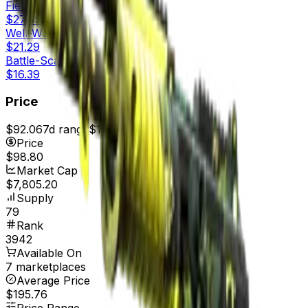
Field-Tested
$27.65
Well-Worn
$21.29
Battle-Scarred
$16.39
Price
$92.06
7d range
$101.96
Price
$98.80
Market Cap
$7,805.20
Supply
79
Rank
3942
Available On
7 marketplaces
Average Price
$195.76