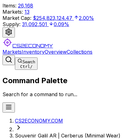
Items
:
26,168
Markets
:
13
Market Cap
:
$254,823,124.47
2.00%
Supply
:
31,092,501
0.09%
CS2ECONOMY
Markets
Inventory
Overview
Collections
Search
Ctrl
/
Command Palette
Search for a command to run...
CS2ECONOMY.COM
Souvenir Galil AR | Cerberus (Minimal Wear)