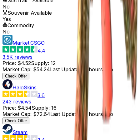
StatTrak™ Available
No
Souvenir Available
Yes
Commodity
No
Market.CSGO
4.4
3.5K
reviews
Price
:
$4.52
Supply
:
12
Market Cap
:
$54.24
Last Updated
:
6 hours ago
Check Offer
HaloSkins
3.6
243
reviews
Price
:
$4.54
Supply
:
16
Market Cap
:
$72.64
Last Updated
:
5 hours ago
Check Offer
Steam
3.4