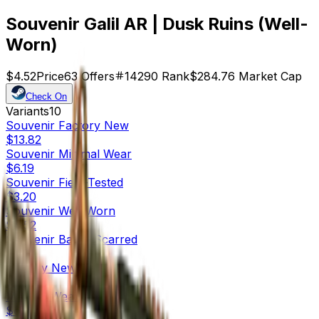
Souvenir Galil AR | Dusk Ruins (Well-
Worn)
$4.52
Price
63
Offers
14290
Rank
$284.76
Market Cap
Check On
Variants
10
Souvenir
Factory New
$13.82
Souvenir
Minimal Wear
$6.19
Souvenir
Field-Tested
$3.20
Souvenir
Well-Worn
$4.52
Souvenir
Battle-Scarred
$3.21
Factory New
$54.13
Minimal Wear
$6.54