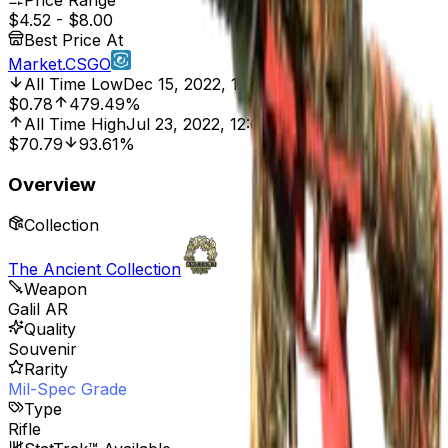
Price Range
$4.52
-
$8.00
Best Price At
Market.CSGO
All Time Low
Dec 15, 2022, 12:00 AM
$0.78
479.49%
All Time High
Jul 23, 2022, 12:00 AM
$70.79
93.61%
Overview
Collection
The Ancient Collection
Weapon
Galil AR
Quality
Souvenir
Rarity
Mil-Spec Grade
Type
Rifle