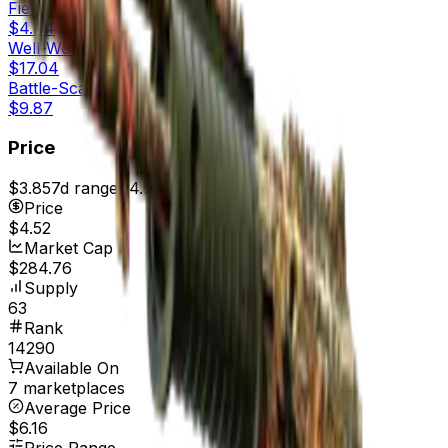
Field-Tested
$4.44
Well-Worn
$17.04
Battle-Scarred
$9.87
Price
$3.85
7d range
$4.73
Price
$4.52
Market Cap
$284.76
Supply
63
Rank
14290
Available On
7 marketplaces
Average Price
$6.16