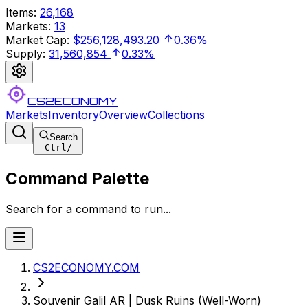
Items
:
26,168
Markets
:
13
Market Cap
:
$256,128,493.20
0.36%
Supply
:
31,560,854
0.33%
CS2ECONOMY
Markets
Inventory
Overview
Collections
Search
Ctrl
/
Command Palette
Search for a command to run...
CS2ECONOMY.COM
Souvenir Galil AR | Dusk Ruins (Well-Worn)