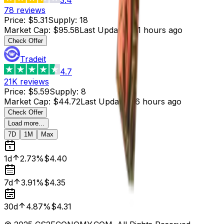
78
reviews
Price
:
$5.31
Supply
:
18
Market Cap
:
$95.58
Last Updated
:
11 hours ago
Check Offer
Tradeit
4.7
21K
reviews
Price
:
$5.59
Supply
:
8
Market Cap
:
$44.72
Last Updated
:
6 hours ago
Check Offer
Load more...
7D
1M
Max
1d
2.73%
$4.40
7d
3.91%
$4.35
30d
4.87%
$4.31