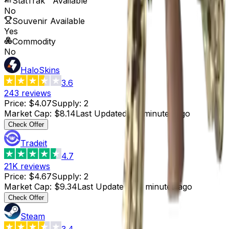
StatTrak™ Available
No
Souvenir Available
Yes
Commodity
No
HaloSkins
3.6
243
reviews
Price
:
$4.07
Supply
:
2
Market Cap
:
$8.14
Last Updated
:
14 minutes ago
Check Offer
Tradeit
4.7
21K
reviews
Price
:
$4.67
Supply
:
2
Market Cap
:
$9.34
Last Updated
:
30 minutes ago
Check Offer
Steam
3.4