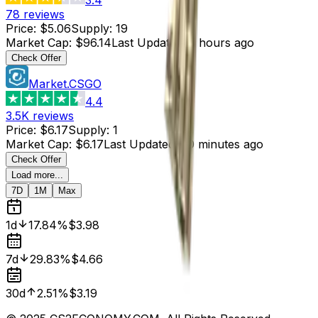
78
reviews
Price
:
$5.06
Supply
:
19
Market Cap
:
$96.14
Last Updated
:
5 hours ago
Check Offer
Market.CSGO
4.4
3.5K
reviews
Price
:
$6.17
Supply
:
1
Market Cap
:
$6.17
Last Updated
:
50 minutes ago
Check Offer
Load more...
7D
1M
Max
1d
17.84%
$3.98
7d
29.83%
$4.66
30d
2.51%
$3.19