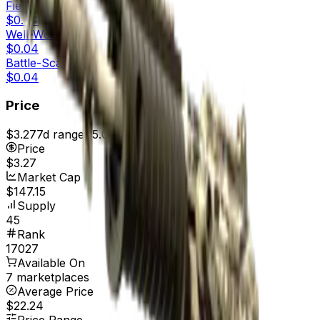
Field-Tested
$0.04
Well-Worn
$0.04
Battle-Scarred
$0.04
Price
$3.27
7d range
$5.02
Price
$3.27
Market Cap
$147.15
Supply
45
Rank
17027
Available On
7 marketplaces
Average Price
$22.24