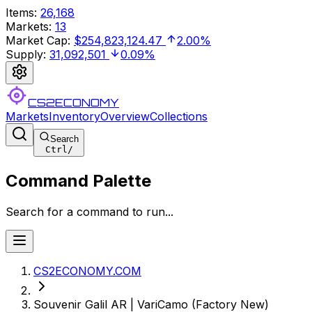
Items
:
26,168
Markets
:
13
Market Cap
:
$254,823,124.47
2.00%
Supply
:
31,092,501
0.09%
CS2ECONOMY
Markets
Inventory
Overview
Collections
Search
Ctrl
/
Command Palette
Search for a command to run...
CS2ECONOMY.COM
Souvenir Galil AR | VariCamo (Factory New)