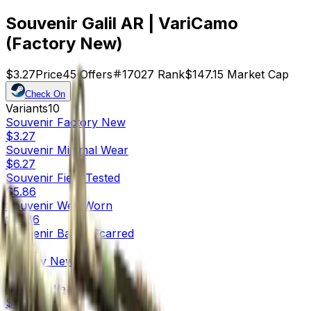
Souvenir Galil AR | VariCamo
(Factory New)
$3.27
Price
45
Offers
17027
Rank
$147.15
Market Cap
Check On
Variants
10
Souvenir
Factory New
$3.27
Souvenir
Minimal Wear
$6.27
Souvenir
Field-Tested
$5.86
Souvenir
Well-Worn
$11.86
Souvenir
Battle-Scarred
$8.54
Factory New
$0.28
Minimal Wear
$0.04