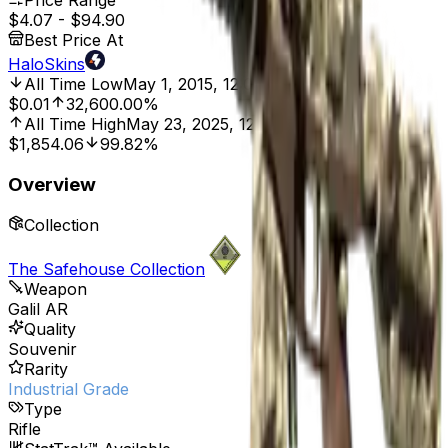
Price Range
$4.07
-
$94.90
Best Price At
HaloSkins
All Time Low
May 1, 2015, 12:00 AM
$0.01
32,600.00%
All Time High
May 23, 2025, 12:00 AM
$1,854.06
99.82%
Overview
Collection
The Safehouse Collection
Weapon
Galil AR
Quality
Souvenir
Rarity
Industrial Grade
Type
Rifle