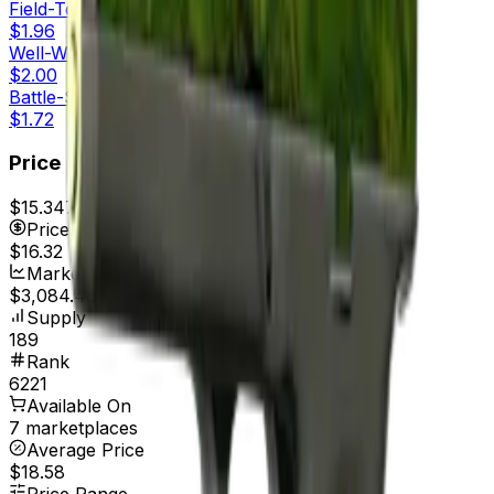
Field-Tested
$1.96
Well-Worn
$2.00
Battle-Scarred
$1.72
Price
$15.34
7d range
$16.34
Price
$16.32
Market Cap
$3,084.48
Supply
189
Rank
6221
Available On
7 marketplaces
Average Price
$18.58