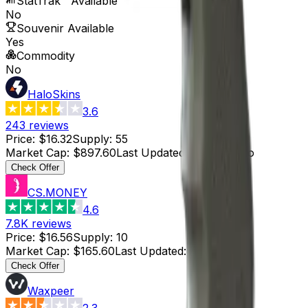
StatTrak™ Available
No
Souvenir Available
Yes
Commodity
No
HaloSkins
3.6
243
reviews
Price
:
$16.32
Supply
:
55
Market Cap
:
$897.60
Last Updated
:
2 hours ago
Check Offer
CS.MONEY
4.6
7.8K
reviews
Price
:
$16.56
Supply
:
10
Market Cap
:
$165.60
Last Updated
:
2 hours ago
Check Offer
Waxpeer
2.3