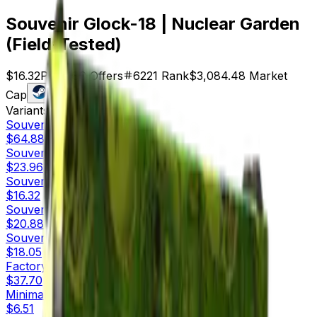
Souvenir Glock-18 | Nuclear Garden
(Field-Tested)
$16.32
Price
189
Offers
6221
Rank
$3,084.48
Market
Cap
Check On
Variants
10
Souvenir
Factory New
$64.88
Souvenir
Minimal Wear
$23.96
Souvenir
Field-Tested
$16.32
Souvenir
Well-Worn
$20.88
Souvenir
Battle-Scarred
$18.05
Factory New
$37.70
Minimal Wear
$6.51