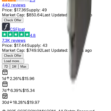
440
reviews
Price
:
$17.36
Supply
:
49
Market Cap
:
$850.64
Last Updated
:
2 hours ago
Check Offer
CSFloat
4.8
7.3K
reviews
Price
:
$17.44
Supply
:
43
Market Cap
:
$749.92
Last Updated
:
2 hours ago
Check Offer
Load more...
7D
1M
Max
1d
2.26%
$15.96
7d
6.39%
$15.34
30d
18.28%
$19.97