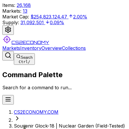
Items
:
26,168
Markets
:
13
Market Cap
:
$254,823,124.47
2.00%
Supply
:
31,092,501
0.09%
CS2ECONOMY
Markets
Inventory
Overview
Collections
Search
Ctrl
/
Command Palette
Search for a command to run...
CS2ECONOMY.COM
Souvenir Glock-18 | Nuclear Garden (Field-Tested)