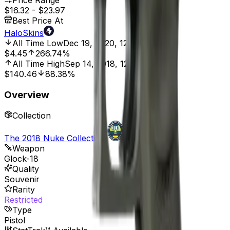
Price Range
$16.32
-
$23.97
Best Price At
HaloSkins
All Time Low
Dec 19, 2020, 12:00 AM
$4.45
266.74%
All Time High
Sep 14, 2018, 12:00 AM
$140.46
88.38%
Overview
Collection
The 2018 Nuke Collection
Weapon
Glock-18
Quality
Souvenir
Rarity
Restricted
Type
Pistol