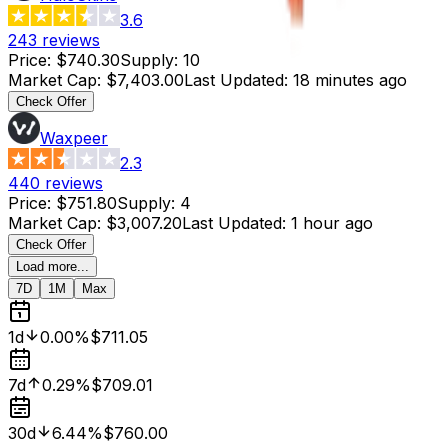
3.6
243
reviews
Price
:
$740.30
Supply
:
10
Market Cap
:
$7,403.00
Last Updated
:
18 minutes ago
Check Offer
Waxpeer
2.3
440
reviews
Price
:
$751.80
Supply
:
4
Market Cap
:
$3,007.20
Last Updated
:
1 hour ago
Check Offer
Load more...
7D
1M
Max
1d
0.00%
$711.05
7d
0.29%
$709.01
30d
6.44%
$760.00