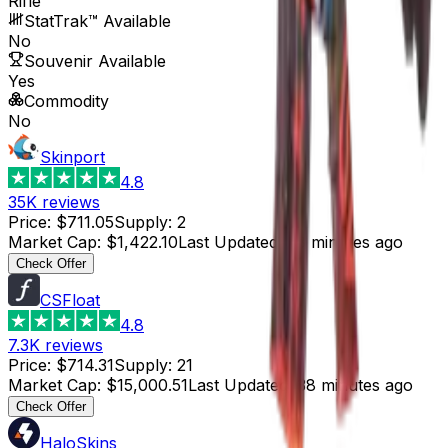
Rifle
StatTrak™ Available
No
Souvenir Available
Yes
Commodity
No
Skinport
4.8
35K
reviews
Price
:
$711.05
Supply
:
2
Market Cap
:
$1,422.10
Last Updated
:
58 minutes ago
Check Offer
CSFloat
4.8
7.3K
reviews
Price
:
$714.31
Supply
:
21
Market Cap
:
$15,000.51
Last Updated
:
38 minutes ago
Check Offer
HaloSkins