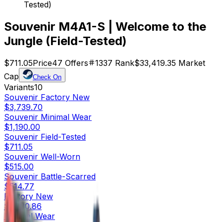
Tested)
Souvenir M4A1-S | Welcome to the
Jungle (Field-Tested)
$711.05
Price
47
Offers
1337
Rank
$33,419.35
Market
Cap
Check On
Variants
10
Souvenir
Factory New
$3,739.70
Souvenir
Minimal Wear
$1,190.00
Souvenir
Field-Tested
$711.05
Souvenir
Well-Worn
$515.00
Souvenir
Battle-Scarred
$514.77
Factory New
$1,730.86
Minimal Wear