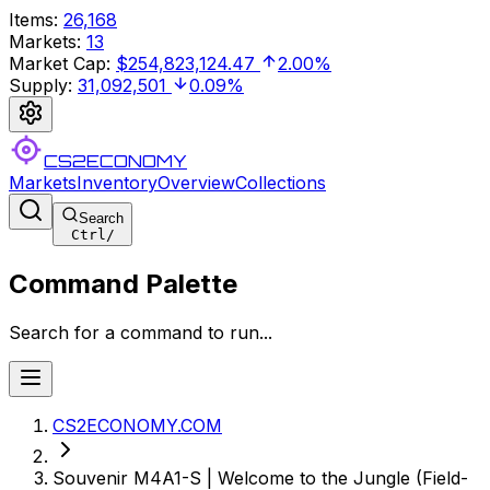
Items
:
26,168
Markets
:
13
Market Cap
:
$254,823,124.47
2.00%
Supply
:
31,092,501
0.09%
CS2ECONOMY
Markets
Inventory
Overview
Collections
Search
Ctrl
/
Command Palette
Search for a command to run...
CS2ECONOMY.COM
Souvenir M4A1-S | Welcome to the Jungle (Field-