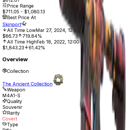
$812.61
Price Range
$711.05
-
$1,080.13
Best Price At
Skinport
All Time Low
Mar 27, 2024, 12:00 AM
$86.73
719.84%
All Time High
Feb 18, 2022, 12:00 AM
$1,843.23
61.42%
Overview
Collection
The Ancient Collection
Weapon
M4A1-S
Quality
Souvenir
Rarity
Covert
Type