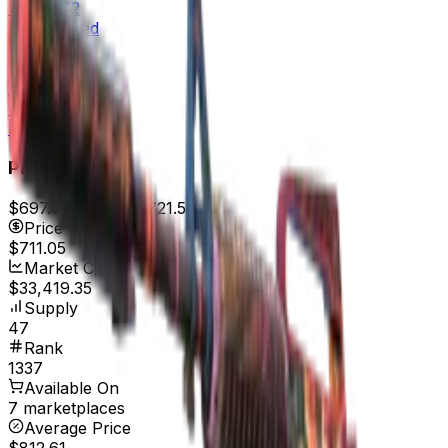
$1,169.72
Field-Tested
$764.98
Well-Worn
$614.30
Battle-Scarred
$520.00
Price
$697.35
7d range
$721.59
Price
$711.05
Market Cap
$33,419.35
Supply
47
Rank
1337
Available On
7 marketplaces
Average Price