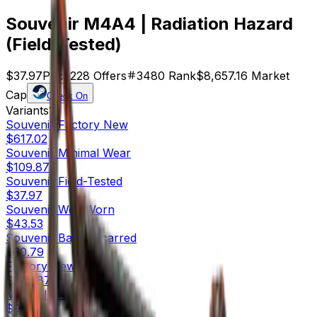
Souvenir M4A4 | Radiation Hazard
(Field-Tested)
$37.97
Price
228
Offers
3480
Rank
$8,657.16
Market
Cap
Check On
Variants
10
Souvenir
Factory New
$617.02
Souvenir
Minimal Wear
$109.87
Souvenir
Field-Tested
$37.97
Souvenir
Well-Worn
$43.53
Souvenir
Battle-Scarred
$30.79
Factory New
$423.87
Minimal Wear
$92.70