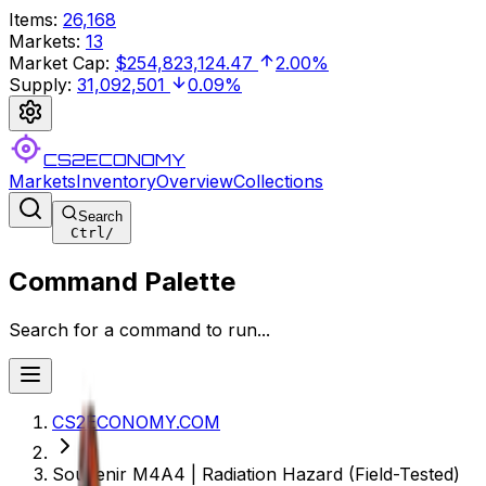
Items
:
26,168
Markets
:
13
Market Cap
:
$254,823,124.47
2.00%
Supply
:
31,092,501
0.09%
CS2ECONOMY
Markets
Inventory
Overview
Collections
Search
Ctrl
/
Command Palette
Search for a command to run...
CS2ECONOMY.COM
Souvenir M4A4 | Radiation Hazard (Field-Tested)