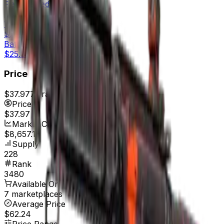
Field-Tested
$30.66
Well-Worn
$26.47
Battle-Scarred
$25.35
Price
$37.97
7d range
$38.00
Price
$37.97
Market Cap
$8,657.16
Supply
228
Rank
3480
Available On
7 marketplaces
Average Price
$62.24