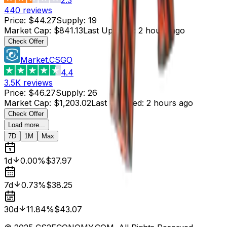
440
reviews
Price
:
$44.27
Supply
:
19
Market Cap
:
$841.13
Last Updated
:
2 hours ago
Check Offer
Market.CSGO
4.4
3.5K
reviews
Price
:
$46.27
Supply
:
26
Market Cap
:
$1,203.02
Last Updated
:
2 hours ago
Check Offer
Load more...
7D
1M
Max
1d
0.00%
$37.97
7d
0.73%
$38.25
30d
11.84%
$43.07