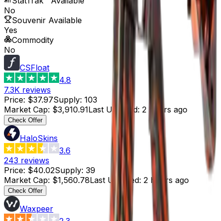
StatTrak™ Available
No
Souvenir Available
Yes
Commodity
No
CSFloat
4.8
7.3K
reviews
Price
:
$37.97
Supply
:
103
Market Cap
:
$3,910.91
Last Updated
:
2 hours ago
Check Offer
HaloSkins
3.6
243
reviews
Price
:
$40.02
Supply
:
39
Market Cap
:
$1,560.78
Last Updated
:
2 hours ago
Check Offer
Waxpeer
2.3