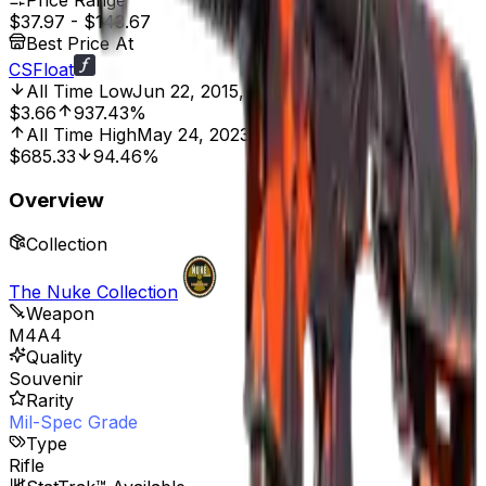
Price Range
$37.97
-
$143.67
Best Price At
CSFloat
All Time Low
Jun 22, 2015, 12:00 AM
$3.66
937.43%
All Time High
May 24, 2023, 12:00 AM
$685.33
94.46%
Overview
Collection
The Nuke Collection
Weapon
M4A4
Quality
Souvenir
Rarity
Mil-Spec Grade
Type
Rifle