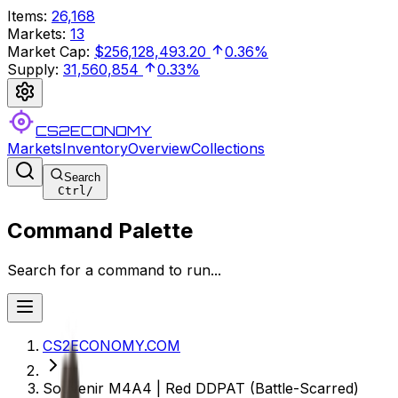
Items
:
26,168
Markets
:
13
Market Cap
:
$256,128,493.20
0.36%
Supply
:
31,560,854
0.33%
CS2ECONOMY
Markets
Inventory
Overview
Collections
Search
Ctrl
/
Command Palette
Search for a command to run...
CS2ECONOMY.COM
Souvenir M4A4 | Red DDPAT (Battle-Scarred)