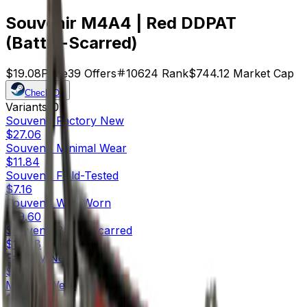
Souvenir M4A4 | Red DDPAT
(Battle-Scarred)
$19.08
Price
39
Offers
10624
Rank
$744.12
Market Cap
Check On
Variants
10
Souvenir
Factory New
$27.06
Souvenir
Minimal Wear
$11.84
Souvenir
Field-Tested
$7.16
Souvenir
Well-Worn
$19.60
Souvenir
Battle-Scarred
$19.08
Factory New
$83.38
Minimal Wear
$25.01