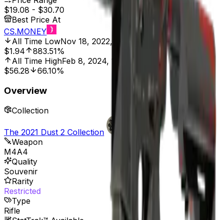
Price Range
$19.08
-
$30.70
Best Price At
CS.MONEY
All Time Low
Nov 18, 2022, 12:00 AM
$1.94
883.51%
All Time High
Feb 8, 2024, 12:00 AM
$56.28
66.10%
Overview
Collection
The 2021 Dust 2 Collection
Weapon
M4A4
Quality
Souvenir
Rarity
Restricted
Type
Rifle