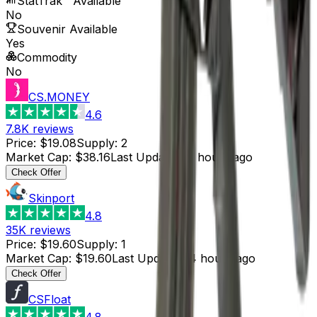
StatTrak™ Available
No
Souvenir Available
Yes
Commodity
No
CS.MONEY
4.6
7.8K
reviews
Price
:
$19.08
Supply
:
2
Market Cap
:
$38.16
Last Updated
:
3 hours ago
Check Offer
Skinport
4.8
35K
reviews
Price
:
$19.60
Supply
:
1
Market Cap
:
$19.60
Last Updated
:
4 hours ago
Check Offer
CSFloat
4.8