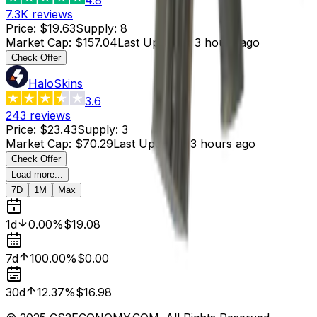
7.3K
reviews
Price
:
$19.63
Supply
:
8
Market Cap
:
$157.04
Last Updated
:
3 hours ago
Check Offer
HaloSkins
3.6
243
reviews
Price
:
$23.43
Supply
:
3
Market Cap
:
$70.29
Last Updated
:
3 hours ago
Check Offer
Load more...
7D
1M
Max
1d
0.00%
$19.08
7d
100.00%
$0.00
30d
12.37%
$16.98