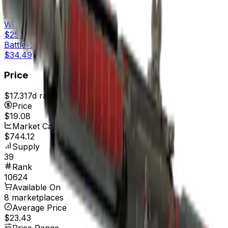
Field-Tested
$21.39
Well-Worn
$25.31
Battle-Scarred
$34.49
Price
$17.31
7d range
$19.08
Price
$19.08
Market Cap
$744.12
Supply
39
Rank
10624
Available On
8 marketplaces
Average Price
$23.43