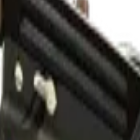
 Wear)
Check On