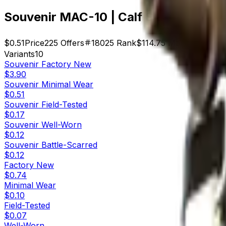
Souvenir MAC-10 | Calf Skin (Minimal
$0.51
Price
225
Offers
18025
Rank
$114.75
Market Cap
Variants
10
Souvenir
Factory New
$3.90
Souvenir
Minimal Wear
$0.51
Souvenir
Field-Tested
$0.17
Souvenir
Well-Worn
$0.12
Souvenir
Battle-Scarred
$0.12
Factory New
$0.74
Minimal Wear
$0.10
Field-Tested
$0.07
Well-Worn