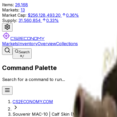
Items
:
26,168
Markets
:
13
Market Cap
:
$256,128,493.20
0.36%
Supply
:
31,560,854
0.33%
CS2ECONOMY
Markets
Inventory
Overview
Collections
Search
⌘
/
Command Palette
Search for a command to run...
CS2ECONOMY.COM
Souvenir MAC-10 | Calf Skin (Minimal Wear)