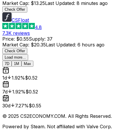
Market Cap
:
$13.25
Last Updated
:
8 minutes ago
Check Offer
CSFloat
4.8
7.3K
reviews
Price
:
$0.55
Supply
:
37
Market Cap
:
$20.35
Last Updated
:
6 hours ago
Check Offer
Load more...
7D
1M
Max
1d
1.92%
$0.52
7d
1.92%
$0.52
30d
7.27%
$0.55
© 2025 CS2ECONOMY.COM. All Rights Reserved.
Powered by Steam. Not affiliated with Valve Corp.