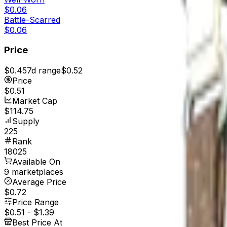
$0.06
Battle-Scarred
$0.06
Price
$0.45
7d range
$0.52
Price
$0.51
Market Cap
$114.75
Supply
225
Rank
18025
Available On
9 marketplaces
Average Price
$0.72
Price Range
$0.51
-
$1.39
Best Price At