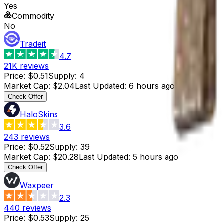
Yes
Commodity
No
Tradeit
4.7
21K
reviews
Price
:
$0.51
Supply
:
4
Market Cap
:
$2.04
Last Updated
:
6 hours ago
Check Offer
HaloSkins
3.6
243
reviews
Price
:
$0.52
Supply
:
39
Market Cap
:
$20.28
Last Updated
:
5 hours ago
Check Offer
Waxpeer
2.3
440
reviews
Price
:
$0.53
Supply
:
25