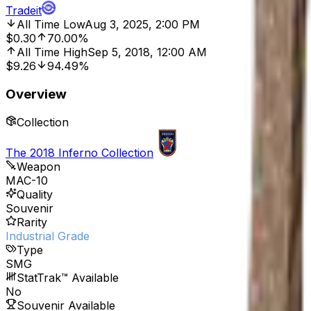
Tradeit
All Time Low
Aug 3, 2025, 2:00 PM
$0.30
70.00%
All Time High
Sep 5, 2018, 12:00 AM
$9.26
94.49%
Overview
Collection
The 2018 Inferno Collection
Weapon
MAC-10
Quality
Souvenir
Rarity
Industrial Grade
Type
SMG
StatTrak™ Available
No
Souvenir Available