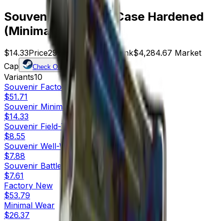
Souvenir MAC-10 | Case Hardened
(Minimal Wear)
$14.33
Price
299
Offers
5123
Rank
$4,284.67
Market
Cap
Check On
Variants
10
Souvenir
Factory New
$51.71
Souvenir
Minimal Wear
$14.33
Souvenir
Field-Tested
$8.55
Souvenir
Well-Worn
$7.88
Souvenir
Battle-Scarred
$7.61
Factory New
$53.79
Minimal Wear
$26.37