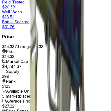
Field-Tested
$20.58
Well-Worn
$18.51
Battle-Scarred
$31.76
Price
$14.33
7d range
$14.33
Price
$14.33
Market Cap
$4,284.67
Supply
299
Rank
5123
Available On
9 marketplaces
Average Price
$27.22