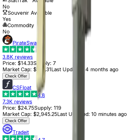
StatTrak™ Available
No
Souvenir Available
Yes
Commodity
No
PirateSwap
4.6
3.8K
reviews
Price
:
$14.33
Supply
:
7
Market Cap
:
$100.31
Last Updated
:
4 months ago
Check Offer
CSFloat
4.8
7.3K
reviews
Price
:
$24.75
Supply
:
119
Market Cap
:
$2,945.25
Last Updated
:
10 minutes ago
Check Offer
Tradeit
4.7