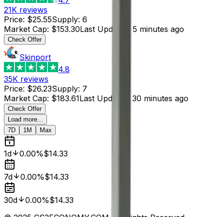
21K
reviews
Price
:
$25.55
Supply
:
6
Market Cap
:
$153.30
Last Updated
:
5 minutes ago
Check Offer
Skinport
4.8
35K
reviews
Price
:
$26.23
Supply
:
7
Market Cap
:
$183.61
Last Updated
:
30 minutes ago
Check Offer
Load more...
7D
1M
Max
1d
0.00%
$14.33
7d
0.00%
$14.33
30d
0.00%
$14.33