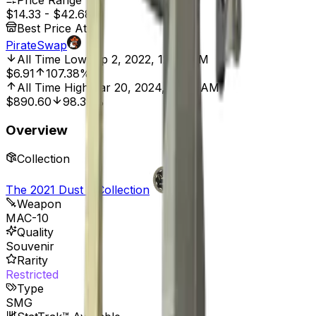
Price Range
$14.33
-
$42.68
Best Price At
PirateSwap
All Time Low
Sep 2, 2022, 12:00 AM
$6.91
107.38%
All Time High
Mar 20, 2024, 12:00 AM
$890.60
98.39%
Overview
Collection
The 2021 Dust 2 Collection
Weapon
MAC-10
Quality
Souvenir
Rarity
Restricted
Type
SMG