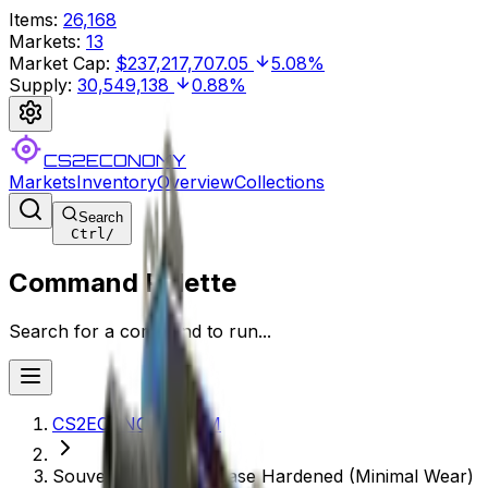
Items
:
26,168
Markets
:
13
Market Cap
:
$237,217,707.05
5.08%
Supply
:
30,549,138
0.88%
CS2ECONOMY
Markets
Inventory
Overview
Collections
Search
Ctrl
/
Command Palette
Search for a command to run...
CS2ECONOMY.COM
Souvenir MAC-10 | Case Hardened (Minimal Wear)