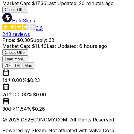
Market Cap
:
$17.36
Last Updated
:
20 minutes ago
Check Offer
HaloSkins
3.6
243
reviews
Price
:
$0.30
Supply
:
38
Market Cap
:
$11.40
Last Updated
:
6 hours ago
Check Offer
Load more...
7D
1M
Max
1d
0.00%
$0.23
7d
100.00%
$0.00
30d
11.54%
$0.26
© 2025 CS2ECONOMY.COM. All Rights Reserved.
Powered by Steam. Not affiliated with Valve Corp.