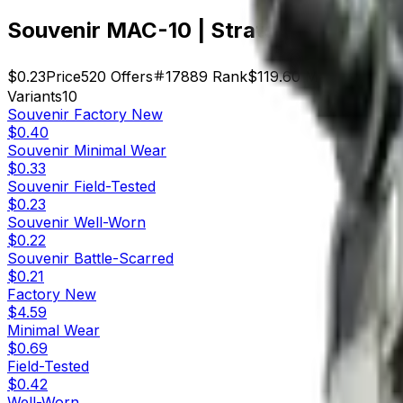
Souvenir MAC-10 | Strats (Field-Test
$0.23
Price
520
Offers
17889
Rank
$119.60
Market Cap
Variants
10
Souvenir
Factory New
$0.40
Souvenir
Minimal Wear
$0.33
Souvenir
Field-Tested
$0.23
Souvenir
Well-Worn
$0.22
Souvenir
Battle-Scarred
$0.21
Factory New
$4.59
Minimal Wear
$0.69
Field-Tested
$0.42
Well-Worn