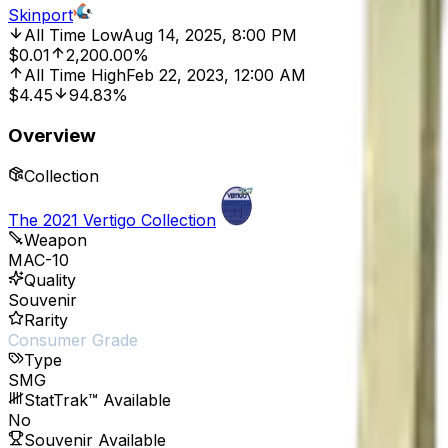
Skinport
All Time Low
Aug 14, 2025, 8:00 PM
$0.01
2,200.00%
All Time High
Feb 22, 2023, 12:00 AM
$4.45
94.83%
Overview
Collection
The 2021 Vertigo Collection
Weapon
MAC-10
Quality
Souvenir
Rarity
Consumer Grade
Type
SMG
StatTrak™ Available
No
Souvenir Available