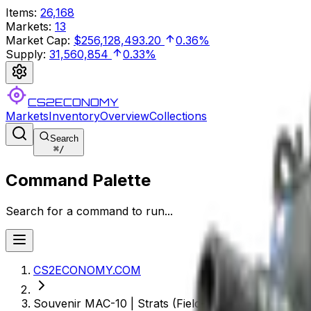
Items
:
26,168
Markets
:
13
Market Cap
:
$256,128,493.20
0.36%
Supply
:
31,560,854
0.33%
CS2ECONOMY
Markets
Inventory
Overview
Collections
Search
⌘
/
Command Palette
Search for a command to run...
CS2ECONOMY.COM
Souvenir MAC-10 | Strats (Field-Tested)