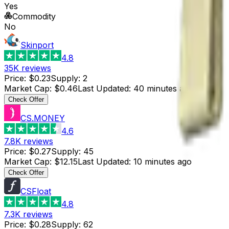
Yes
Commodity
No
Skinport
4.8
35K
reviews
Price
:
$0.23
Supply
:
2
Market Cap
:
$0.46
Last Updated
:
40 minutes ago
Check Offer
CS.MONEY
4.6
7.8K
reviews
Price
:
$0.27
Supply
:
45
Market Cap
:
$12.15
Last Updated
:
10 minutes ago
Check Offer
CSFloat
4.8
7.3K
reviews
Price
:
$0.28
Supply
:
62