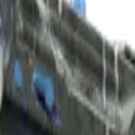
ed)
Check On