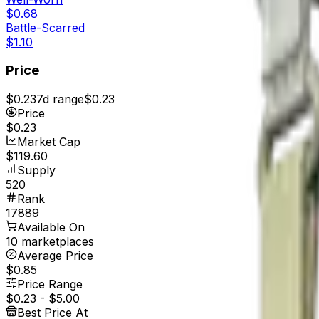
$0.68
Battle-Scarred
$1.10
Price
$0.23
7d range
$0.23
Price
$0.23
Market Cap
$119.60
Supply
520
Rank
17889
Available On
10 marketplaces
Average Price
$0.85
Price Range
$0.23
-
$5.00
Best Price At