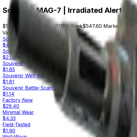
Souvenir MAG-7 | Irradiated Alert (Fi
$1.85
Price
296
Offers
11659
Rank
$547.60
Market Cap
Variants
10
Souvenir
Factory New
$43.00
Souvenir
Minimal Wear
$2.00
Souvenir
Field-Tested
$1.85
Souvenir
Well-Worn
$1.81
Souvenir
Battle-Scarred
$1.14
Factory New
$29.40
Minimal Wear
$4.33
Field-Tested
$1.90
Well-Worn