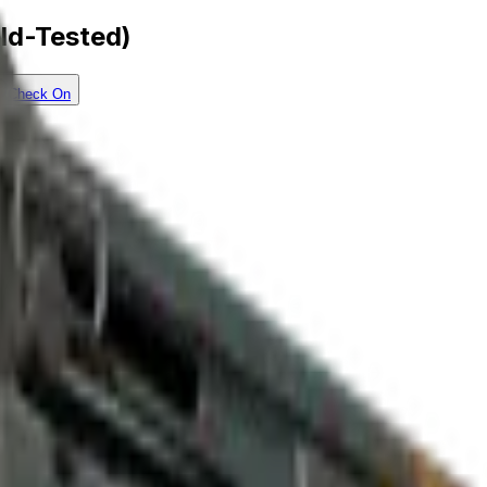
eld-Tested)
Check On