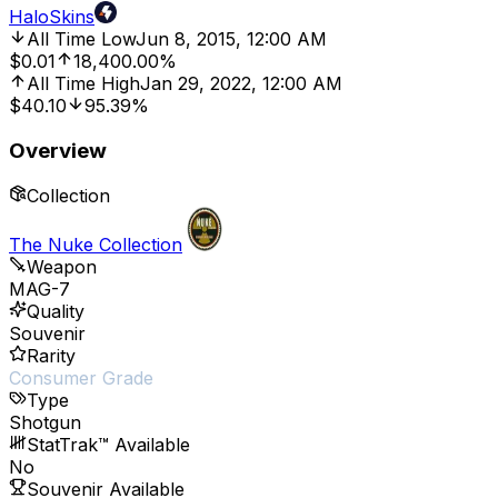
HaloSkins
All Time Low
Jun 8, 2015, 12:00 AM
$0.01
18,400.00%
All Time High
Jan 29, 2022, 12:00 AM
$40.10
95.39%
Overview
Collection
The Nuke Collection
Weapon
MAG-7
Quality
Souvenir
Rarity
Consumer Grade
Type
Shotgun
StatTrak™ Available
No
Souvenir Available