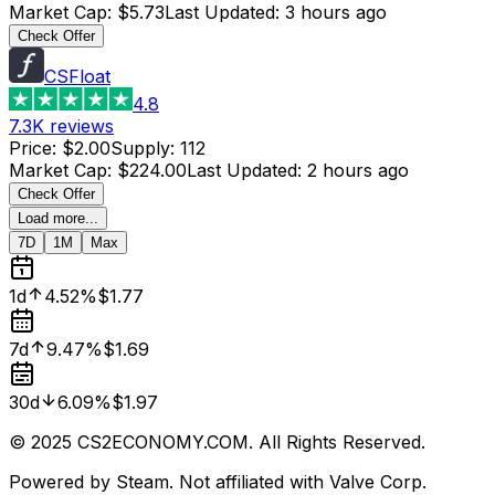
Market Cap
:
$5.73
Last Updated
:
3 hours ago
Check Offer
CSFloat
4.8
7.3K
reviews
Price
:
$2.00
Supply
:
112
Market Cap
:
$224.00
Last Updated
:
2 hours ago
Check Offer
Load more...
7D
1M
Max
1d
4.52%
$1.77
7d
9.47%
$1.69
30d
6.09%
$1.97
© 2025 CS2ECONOMY.COM. All Rights Reserved.
Powered by Steam. Not affiliated with Valve Corp.