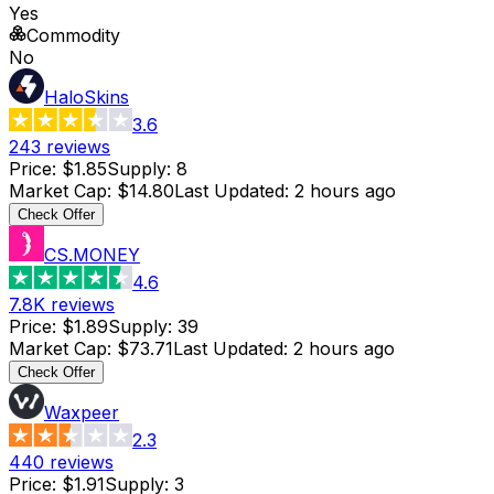
Yes
Commodity
No
HaloSkins
3.6
243
reviews
Price
:
$1.85
Supply
:
8
Market Cap
:
$14.80
Last Updated
:
2 hours ago
Check Offer
CS.MONEY
4.6
7.8K
reviews
Price
:
$1.89
Supply
:
39
Market Cap
:
$73.71
Last Updated
:
2 hours ago
Check Offer
Waxpeer
2.3
440
reviews
Price
:
$1.91
Supply
:
3