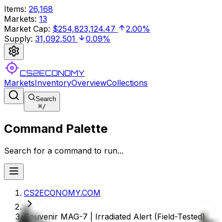
Items
:
26,168
Markets
:
13
Market Cap
:
$254,823,124.47
2.00%
Supply
:
31,092,501
0.09%
CS2ECONOMY
Markets
Inventory
Overview
Collections
Search
⌘
/
Command Palette
Search for a command to run...
CS2ECONOMY.COM
Souvenir MAG-7 | Irradiated Alert (Field-Tested)