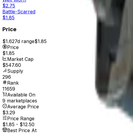
$2.75
Battle-Scarred
$1.85
Price
$1.62
7d range
$1.85
Price
$1.85
Market Cap
$547.60
Supply
296
Rank
11659
Available On
9 marketplaces
Average Price
$3.29
Price Range
$1.85
-
$12.50
Best Price At