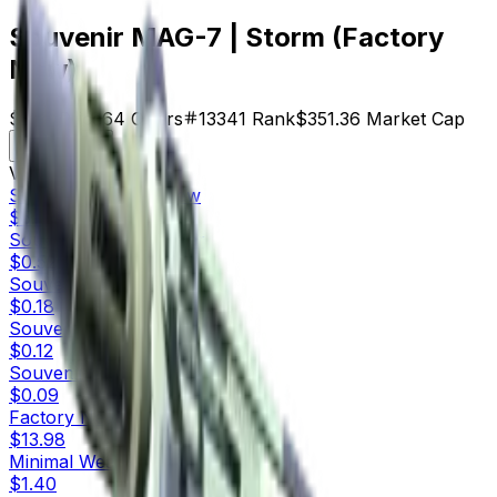
Souvenir MAG-7 | Storm (Factory
New)
$5.49
Price
64
Offers
13341
Rank
$351.36
Market Cap
Check On
Variants
10
Souvenir
Factory New
$5.49
Souvenir
Minimal Wear
$0.52
Souvenir
Field-Tested
$0.18
Souvenir
Well-Worn
$0.12
Souvenir
Battle-Scarred
$0.09
Factory New
$13.98
Minimal Wear
$1.40