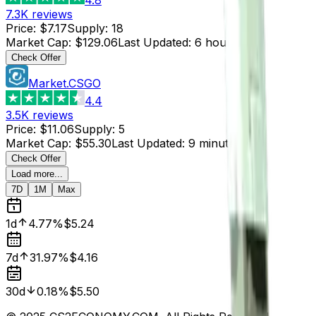
7.3K
reviews
Price
:
$7.17
Supply
:
18
Market Cap
:
$129.06
Last Updated
:
6 hours ago
Check Offer
Market.CSGO
4.4
3.5K
reviews
Price
:
$11.06
Supply
:
5
Market Cap
:
$55.30
Last Updated
:
9 minutes ago
Check Offer
Load more...
7D
1M
Max
1d
4.77%
$5.24
7d
31.97%
$4.16
30d
0.18%
$5.50