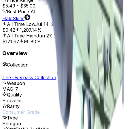
Price Range
$5.49
-
$35.00
Best Price At
HaloSkins
All Time Low
Jul 14, 2023, 12:00 AM
$0.42
1,207.14%
All Time High
Jun 27, 2022, 12:00 AM
$171.67
96.80%
Overview
Collection
The Overpass Collection
Weapon
MAG-7
Quality
Souvenir
Rarity
Consumer Grade
Type
Shotgun