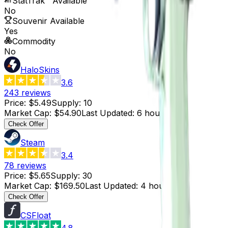
StatTrak™ Available
No
Souvenir Available
Yes
Commodity
No
HaloSkins
3.6
243
reviews
Price
:
$5.49
Supply
:
10
Market Cap
:
$54.90
Last Updated
:
6 hours ago
Check Offer
Steam
3.4
78
reviews
Price
:
$5.65
Supply
:
30
Market Cap
:
$169.50
Last Updated
:
4 hours ago
Check Offer
CSFloat
4.8