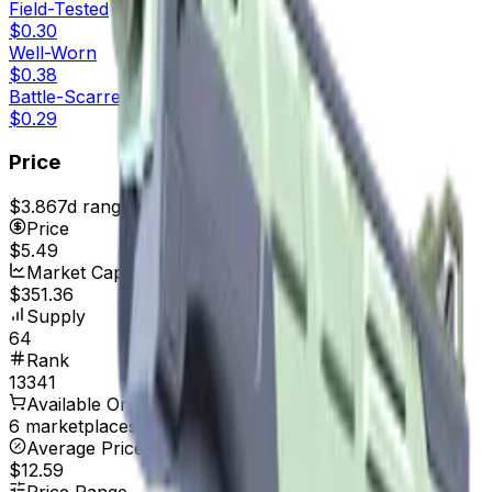
Field-Tested
$0.30
Well-Worn
$0.38
Battle-Scarred
$0.29
Price
$3.86
7d range
$5.49
Price
$5.49
Market Cap
$351.36
Supply
64
Rank
13341
Available On
6 marketplaces
Average Price
$12.59