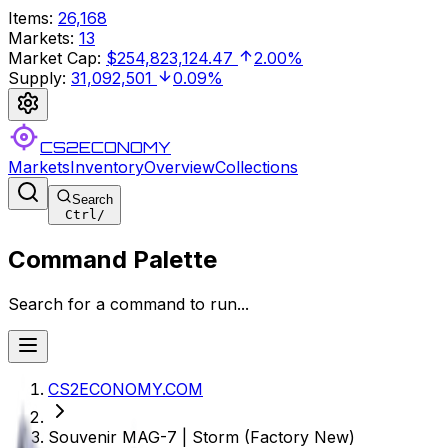
Items
:
26,168
Markets
:
13
Market Cap
:
$254,823,124.47
2.00%
Supply
:
31,092,501
0.09%
CS2ECONOMY
Markets
Inventory
Overview
Collections
Search
Ctrl
/
Command Palette
Search for a command to run...
CS2ECONOMY.COM
Souvenir MAG-7 | Storm (Factory New)