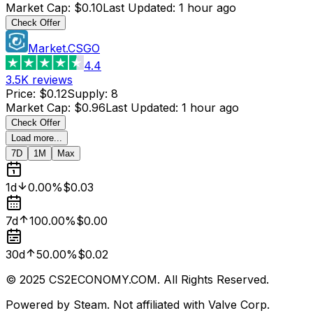
Market Cap
:
$0.10
Last Updated
:
1 hour ago
Check Offer
Market.CSGO
4.4
3.5K
reviews
Price
:
$0.12
Supply
:
8
Market Cap
:
$0.96
Last Updated
:
1 hour ago
Check Offer
Load more...
7D
1M
Max
1d
0.00%
$0.03
7d
100.00%
$0.00
30d
50.00%
$0.02
© 2025 CS2ECONOMY.COM. All Rights Reserved.
Powered by Steam. Not affiliated with Valve Corp.