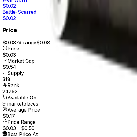
$0.02
Battle-Scarred
$0.02
Price
$0.03
7d range
$0.08
Price
$0.03
Market Cap
$9.54
Supply
318
Rank
24792
Available On
9 marketplaces
Average Price
$0.17
Price Range
$0.03
-
$0.50
Best Price At