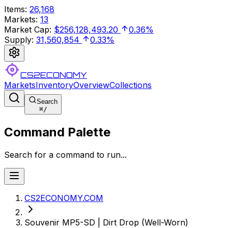
Items
:
26,168
Markets
:
13
Market Cap
:
$256,128,493.20
0.36%
Supply
:
31,560,854
0.33%
CS2ECONOMY
Markets
Inventory
Overview
Collections
Search
⌘
/
Command Palette
Search for a command to run...
CS2ECONOMY.COM
Souvenir MP5-SD | Dirt Drop (Well-Worn)