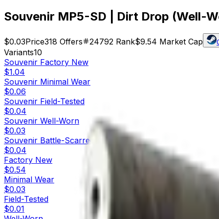
Souvenir MP5-SD | Dirt Drop (Well-W
$0.03
Price
318
Offers
24792
Rank
$9.54
Market Cap
Variants
10
Souvenir
Factory New
$1.04
Souvenir
Minimal Wear
$0.06
Souvenir
Field-Tested
$0.04
Souvenir
Well-Worn
$0.03
Souvenir
Battle-Scarred
$0.04
Factory New
$0.54
Minimal Wear
$0.03
Field-Tested
$0.01
Well-Worn