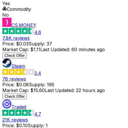
Yes
Commodity
No
CS.MONEY
4.6
7.8K
reviews
Price
:
$0.03
Supply
:
37
Market Cap
:
$1.11
Last Updated
:
60 minutes ago
Check Offer
Steam
3.4
78
reviews
Price
:
$0.08
Supply
:
195
Market Cap
:
$15.60
Last Updated
:
22 hours ago
Check Offer
Tradeit
4.7
21K
reviews
Price
:
$0.10
Supply
:
1