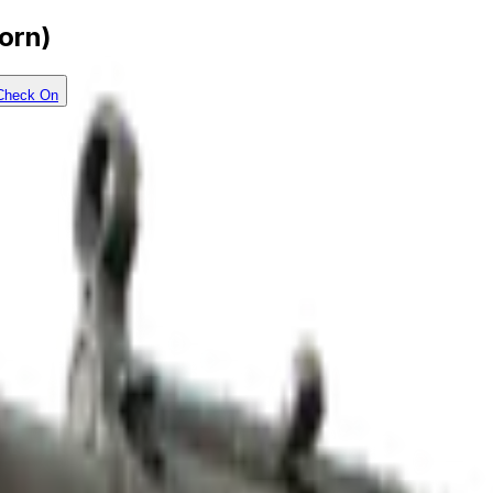
orn)
Check On