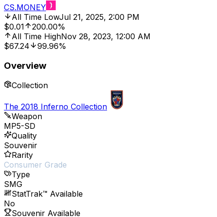
CS.MONEY
All Time Low
Jul 21, 2025, 2:00 PM
$0.01
200.00%
All Time High
Nov 28, 2023, 12:00 AM
$67.24
99.96%
Overview
Collection
The 2018 Inferno Collection
Weapon
MP5-SD
Quality
Souvenir
Rarity
Consumer Grade
Type
SMG
StatTrak™ Available
No
Souvenir Available