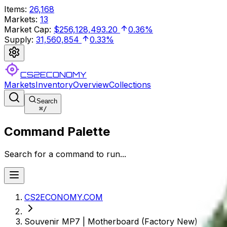
Items
:
26,168
Markets
:
13
Market Cap
:
$256,128,493.20
0.36%
Supply
:
31,560,854
0.33%
CS2ECONOMY
Markets
Inventory
Overview
Collections
Search
⌘
/
Command Palette
Search for a command to run...
CS2ECONOMY.COM
Souvenir MP7 | Motherboard (Factory New)