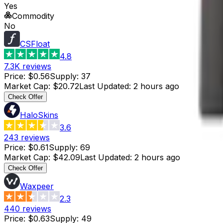
Yes
Commodity
No
CSFloat
4.8
7.3K
reviews
Price
:
$0.56
Supply
:
37
Market Cap
:
$20.72
Last Updated
:
2 hours ago
Check Offer
HaloSkins
3.6
243
reviews
Price
:
$0.61
Supply
:
69
Market Cap
:
$42.09
Last Updated
:
2 hours ago
Check Offer
Waxpeer
2.3
440
reviews
Price
:
$0.63
Supply
:
49