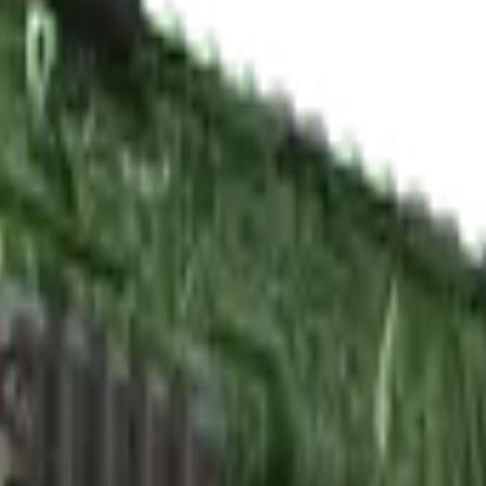
y New)
Check On