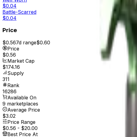
$0.04
Battle-Scarred
$0.04
Price
$0.56
7d range
$0.60
Price
$0.56
Market Cap
$174.16
Supply
311
Rank
16286
Available On
9 marketplaces
Average Price
$3.02
Price Range
$0.56
-
$20.00
Best Price At