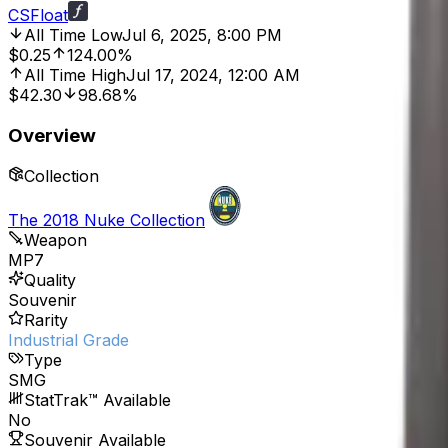
CSFloat
All Time Low
Jul 6, 2025, 8:00 PM
$0.25
124.00%
All Time High
Jul 17, 2024, 12:00 AM
$42.30
98.68%
Overview
Collection
The 2018 Nuke Collection
Weapon
MP7
Quality
Souvenir
Rarity
Industrial Grade
Type
SMG
StatTrak™ Available
No
Souvenir Available