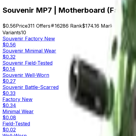
Souvenir MP7 | Motherboard (Factor
$0.56
Price
311
Offers
16286
Rank
$174.16
Market Cap
Variants
10
Souvenir
Factory New
$0.56
Souvenir
Minimal Wear
$0.32
Souvenir
Field-Tested
$0.14
Souvenir
Well-Worn
$0.27
Souvenir
Battle-Scarred
$0.33
Factory New
$0.34
Minimal Wear
$0.08
Field-Tested
$0.02
Well-Worn