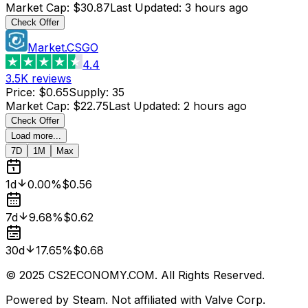
Market Cap
:
$30.87
Last Updated
:
3 hours ago
Check Offer
Market.CSGO
4.4
3.5K
reviews
Price
:
$0.65
Supply
:
35
Market Cap
:
$22.75
Last Updated
:
2 hours ago
Check Offer
Load more...
7D
1M
Max
1d
0.00%
$0.56
7d
9.68%
$0.62
30d
17.65%
$0.68
© 2025 CS2ECONOMY.COM. All Rights Reserved.
Powered by Steam. Not affiliated with Valve Corp.