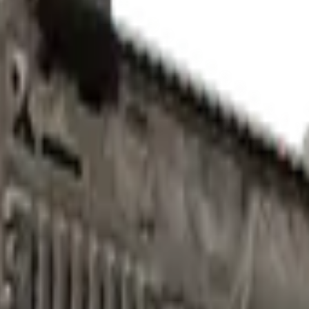
Check On