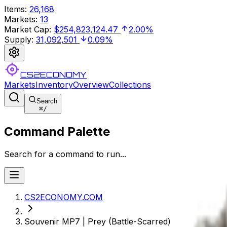
Items
:
26,168
Markets
:
13
Market Cap
:
$254,823,124.47
2.00%
Supply
:
31,092,501
0.09%
CS2ECONOMY
Markets
Inventory
Overview
Collections
Search
⌘
/
Command Palette
Search for a command to run...
CS2ECONOMY.COM
Souvenir MP7 | Prey (Battle-Scarred)