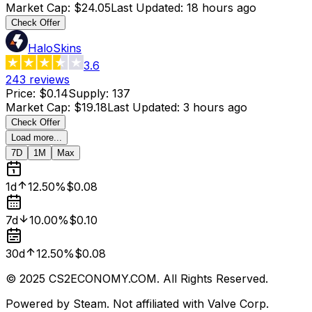
Market Cap
:
$24.05
Last Updated
:
18 hours ago
Check Offer
HaloSkins
3.6
243
reviews
Price
:
$0.14
Supply
:
137
Market Cap
:
$19.18
Last Updated
:
3 hours ago
Check Offer
Load more...
7D
1M
Max
1d
12.50%
$0.08
7d
10.00%
$0.10
30d
12.50%
$0.08
© 2025 CS2ECONOMY.COM. All Rights Reserved.
Powered by Steam. Not affiliated with Valve Corp.