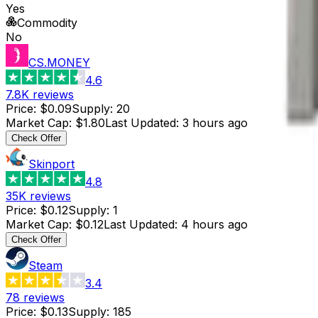
Yes
Commodity
No
CS.MONEY
4.6
7.8K
reviews
Price
:
$0.09
Supply
:
20
Market Cap
:
$1.80
Last Updated
:
3 hours ago
Check Offer
Skinport
4.8
35K
reviews
Price
:
$0.12
Supply
:
1
Market Cap
:
$0.12
Last Updated
:
4 hours ago
Check Offer
Steam
3.4
78
reviews
Price
:
$0.13
Supply
:
185