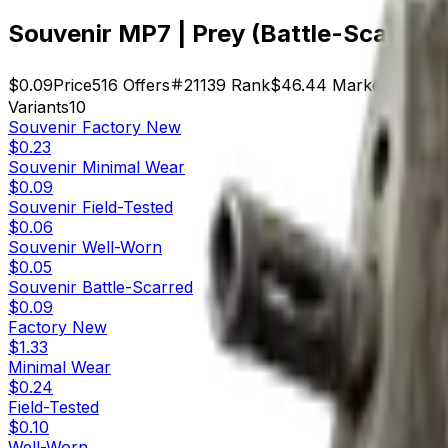
Souvenir MP7 | Prey (Battle-Scarred)
$0.09
Price
516
Offers
21139
Rank
$46.44
Market Cap
Variants
10
Souvenir
Factory New
$0.23
Souvenir
Minimal Wear
$0.09
Souvenir
Field-Tested
$0.06
Souvenir
Well-Worn
$0.05
Souvenir
Battle-Scarred
$0.09
Factory New
$1.33
Minimal Wear
$0.24
Field-Tested
$0.10
Well-Worn