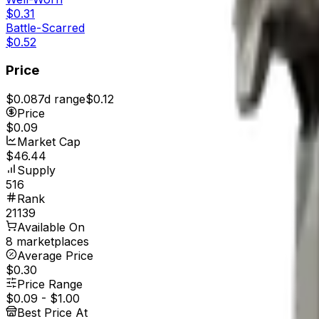
$0.31
Battle-Scarred
$0.52
Price
$0.08
7d range
$0.12
Price
$0.09
Market Cap
$46.44
Supply
516
Rank
21139
Available On
8 marketplaces
Average Price
$0.30
Price Range
$0.09
-
$1.00
Best Price At