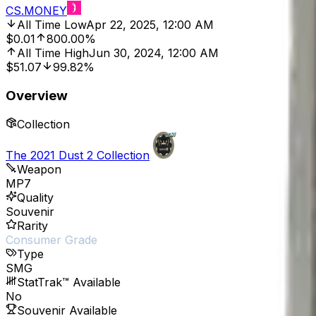
CS.MONEY
All Time Low
Apr 22, 2025, 12:00 AM
$0.01
800.00%
All Time High
Jun 30, 2024, 12:00 AM
$51.07
99.82%
Overview
Collection
The 2021 Dust 2 Collection
Weapon
MP7
Quality
Souvenir
Rarity
Consumer Grade
Type
SMG
StatTrak™ Available
No
Souvenir Available