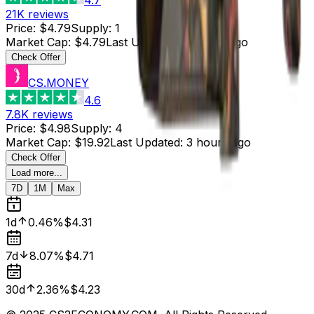
21K
reviews
Price
:
$4.79
Supply
:
1
Market Cap
:
$4.79
Last Updated
:
4 hours ago
Check Offer
CS.MONEY
4.6
7.8K
reviews
Price
:
$4.98
Supply
:
4
Market Cap
:
$19.92
Last Updated
:
3 hours ago
Check Offer
Load more...
7D
1M
Max
1d
0.46%
$4.31
7d
8.07%
$4.71
30d
2.36%
$4.23