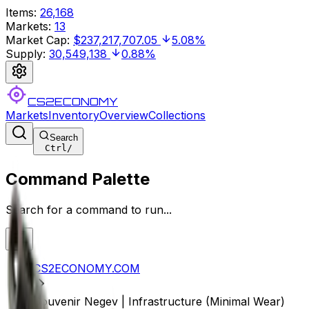
Items
:
26,168
Markets
:
13
Market Cap
:
$237,217,707.05
5.08%
Supply
:
30,549,138
0.88%
CS2ECONOMY
Markets
Inventory
Overview
Collections
Search
Ctrl
/
Command Palette
Search for a command to run...
CS2ECONOMY.COM
Souvenir Negev | Infrastructure (Minimal Wear)