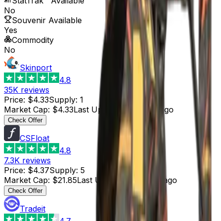
StatTrak™ Available
No
Souvenir Available
Yes
Commodity
No
Skinport
4.8
35K
reviews
Price
:
$4.33
Supply
:
1
Market Cap
:
$4.33
Last Updated
:
4 hours ago
Check Offer
CSFloat
4.8
7.3K
reviews
Price
:
$4.37
Supply
:
5
Market Cap
:
$21.85
Last Updated
:
4 hours ago
Check Offer
Tradeit
4.7