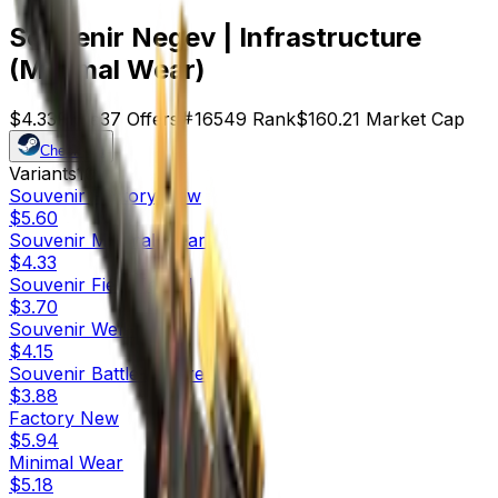
Souvenir Negev | Infrastructure
(Minimal Wear)
$4.33
Price
37
Offers
16549
Rank
$160.21
Market Cap
Check On
Variants
10
Souvenir
Factory New
$5.60
Souvenir
Minimal Wear
$4.33
Souvenir
Field-Tested
$3.70
Souvenir
Well-Worn
$4.15
Souvenir
Battle-Scarred
$3.88
Factory New
$5.94
Minimal Wear
$5.18