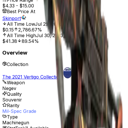
Price Range
$4.33
-
$15.00
Best Price At
Skinport
All Time Low
Jul 25, 2025, 2:00 AM
$0.15
2,786.67%
All Time High
Jul 30, 2023, 12:00 AM
$41.38
89.54%
Overview
Collection
The 2021 Vertigo Collection
Weapon
Negev
Quality
Souvenir
Rarity
Mil-Spec Grade
Type
Machinegun