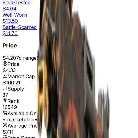
Field-Tested
$4.64
Well-Worn
$13.50
Battle-Scarred
$11.76
Price
$4.20
7d range
$4.78
Price
$4.33
Market Cap
$160.21
Supply
37
Rank
16549
Available On
9 marketplaces
Average Price
$7.11