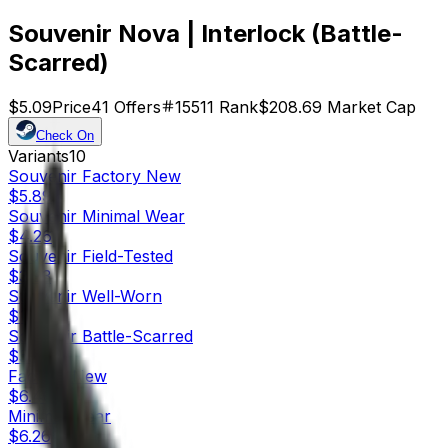
Souvenir Nova | Interlock (Battle-
Scarred)
$5.09
Price
41
Offers
15511
Rank
$208.69
Market Cap
Check On
Variants
10
Souvenir
Factory New
$5.89
Souvenir
Minimal Wear
$4.26
Souvenir
Field-Tested
$3.93
Souvenir
Well-Worn
$1.91
Souvenir
Battle-Scarred
$5.09
Factory New
$6.46
Minimal Wear
$6.26