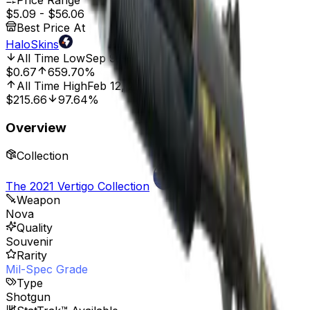
Price Range
$5.09
-
$56.06
Best Price At
HaloSkins
All Time Low
Sep 9, 2022, 12:00 AM
$0.67
659.70%
All Time High
Feb 12, 2024, 12:00 AM
$215.66
97.64%
Overview
Collection
The 2021 Vertigo Collection
Weapon
Nova
Quality
Souvenir
Rarity
Mil-Spec Grade
Type
Shotgun