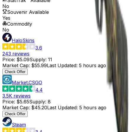
StatTrak™ Available
No
Souvenir Available
Yes
Commodity
No
HaloSkins
3.6
243
reviews
Price
:
$5.09
Supply
:
11
Market Cap
:
$55.99
Last Updated
:
5 hours ago
Check Offer
Market.CSGO
4.4
3.5K
reviews
Price
:
$5.65
Supply
:
8
Market Cap
:
$45.20
Last Updated
:
5 hours ago
Check Offer
Steam
3.4