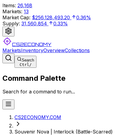
Items
:
26,168
Markets
:
13
Market Cap
:
$256,128,493.20
0.36%
Supply
:
31,560,854
0.33%
CS2ECONOMY
Markets
Inventory
Overview
Collections
Search
Ctrl
/
Command Palette
Search for a command to run...
CS2ECONOMY.COM
Souvenir Nova | Interlock (Battle-Scarred)