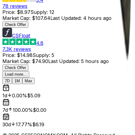
78
reviews
Price
:
$8.97
Supply
:
12
Market Cap
:
$107.64
Last Updated
:
4 hours ago
Check Offer
CSFloat
4.8
7.3K
reviews
Price
:
$14.98
Supply
:
5
Market Cap
:
$74.90
Last Updated
:
5 hours ago
Check Offer
Load more...
7D
1M
Max
1d
0.00%
$5.09
7d
100.00%
$0.00
30d
17.77%
$6.19