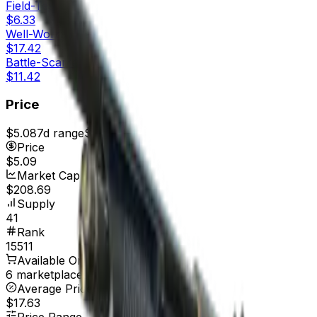
Field-Tested
$6.33
Well-Worn
$17.42
Battle-Scarred
$11.42
Price
$5.08
7d range
$5.89
Price
$5.09
Market Cap
$208.69
Supply
41
Rank
15511
Available On
6 marketplaces
Average Price
$17.63