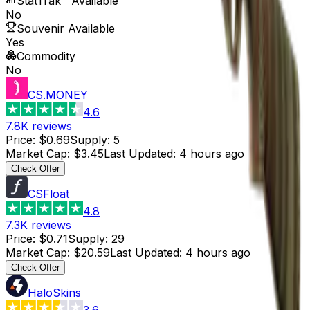
StatTrak™ Available
No
Souvenir Available
Yes
Commodity
No
CS.MONEY
4.6
7.8K
reviews
Price
:
$0.69
Supply
:
5
Market Cap
:
$3.45
Last Updated
:
4 hours ago
Check Offer
CSFloat
4.8
7.3K
reviews
Price
:
$0.71
Supply
:
29
Market Cap
:
$20.59
Last Updated
:
4 hours ago
Check Offer
HaloSkins
3.6