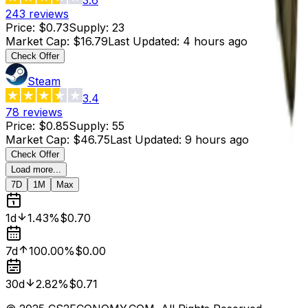
243
reviews
Price
:
$0.73
Supply
:
23
Market Cap
:
$16.79
Last Updated
:
4 hours ago
Check Offer
Steam
3.4
78
reviews
Price
:
$0.85
Supply
:
55
Market Cap
:
$46.75
Last Updated
:
9 hours ago
Check Offer
Load more...
7D
1M
Max
1d
1.43%
$0.70
7d
100.00%
$0.00
30d
2.82%
$0.71