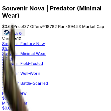
Souvenir Nova | Predator (Minimal
Wear)
$0.69
Price
137
Offers
18782
Rank
$94.53
Market Cap
Check On
Variants
10
Souvenir
Factory New
$5.29
Souvenir
Minimal Wear
$0.69
Souvenir
Field-Tested
$0.19
Souvenir
Well-Worn
$0.68
Souvenir
Battle-Scarred
$0.42
Factory New
$0.54
Minimal Wear
$0.02