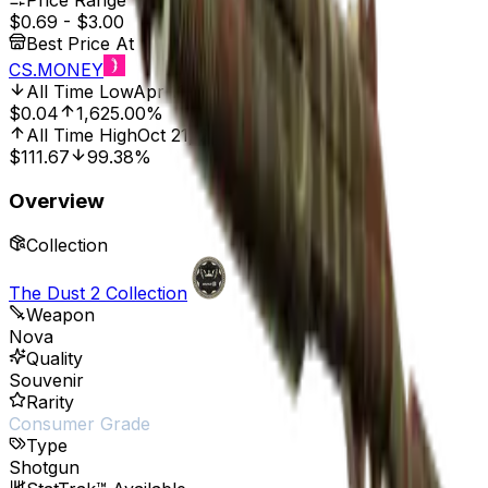
Price Range
$0.69
-
$3.00
Best Price At
CS.MONEY
All Time Low
Apr 11, 2024, 12:00 AM
$0.04
1,625.00%
All Time High
Oct 21, 2022, 12:00 AM
$111.67
99.38%
Overview
Collection
The Dust 2 Collection
Weapon
Nova
Quality
Souvenir
Rarity
Consumer Grade
Type
Shotgun