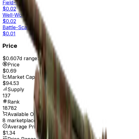
Field-Tested
$0.02
Well-Worn
$0.02
Battle-Scarred
$0.01
Price
$0.60
7d range
$0.71
Price
$0.69
Market Cap
$94.53
Supply
137
Rank
18782
Available On
8 marketplaces
Average Price
$1.34