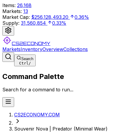
Items
:
26,168
Markets
:
13
Market Cap
:
$256,128,493.20
0.36%
Supply
:
31,560,854
0.33%
CS2ECONOMY
Markets
Inventory
Overview
Collections
Search
Ctrl
/
Command Palette
Search for a command to run...
CS2ECONOMY.COM
Souvenir Nova | Predator (Minimal Wear)