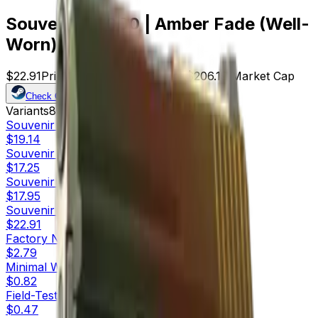
Souvenir P2000 | Amber Fade (Well-
Worn)
$22.91
Price
9
Offers
15586
Rank
$206.19
Market Cap
Check On
Variants
8
Souvenir
Factory New
$19.14
Souvenir
Minimal Wear
$17.25
Souvenir
Field-Tested
$17.95
Souvenir
Well-Worn
$22.91
Factory New
$2.79
Minimal Wear
$0.82
Field-Tested
$0.47