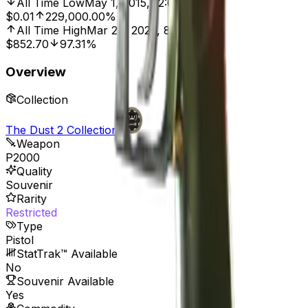
All Time Low
May 1, 2015, 12:00 AM
$0.01
229,000.00%
All Time High
Mar 28, 2026, 8:01 AM
$852.70
97.31%
Overview
Collection
The Dust 2 Collection
Weapon
P2000
Quality
Souvenir
Rarity
Restricted
Type
Pistol
StatTrak™ Available
No
Souvenir Available
Yes