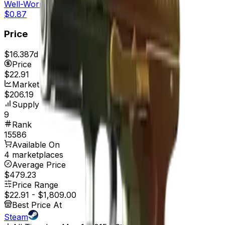
Well-Worn
$0.87
Price
$16.38
7d range
$22.91
Price
$22.91
Market Cap
$206.19
Supply
9
Rank
15586
Available On
4 marketplaces
Average Price
$479.23
Price Range
$22.91
-
$1,809.00
Best Price At
Steam