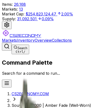
Items
:
26,168
Markets
:
13
Market Cap
:
$254,823,124.47
2.00%
Supply
:
31,092,501
0.09%
CS2ECONOMY
Markets
Inventory
Overview
Collections
Search
Ctrl
/
Command Palette
Search for a command to run...
CS2ECONOMY.COM
Souvenir P2000 | Amber Fade (Well-Worn)