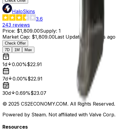
Check Offer
HaloSkins
3.6
243
reviews
Price
:
$1,809.00
Supply
:
1
Market Cap
:
$1,809.00
Last Updated
:
4 hours ago
Check Offer
7D
1M
Max
1d
0.00%
$22.91
7d
0.00%
$22.91
30d
0.69%
$23.07
© 2025 CS2ECONOMY.COM. All Rights Reserved.
Powered by Steam. Not affiliated with Valve Corp.
Resources