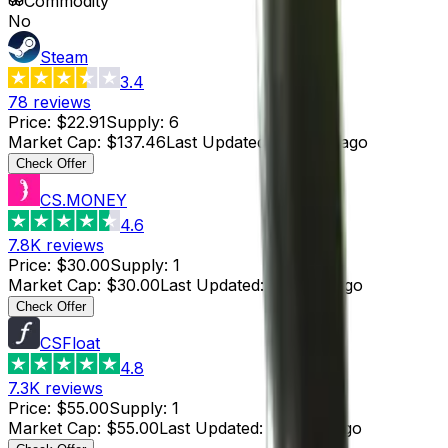
Commodity
No
Steam
3.4
78
reviews
Price
:
$22.91
Supply
:
6
Market Cap
:
$137.46
Last Updated
:
8 hours ago
Check Offer
CS.MONEY
4.6
7.8K
reviews
Price
:
$30.00
Supply
:
1
Market Cap
:
$30.00
Last Updated
:
4 hours ago
Check Offer
CSFloat
4.8
7.3K
reviews
Price
:
$55.00
Supply
:
1
Market Cap
:
$55.00
Last Updated
:
4 hours ago