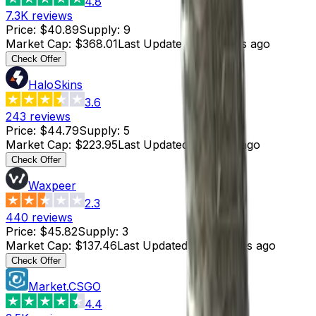
4.8
7.3K
reviews
Price
:
$40.89
Supply
:
9
Market Cap
:
$368.01
Last Updated
:
6 minutes ago
Check Offer
HaloSkins
3.6
243
reviews
Price
:
$44.79
Supply
:
5
Market Cap
:
$223.95
Last Updated
:
6 hours ago
Check Offer
Waxpeer
2.3
440
reviews
Price
:
$45.82
Supply
:
3
Market Cap
:
$137.46
Last Updated
:
36 minutes ago
Check Offer
Market.CSGO
4.4