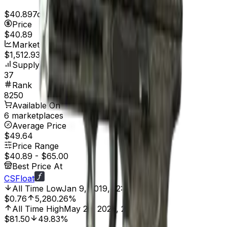
$40.89
7d range
$41.07
Price
$40.89
Market Cap
$1,512.93
Supply
37
Rank
8250
Available On
6 marketplaces
Average Price
$49.64
Price Range
$40.89
-
$65.00
Best Price At
CSFloat
All Time Low
Jan 9, 2019, 12:00 AM
$0.76
5,280.26%
All Time High
May 23, 2026, 2:00 AM
$81.50
49.83%