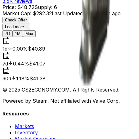
3.5K
reviews
Price
:
$48.72
Supply
:
6
Market Cap
:
$292.32
Last Updated
:
21 minutes ago
Check Offer
Load more...
7D
1M
Max
1d
0.00%
$40.89
7d
0.44%
$41.07
30d
1.18%
$41.38
© 2025 CS2ECONOMY.COM. All Rights Reserved.
Powered by Steam. Not affiliated with Valve Corp.
Resources
Markets
Inventory
Market Overview