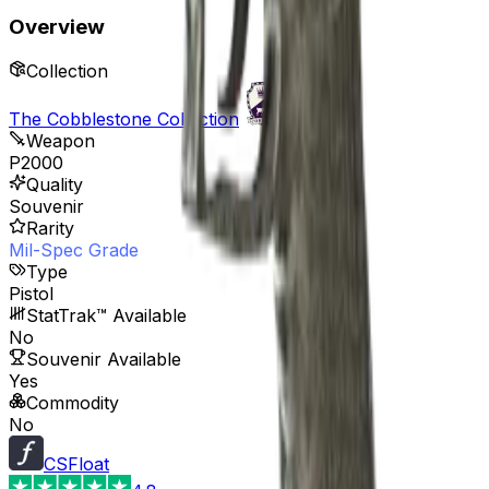
Overview
Collection
The Cobblestone Collection
Weapon
P2000
Quality
Souvenir
Rarity
Mil-Spec Grade
Type
Pistol
StatTrak™ Available
No
Souvenir Available
Yes
Commodity
No
CSFloat