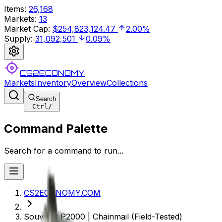
Items
:
26,168
Markets
:
13
Market Cap
:
$254,823,124.47
2.00%
Supply
:
31,092,501
0.09%
CS2ECONOMY
Markets
Inventory
Overview
Collections
Search
Ctrl
/
Command Palette
Search for a command to run...
CS2ECONOMY.COM
Souvenir P2000 | Chainmail (Field-Tested)