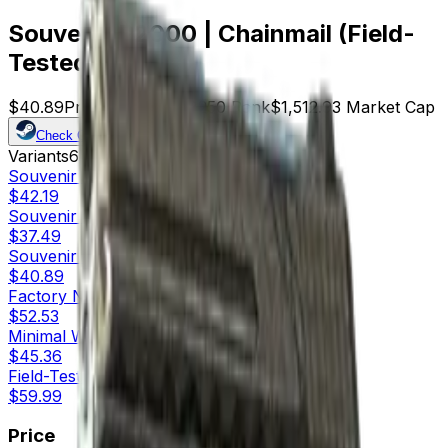
Souvenir P2000 | Chainmail (Field-
Tested)
$40.89
Price
37
Offers
8250
Rank
$1,512.93
Market Cap
Check On
Variants
6
Souvenir
Factory New
$42.19
Souvenir
Minimal Wear
$37.49
Souvenir
Field-Tested
$40.89
Factory New
$52.53
Minimal Wear
$45.36
Field-Tested
$59.99
Price