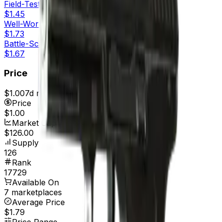
Field-Tested
$1.45
Well-Worn
$1.73
Battle-Scarred
$1.67
Price
$1.00
7d range
$1.00
Price
$1.00
Market Cap
$126.00
Supply
126
Rank
17729
Available On
7 marketplaces
Average Price
$1.79