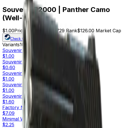
Souvenir P2000 | Panther Camo
(Well-Worn)
$1.00
Price
126
Offers
17729
Rank
$126.00
Market Cap
Check On
Variants
10
Souvenir
Factory New
$1.00
Souvenir
Minimal Wear
$0.60
Souvenir
Field-Tested
$1.00
Souvenir
Well-Worn
$1.00
Souvenir
Battle-Scarred
$1.60
Factory New
$7.09
Minimal Wear
$2.25