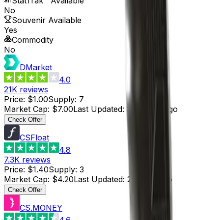
StatTrak™ Available
No
Souvenir Available
Yes
Commodity
No
DMarket
4.0
21K
reviews
Price
:
$1.00
Supply
:
7
Market Cap
:
$7.00
Last Updated
:
3 months ago
Check Offer
CSFloat
4.8
7.3K
reviews
Price
:
$1.40
Supply
:
3
Market Cap
:
$4.20
Last Updated
:
2 hours ago
Check Offer
CS.MONEY
4.6