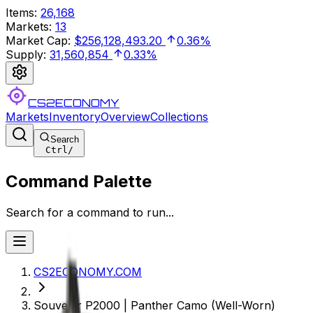
Items
:
26,168
Markets
:
13
Market Cap
:
$256,128,493.20
0.36%
Supply
:
31,560,854
0.33%
CS2ECONOMY
Markets
Inventory
Overview
Collections
Search
Ctrl
/
Command Palette
Search for a command to run...
CS2ECONOMY.COM
Souvenir P2000 | Panther Camo (Well-Worn)