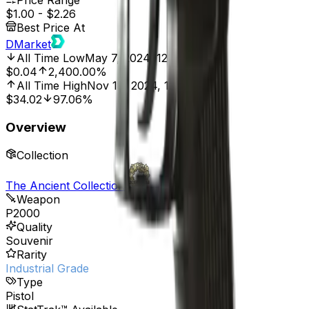
Price Range
$1.00
-
$2.26
Best Price At
DMarket
All Time Low
May 7, 2024, 12:00 AM
$0.04
2,400.00%
All Time High
Nov 18, 2024, 12:00 AM
$34.02
97.06%
Overview
Collection
The Ancient Collection
Weapon
P2000
Quality
Souvenir
Rarity
Industrial Grade
Type
Pistol