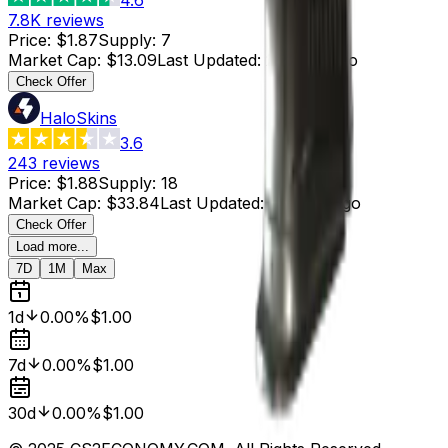
7.8K
reviews
Price
:
$1.87
Supply
:
7
Market Cap
:
$13.09
Last Updated
:
2 hours ago
Check Offer
HaloSkins
3.6
243
reviews
Price
:
$1.88
Supply
:
18
Market Cap
:
$33.84
Last Updated
:
2 hours ago
Check Offer
Load more...
7D
1M
Max
1d
0.00%
$1.00
7d
0.00%
$1.00
30d
0.00%
$1.00