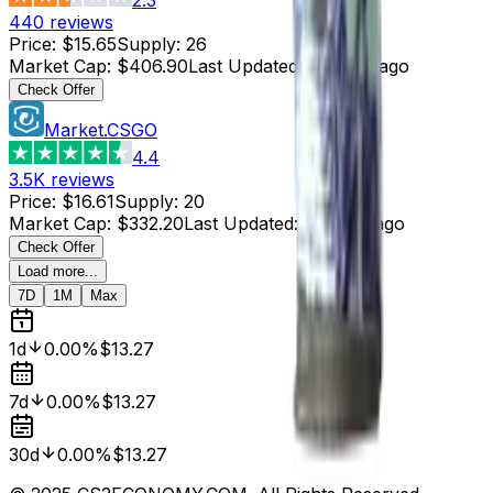
440
reviews
Price
:
$15.65
Supply
:
26
Market Cap
:
$406.90
Last Updated
:
5 hours ago
Check Offer
Market.CSGO
4.4
3.5K
reviews
Price
:
$16.61
Supply
:
20
Market Cap
:
$332.20
Last Updated
:
5 hours ago
Check Offer
Load more...
7D
1M
Max
1d
0.00%
$13.27
7d
0.00%
$13.27
30d
0.00%
$13.27