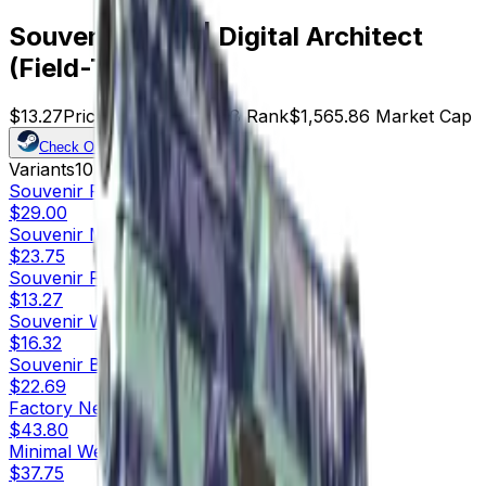
Souvenir P250 | Digital Architect
(Field-Tested)
$13.27
Price
118
Offers
8158
Rank
$1,565.86
Market Cap
Check On
Variants
10
Souvenir
Factory New
$29.00
Souvenir
Minimal Wear
$23.75
Souvenir
Field-Tested
$13.27
Souvenir
Well-Worn
$16.32
Souvenir
Battle-Scarred
$22.69
Factory New
$43.80
Minimal Wear
$37.75