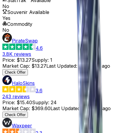
StatTrak™ Available
No
Souvenir Available
Yes
Commodity
No
PirateSwap
4.6
3.8K
reviews
Price
:
$13.27
Supply
:
1
Market Cap
:
$13.27
Last Updated
:
4 months ago
Check Offer
HaloSkins
3.6
243
reviews
Price
:
$15.40
Supply
:
24
Market Cap
:
$369.60
Last Updated
:
4 hours ago
Check Offer
Waxpeer
2.3