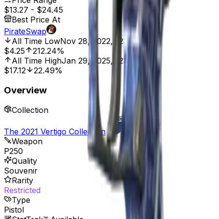
Price Range
$13.27
-
$24.45
Best Price At
PirateSwap
All Time Low
Nov 28, 2022, 12:00 AM
$4.25
212.24%
All Time High
Jan 29, 2025, 12:00 AM
$17.12
22.49%
Overview
Collection
The 2021 Vertigo Collection
Weapon
P250
Quality
Souvenir
Rarity
Restricted
Type
Pistol