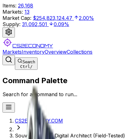
Items
:
26,168
Markets
:
13
Market Cap
:
$254,823,124.47
2.00%
Supply
:
31,092,501
0.09%
CS2ECONOMY
Markets
Inventory
Overview
Collections
Search
Ctrl
/
Command Palette
Search for a command to run...
CS2ECONOMY.COM
Souvenir P250 | Digital Architect (Field-Tested)