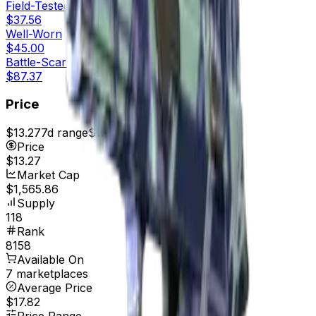
Field-Tested
$37.56
Well-Worn
$45.00
Battle-Scarred
$87.37
Price
$13.27
7d range
$13.27
Price
$13.27
Market Cap
$1,565.86
Supply
118
Rank
8158
Available On
7 marketplaces
Average Price
$17.82